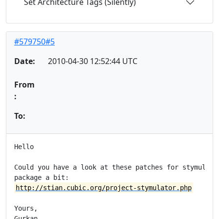
Set Architecture Tags (Silently)
#579750#5
Date:
2010-04-30 12:52:44 UTC
From
:
To:
Hello

Could you have a look at these patches for stymulator
http://stian.cubic.org/project-stymulator.php
Yours,

Gurkan
