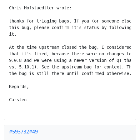
Chris Hofstaedtler wrote:

thanks for triaging bugs. If you (or someone else) wa
this bug, please confirm it's status by following the
it.

At the time upstream closed the bug, I considered it 
that it's fixed, because there were no changes to bat
9.0.8 and we were using a newer version of QT than up
vs. 5.10.1). See the upstream bug for context. Theref
the bug is still there until confirmed otherwise.

Regards,

Carsten

#593732#49