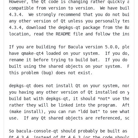
However, the Qt code is changing rather quickly and i
compatible from version to version.  We have built an
4.3.4.  We strongly recommend that you do not build a
any other version of Qt unless you personally test it
4.3.4, download the depkgs-qt package from the Bacula
location, read the README file and follow the instruc
If you are building for Bacula version 5.0.0, please 
have qmake-qt4 loaded on your system.  If you do, eit
rename it before trying to build bat.  If you do not,
built using the shared objects on your system.  For B
this problem (bug) does not exist.

depkgs-qt does not install Qt on your system, nor doe
you having any other version of Qt installed on your 
build bat with depkgs-qt, it should *not* use the Qt 
rather they will be linked into the program.  After f
(make install), you can run "ldd bat" to see what sha
use.  If any Qt shared objects are referenced, someth
So bacula-console-qt should probably be built as expl
Qt 4.3.4, instead of Qt 4.6.3 (or the code should be 