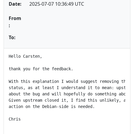
Date:
2025-07-07 10:36:49 UTC
From
:
To:
Hello Carsten,

thank you for the feedback.

With this explanation I would suggest removing the "f
status, as at least I understand it to mean: upstream
about the bug and will hopefully do something about i
Given upstream closed it, I find this unlikely, and a
action on the Debian-side is needed.

Chris
