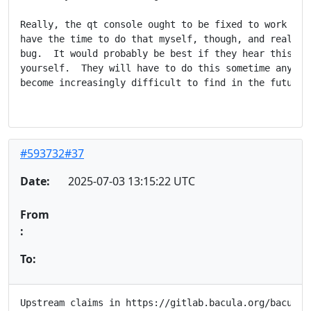
Really, the qt console ought to be fixed to work with
have the time to do that myself, though, and really i
bug.  It would probably be best if they hear this fro
yourself.  They will have to do this sometime anyhow,
become increasingly difficult to find in the future.

#593732#37
Date:
2025-07-03 13:15:22 UTC
From
:
To:
Upstream claims in https://gitlab.bacula.org/bacula-