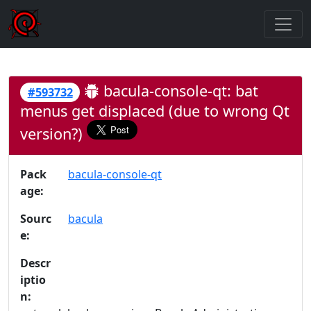
bacula-console-qt: bat
#593732
menus get displaced (due to wrong Qt
version?)
Pack
bacula-console-qt
age:
Sourc
bacula
e:
Descr
iptio
n: