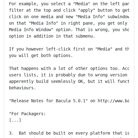
For example, you select a "Media" on the left pane, a
filter at the top and click "apply" button to get a l
click on one media and new "Media Info" subwindows op
on that "Media Info" in right pane, you get only subm
Media Info Window" option. That is wrong, you should 
option in addition in that submenu.

If you however left-click first on "Media" and then r
you will get both options.

That happens with a lot of other options too. Accordi
users lists, it is probably due to wrong version of Q
apperently build seemlessly OK, but it will function 
behaviours.

"Release Notes for Bacula 5.0.1" on http://www.bacula
"For Packagers:

[...]

3.  Bat should be built on every platform that is cap