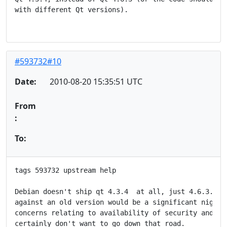
with different Qt versions).

#593732#10
Date:
2010-08-20 15:35:51 UTC
From
:
To:
tags 593732 upstream help

Debian doesn't ship qt 4.3.4  at all, just 4.6.3.  St
against an old version would be a significant nightma
concerns relating to availability of security and bug
certainly don't want to go down that road.
