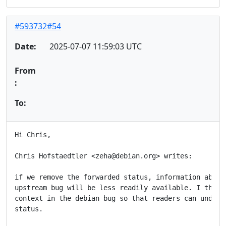
#593732#54
Date:
2025-07-07 11:59:03 UTC
From
:
To:
Hi Chris,

Chris Hofstaedtler <zeha@debian.org> writes:

if we remove the forwarded status, information about 
upstream bug will be less readily available. I think 
context in the debian bug so that readers can underst
status.
