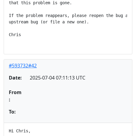
that this problem is gone.

If the problem reappears, please reopen the bug and a
upstream bug (or file a new one).

Chris

#593732#42
Date:
2025-07-04 07:11:13 UTC
From
:
To:
Hi Chris,
