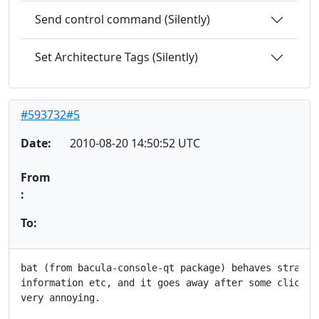
Send control command (Silently)
Set Architecture Tags (Silently)
#593732#5
Date:
2010-08-20 14:50:52 UTC
From
:
To:
bat (from bacula-console-qt package) behaves strangly
information etc, and it goes away after some clicking
very annoying.
