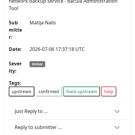
network backup service - Bacula Administration
Tool
Sub
Matija Nalis
mitte
r:
Date:
2026-07-06 17:37:18 UTC
Sever
minor
ity:
Tags:
upstream
confirmed
fixed-upstream
help
Just Reply to ...
Reply to submitter ...