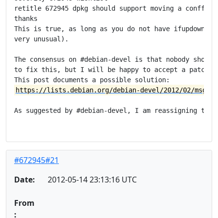
retitle 672945 dpkg should support moving a conffile 
thanks

This is true, as long as you do not have ifupdown ins
very unusual).

The consensus on #debian-devel is that nobody should 
to fix this, but I will be happy to accept a patch.

https://lists.debian.org/debian-devel/2012/02/msg002
As suggested by #debian-devel, I am reassigning this 
#672945#21
Date:
2012-05-14 23:13:16 UTC
From
: