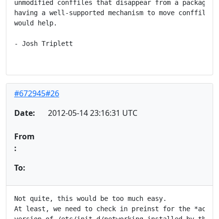
unmodified conffiles that disappear from a package, b
having a well-supported mechanism to move conffiles b
would help.

- Josh Triplett

#672945#26
Date:
2012-05-14 23:16:31 UTC
From
:
To:
Not quite, this would be too much easy.

At least, we need to check in preinst for the *actual
version of /etc/init.d/networking installed by the ol