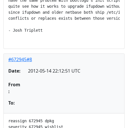
have the same problem with bootlogd's init scripts.  
quite see how it works to upgrade ifupdown without up
since ifupdown and older netbase both ship /etc/init.
conflicts or replaces exists between those versions.)
- Josh Triplett

#672945#8
Date:
2012-05-14 22:12:51 UTC
From
:
To:
reassign 672945 dpkg

severity 672945 wishlist
