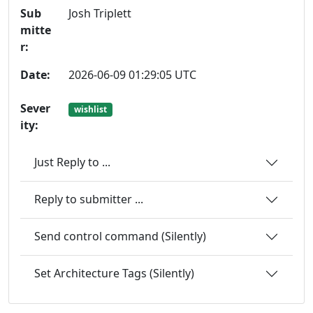
Sub
Josh Triplett
mitte
r:
Date:
2026-06-09 01:29:05 UTC
Sever
wishlist
ity:
Just Reply to ...
Reply to submitter ...
Send control command (Silently)
Set Architecture Tags (Silently)