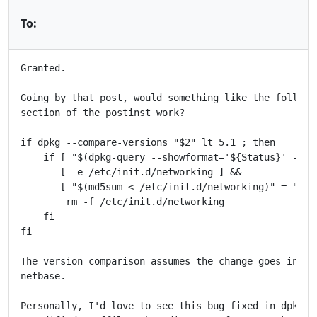
To:
Granted.

Going by that post, would something like the followin
section of the postinst work?

if dpkg --compare-versions "$2" lt 5.1 ; then

    if [ "$(dpkg-query --showformat='${Status}' -W i
       [ -e /etc/init.d/networking ] &&

       [ "$(md5sum < /etc/init.d/networking)" = "3bb
        rm -f /etc/init.d/networking

    fi

fi

The version comparison assumes the change goes into v
netbase.

Personally, I'd love to see this bug fixed in dpkg by