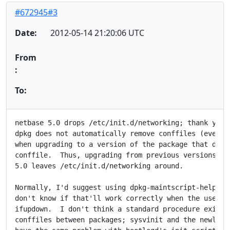
#672945#3
Date:
2012-05-14 21:20:06 UTC
From
:
To:
netbase 5.0 drops /etc/init.d/networking; thank you f
dpkg does not automatically remove conffiles (even un
when upgrading to a version of the package that does 
conffile.  Thus, upgrading from previous versions of 
5.0 leaves /etc/init.d/networking around.

Normally, I'd suggest using dpkg-maintscript-helper r
don't know if that'll work correctly when the user ha
ifupdown.  I don't think a standard procedure exists 
conffiles between packages; sysvinit and the newly sp