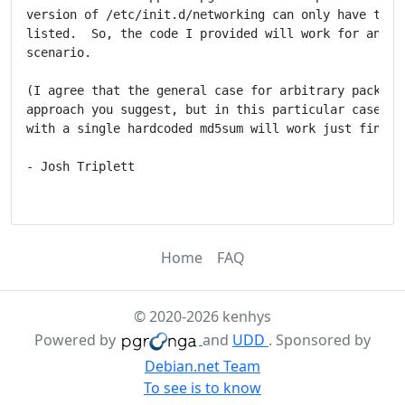
version of /etc/init.d/networking can only have the o
listed.  So, the code I provided will work for any su
scenario.

(I agree that the general case for arbitrary packages
approach you suggest, but in this particular case the
with a single hardcoded md5sum will work just fine.)

- Josh Triplett

Home
FAQ
© 2020-2026 kenhys
Powered by
and
UDD
. Sponsored by
Debian.net Team
To see is to know