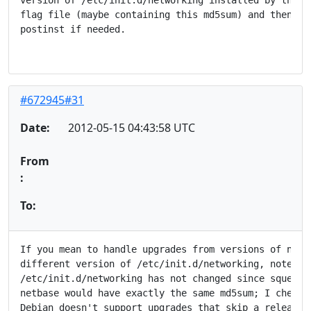
flag file (maybe containing this md5sum) and then del
postinst if needed.

#672945#31
Date:
2012-05-15 04:43:58 UTC
From
:
To:
If you mean to handle upgrades from versions of netba
different version of /etc/init.d/networking, note tha
/etc/init.d/networking has not changed since squeeze,
netbase would have exactly the same md5sum; I checked
Debian doesn't support upgrades that skip a release, 