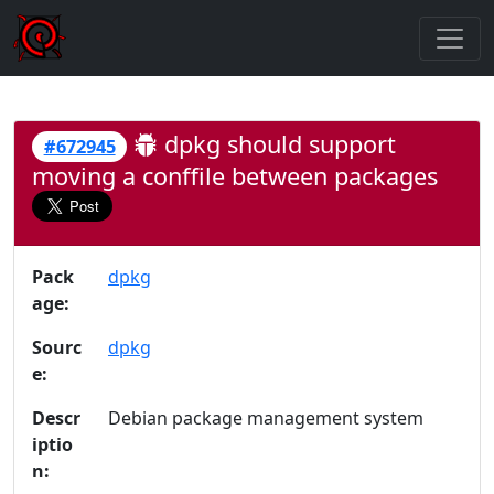
dpkg should support
#672945
moving a conffile between packages
Pack
dpkg
age:
Sourc
dpkg
e:
Descr
Debian package management system
iptio
n: