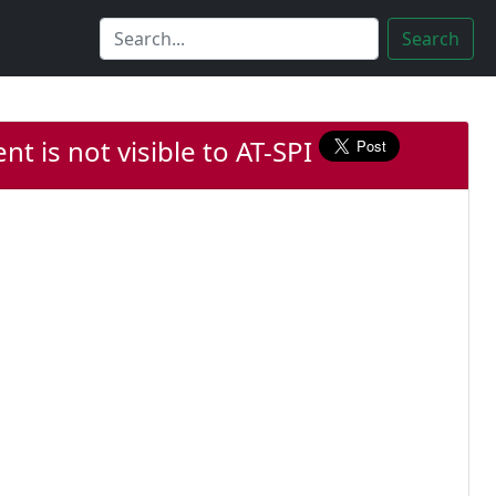
Search
nt is not visible to AT-SPI