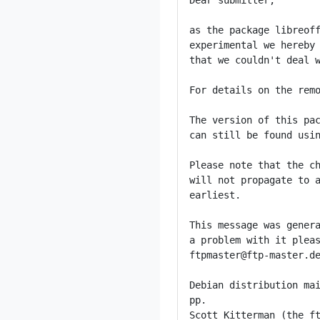
Dear submitter,

as the package libreoff
experimental we hereby 
that we couldn't deal w
For details on the remo
The version of this pac
can still be found usin
Please note that the ch
will not propagate to a
earliest.

This message was genera
a problem with it pleas
ftpmaster@ftp-master.de
Debian distribution mai
pp.

Scott Kitterman (the ft