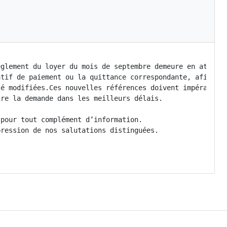
glement du loyer du mois de septembre demeure en attente
tif de paiement ou la quittance correspondante, afin de 
é modifiées.Ces nouvelles références doivent impérativem
re la demande dans les meilleurs délais.

pour tout complément d’information.

ression de nos salutations distinguées.
