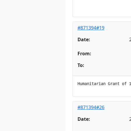
#871394#19
Date:
From:
To:
#871394#26
Date: