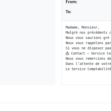
From:
To:
Madame, Monsieur,

Malgré nos précédents c
Nous vous saurions gré
Nous vous rappelons pa
Si vous ne disposez pas
📩 Contact – Service Co
Nous vous remercions de
Dans l’attente de votre
Le Service Comptabilité