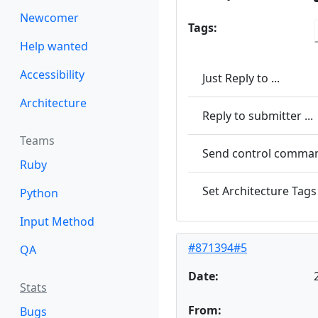
Newcomer
Tags:
Help wanted
Accessibility
Just Reply to ...
Architecture
Reply to submitter ...
Teams
Send control command
Ruby
Set Architecture Tags 
Python
Input Method
#871394#5
QA
Date:
Stats
From:
Bugs