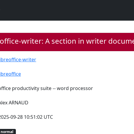
office-writer: A section in writer docume
libreoffice-writer
libreoffice
office productivity suite -- word processor
Alex ARNAUD
2025-09-28 10:51:02 UTC
normal