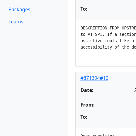
To:
Packages
Teams
DESCRIPTION FROM UPSTRE
to AT-SPI. If a section
assistive tools like a 
accessibility of the do
#871394#10
Date:
From:
To: