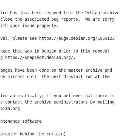
ice has just been removed from the Debian archive

close the associated bug reports.  We are sorry

ith your issue properly.

val, please see https://bugs.debian.org/1069123

kage that was in Debian prior to this removal

g https://snapshot.debian.org/.

anges have been done on the master archive and

ny mirrors until the next dinstall run at the

ted automatically; if you believe that there is

e contact the archive administrators by mailing

bian.org.

ntenance software

pmaster behind the curtain)
