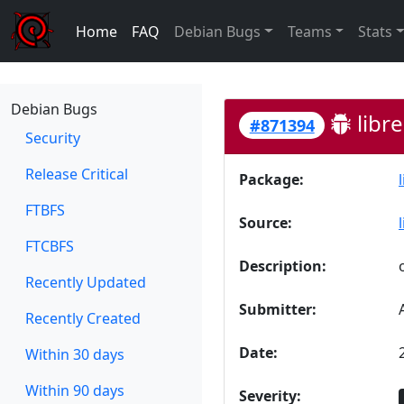
Home
FAQ
Debian Bugs
Teams
Stats
Debian Bugs
libre
#871394
Security
Release Critical
Package:
FTBFS
Source:
FTCBFS
Description:
Recently Updated
Submitter:
Recently Created
Date:
Within 30 days
Within 90 days
Severity: