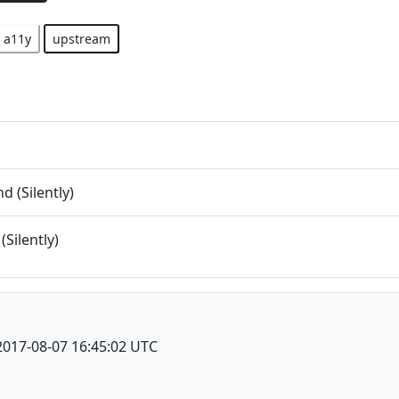
a11y
upstream
 (Silently)
(Silently)
2017-08-07 16:45:02 UTC