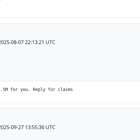
2025-08-07 22:13:21 UTC
2025-09-27 13:55:36 UTC