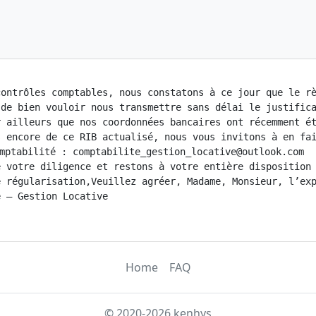
ontrôles comptables, nous constatons à ce jour que le rè
 de bien vouloir nous transmettre sans délai le justifica
r ailleurs que nos coordonnées bancaires ont récemment ét
 encore de ce RIB actualisé, nous vous invitons à en fai
mptabilité : comptabilite_gestion_locative@outlook.com

 votre diligence et restons à votre entière disposition 
 régularisation,Veuillez agréer, Madame, Monsieur, l’exp
 – Gestion Locative

Home
FAQ
© 2020-2026 kenhys