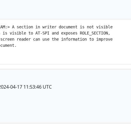
AM:> A section in writer document is not visible

 is visible to AT-SPI and exposes ROLE_SECTION,

screen reader can use the information to improve

cument.

2024-04-17 11:53:46 UTC