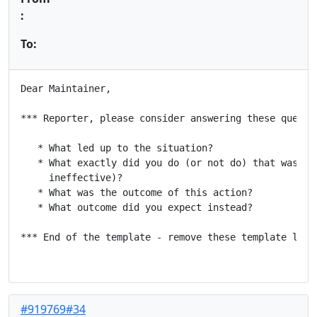
:
To:
Dear Maintainer,

*** Reporter, please consider answering these questio
   * What led up to the situation?

   * What exactly did you do (or not do) that was eff
     ineffective)?

   * What was the outcome of this action?

   * What outcome did you expect instead?

*** End of the template - remove these template lines
#919769#34