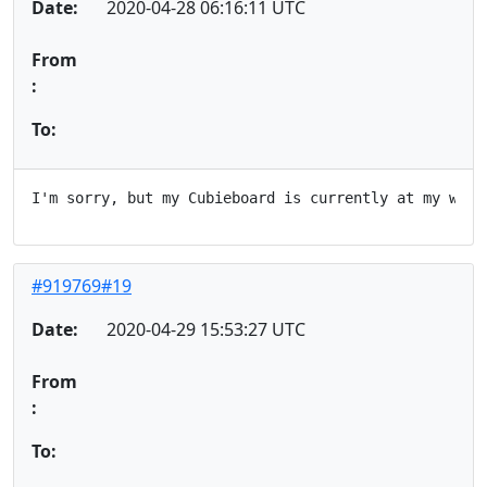
Date:
2020-04-28 06:16:11 UTC
From
:
To:
#919769#19
Date:
2020-04-29 15:53:27 UTC
From
:
To: