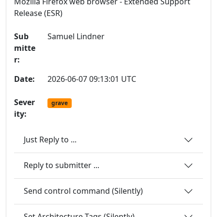
Mozilla Firefox web browser - Extended Support
Release (ESR)
Sub
Samuel Lindner
mitte
r:
Date:
2026-06-07 09:13:01 UTC
Sever
grave
ity:
Just Reply to ...
Reply to submitter ...
Send control command (Silently)
Set Architecture Tags (Silently)