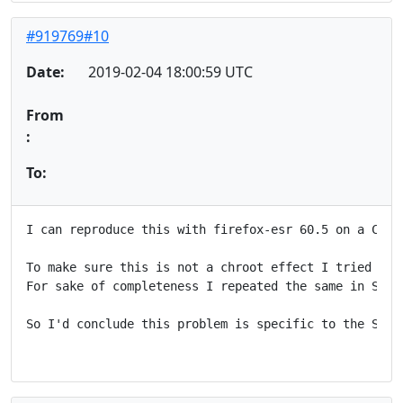
#919769#10
Date:
2019-02-04 18:00:59 UTC
From
:
To:
I can reproduce this with firefox-esr 60.5 on a Cubi
To make sure this is not a chroot effect I tried aga
For sake of completeness I repeated the same in Stre
So I'd conclude this problem is specific to the Stret