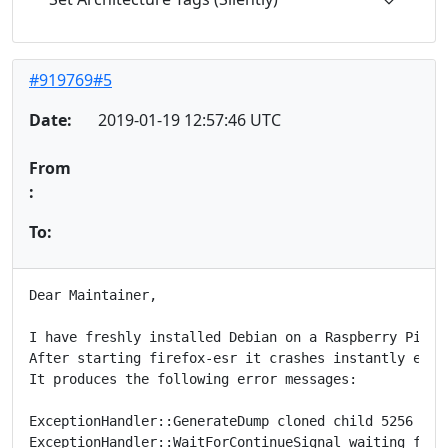
#919769#5
Date:
2019-01-19 12:57:46 UTC
From
:
To:
Dear Maintainer,

I have freshly installed Debian on a Raspberry Pi 3 w
After starting firefox-esr it crashes instantly even
It produces the following error messages:

ExceptionHandler::GenerateDump cloned child 5256

ExceptionHandler::WaitForContinueSignal waiting for c