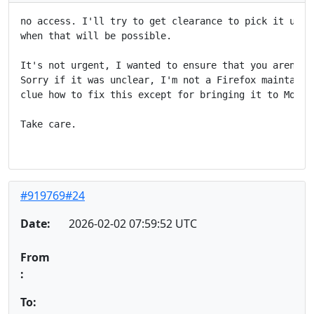
no access. I'll try to get clearance to pick it up, b
when that will be possible.

It's not urgent, I wanted to ensure that you aren't h
Sorry if it was unclear, I'm not a Firefox maintainer
clue how to fix this except for bringing it to Mozill
Take care.

#919769#24
Date:
2026-02-02 07:59:52 UTC
From
:
To: