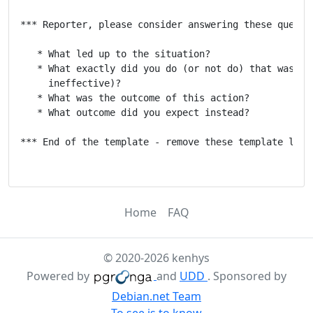
*** Reporter, please consider answering these questio
   * What led up to the situation?

   * What exactly did you do (or not do) that was eff
     ineffective)?

   * What was the outcome of this action?

   * What outcome did you expect instead?

*** End of the template - remove these template lines
Home
FAQ
© 2020-2026 kenhys
Powered by
and
UDD
. Sponsored by
Debian.net Team
To see is to know