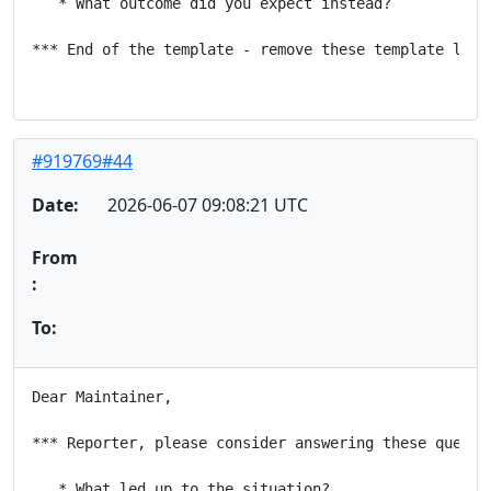
   * What outcome did you expect instead?

*** End of the template - remove these template lines
#919769#44
Date:
2026-06-07 09:08:21 UTC
From
:
To:
Dear Maintainer,

*** Reporter, please consider answering these questio
   * What led up to the situation?
