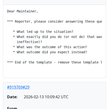
Dear Maintainer,

*** Reporter, please consider answering these questio
   * What led up to the situation?

   * What exactly did you do (or not do) that was eff
     ineffective)?

   * What was the outcome of this action?

   * What outcome did you expect instead?

*** End of the template - remove these template lines
#919769#29
Date:
2026-02-13 10:09:42 UTC
From