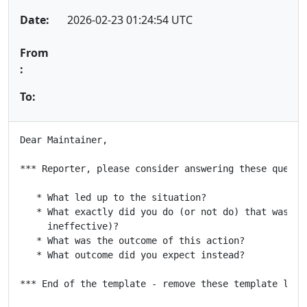
Date:
2026-02-23 01:24:54 UTC
From
:
To:
Dear Maintainer,

*** Reporter, please consider answering these questio
   * What led up to the situation?

   * What exactly did you do (or not do) that was eff
     ineffective)?

   * What was the outcome of this action?

   * What outcome did you expect instead?

*** End of the template - remove these template lines