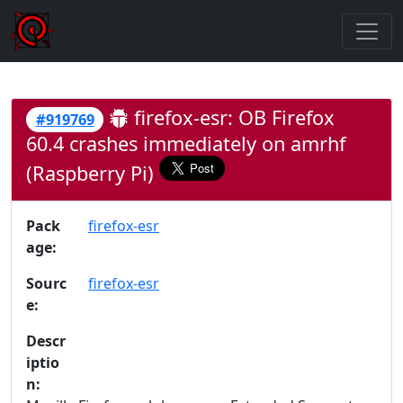
firefox-esr: OB Firefox
#919769
60.4 crashes immediately on amrhf
(Raspberry Pi)
Pack
firefox-esr
age:
Sourc
firefox-esr
e:
Descr
iptio
n: