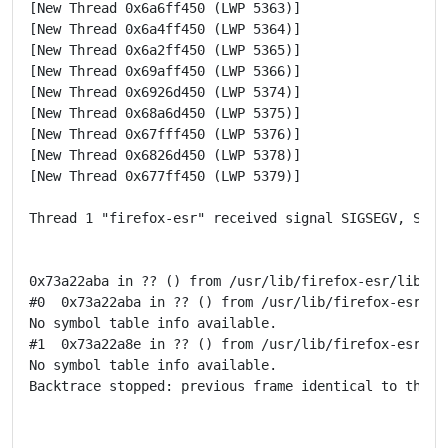
[New Thread 0x6a6ff450 (LWP 5363)]

[New Thread 0x6a4ff450 (LWP 5364)]

[New Thread 0x6a2ff450 (LWP 5365)]

[New Thread 0x69aff450 (LWP 5366)]

[New Thread 0x6926d450 (LWP 5374)]

[New Thread 0x68a6d450 (LWP 5375)]

[New Thread 0x67fff450 (LWP 5376)]

[New Thread 0x6826d450 (LWP 5378)]

[New Thread 0x677ff450 (LWP 5379)]

Thread 1 "firefox-esr" received signal SIGSEGV, Segme
0x73a22aba in ?? () from /usr/lib/firefox-esr/libxul.
#0  0x73a22aba in ?? () from /usr/lib/firefox-esr/lib
No symbol table info available.

#1  0x73a22a8e in ?? () from /usr/lib/firefox-esr/lib
No symbol table info available.

Backtrace stopped: previous frame identical to this f