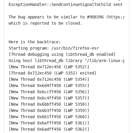
ExceptionHandler::SendContinueSignalToChild sent cont
The bug appears to be similar to #908396 (https://bug
which is reported to be closed.

Here is the backtrace:

Starting program: /usr/bin/firefox-esr

[Thread debugging using libthread_db enabled]

Using host libthread_db library "/lib/arm-linux-gnuea
[New Thread 0x712ec450 (LWP 5352)]

[Thread 0x712ec450 (LWP 5352) exited]

[New Thread 0x712ec450 (LWP 5354)]

[New Thread 0x6d4ff450 (LWP 5355)]

[New Thread 0x6ccff450 (LWP 5356)]

[New Thread 0x6c4ff450 (LWP 5357)]

[New Thread 0x6bbff450 (LWP 5358)]

[New Thread 0x6b3ff450 (LWP 5359)]

[New Thread 0x6b1ff450 (LWP 5360)]

[New Thread 0x6afff450 (LWP 5361)]

[New Thread 0x6adff450 (LWP 5362)]
