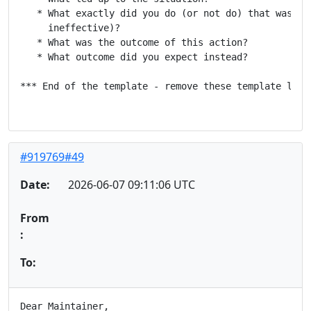
   * What exactly did you do (or not do) that was eff
     ineffective)?

   * What was the outcome of this action?

   * What outcome did you expect instead?

*** End of the template - remove these template lines
#919769#49
Date:
2026-06-07 09:11:06 UTC
From
:
To:
Dear Maintainer,
