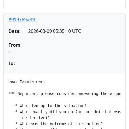
#919769#39
Date:
2026-03-09 05:35:10 UTC
From
:
To:
Dear Maintainer,

*** Reporter, please consider answering these questio
   * What led up to the situation?

   * What exactly did you do (or not do) that was eff
     ineffective)?

   * What was the outcome of this action?
