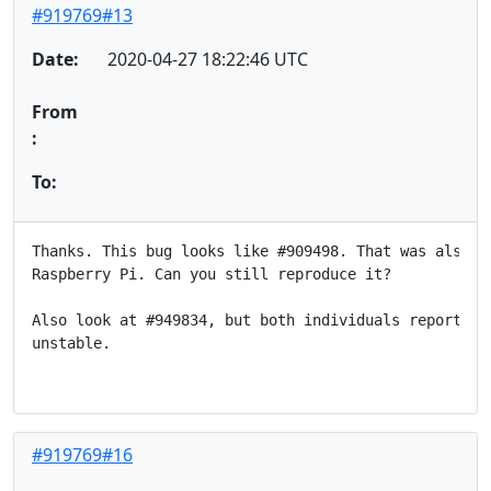
#919769#13
Date:
2020-04-27 18:22:46 UTC
From
:
To:
Thanks. This bug looks like #909498. That was also re
Raspberry Pi. Can you still reproduce it?

Also look at #949834, but both individuals reported t
unstable.

#919769#16