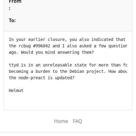
From
:
To:
In your earlier closure, you also indicated that you'
the rcbug #996042 and I also asked a few questions ab
ago. Would you mind answering them?

ttyd is in an unreleasable state for more than four y
becoming a burden to the Debian project. How about re
the node-preact is updated?

Helmut

Home
FAQ