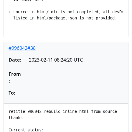
+ source in html/ dir is not completed, all devDepend
  listed in html/package.json is not provided.

#996042#38
Date:
2023-02-11 08:24:20 UTC
From
:
To:
retitle 996042 rebuild inline html from source

thanks

Current status:
