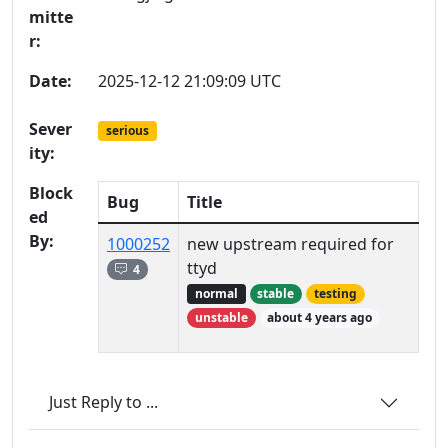
mitte
r:
Date:
2025-12-12 21:09:09 UTC
Sever
serious
ity:
Block
Bug
Title
ed
By:
1000252
new upstream required for
ttyd
4
normal
stable
testing
unstable
about 4 years ago
Just Reply to ...