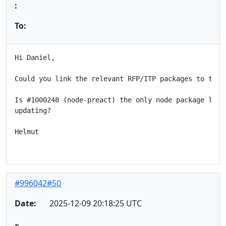
:
To:
Hi Daniel,

Could you link the relevant RFP/ITP packages to this 
Is #1000248 (node-preact) the only node package left 
updating?

Helmut

#996042#50
Date:
2025-12-09 20:18:25 UTC