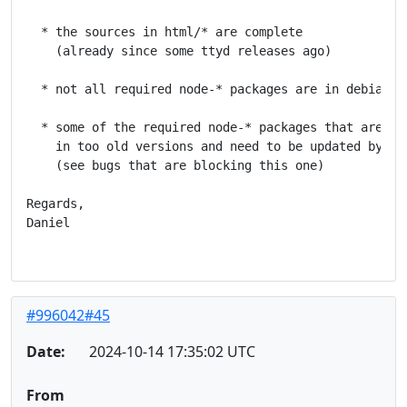
  * the sources in html/* are complete

    (already since some ttyd releases ago)

  * not all required node-* packages are in debian to
  * some of the required node-* packages that are in 
    in too old versions and need to be updated by the
    (see bugs that are blocking this one)

Regards,

Daniel

#996042#45
Date:
2024-10-14 17:35:02 UTC
From