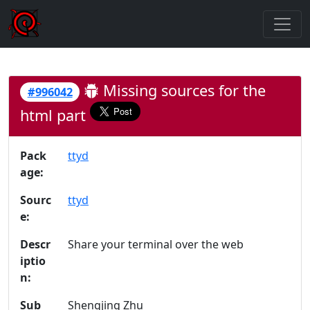
Missing sources for the
#996042
html part
Pack
ttyd
age:
Sourc
ttyd
e:
Descr
Share your terminal over the web
iptio
n:
Sub
Shengjing Zhu