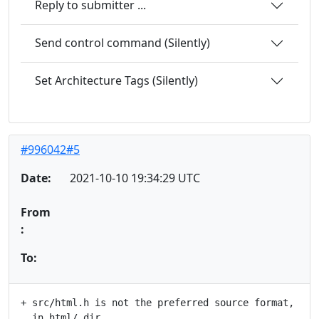
Reply to submitter ...
Send control command (Silently)
Set Architecture Tags (Silently)
#996042#5
Date:
2021-10-10 19:34:29 UTC
From
:
To:
+ src/html.h is not the preferred source format, it's
  in html/ dir.
