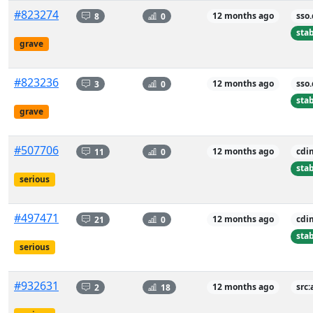
#823274
8
0
12 months ago
sso
sta
grave
#823236
3
0
12 months ago
sso
sta
grave
#507706
11
0
12 months ago
cdi
sta
serious
#497471
21
0
12 months ago
cdi
sta
serious
#932631
2
18
12 months ago
src: