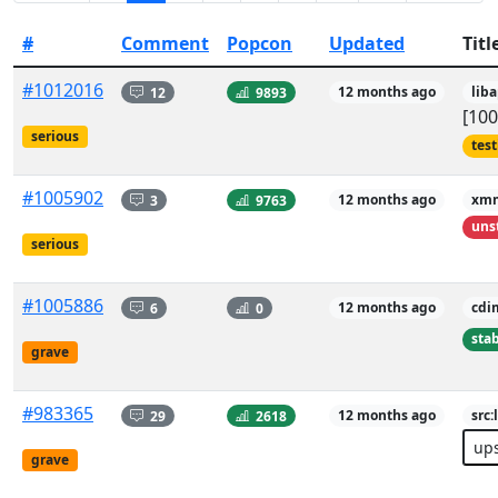
#
Comment
Popcon
Updated
Titl
#1012016
12
9893
12 months ago
lib
[100
serious
tes
#1005902
3
9763
12 months ago
xm
uns
serious
#1005886
6
0
12 months ago
cdi
sta
grave
#983365
29
2618
12 months ago
src
up
grave