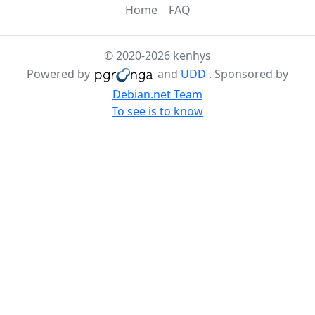
Home
FAQ
© 2020-2026 kenhys
Powered by
and
UDD
. Sponsored by
Debian.net Team
To see is to know