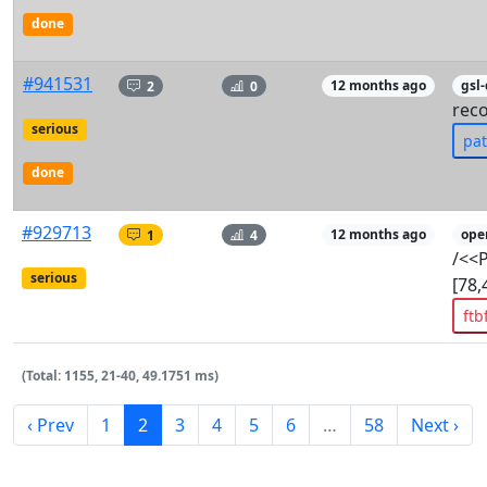
done
#941531
2
0
12 months ago
gsl
rec
serious
pa
done
#929713
1
4
12 months ago
ope
/<<
serious
[78,
ftb
(Total: 1155, 21-40, 49.1751 ms)
‹ Prev
1
2
3
4
5
6
…
58
Next ›