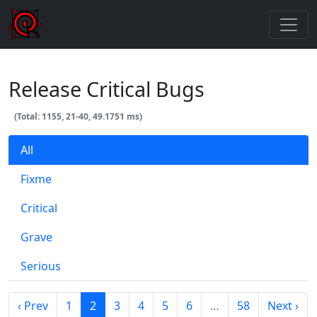
Release Critical Bugs
(Total: 1155, 21-40, 49.1751 ms)
All
Fixme
Critical
Grave
Serious
‹ Prev
1
2
3
4
5
6
…
58
Next ›