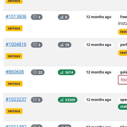
serious
#1013606
3
0
12 months ago
free
inst
serious
tes
#1004816
3
19
12 months ago
per
tes
serious
#860608
23
5674
12 months ago
gol
ftb
serious
#1023237
5
53309
12 months ago
ope
sta
serious
#1011492