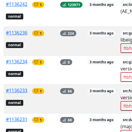
#1136242
1
123971
3 months ago
src:l
(AE_
normal
#1136236
1
224
3 months ago
src:
libei
normal
ftbf
#1136234
1
0
3 months ago
src:g
versi
normal
ftbf
#1136233
1
66
3 months ago
src:fc
versi
normal
ftbf
#1136231
1
68
3 months ago
src:d
(majo
normal