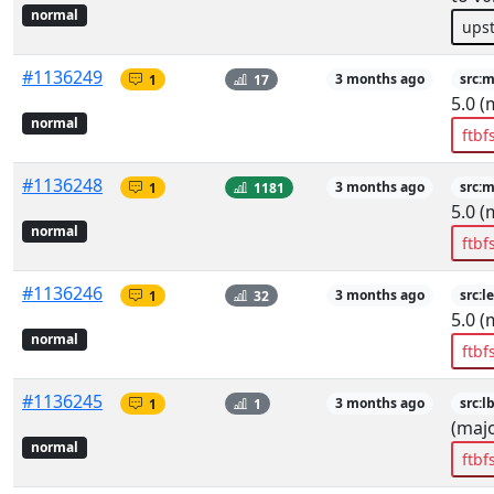
normal
ups
#1136249
1
17
3 months ago
src:
5.0 (
normal
ftbf
#1136248
1
1181
3 months ago
src:
5.0 (
normal
ftbf
#1136246
1
32
3 months ago
src:l
5.0 (
normal
ftbf
#1136245
1
1
3 months ago
src:l
(majo
normal
ftbf