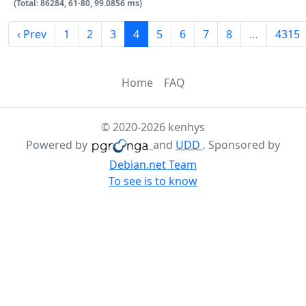
(Total: 86284, 61-80, 99.0856 ms)
‹ Prev
1
2
3
4
5
6
7
8
…
4315
Home
FAQ
© 2020-2026 kenhys
Powered by
and
UDD
. Sponsored by
Debian.net Team
To see is to know