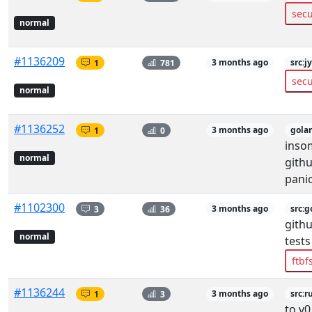
secu
normal
#1136209
1
781
3 months ago
src:j
secu
normal
#1136252
1
0
3 months ago
gola
insom
normal
gith
pani
#1102300
3
36
3 months ago
src:g
githu
normal
tests
ftbf
#1136244
1
3
3 months ago
src:r
to v0