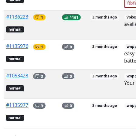
ftbf
#1136223
1
1161
3 months ago
voko
avail
normal
#1135976
1
0
3 months ago
wnp
easy 
normal
batte
#1053428
3
0
3 months ago
wnp
Your 
normal
#1135977
3
0
3 months ago
wnp
normal