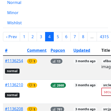
Normal
Minor
Wishlist
‹ Prev
1
2
3
4
5
6
7
8
…
4315
#
Comment
Popcon
Updated
Title
#1136254
1
13
3 months ago
efib
imag
normal
#1136210
1
2668
3 months ago
src:l
secu
normal
#1136208
1
781
3 months ago
src:j