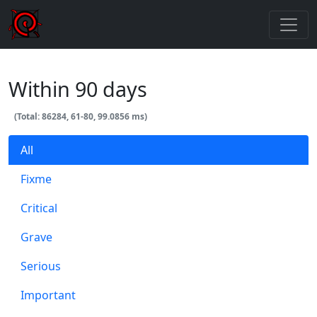
Within 90 days
(Total: 86284, 61-80, 99.0856 ms)
All
Fixme
Critical
Grave
Serious
Important