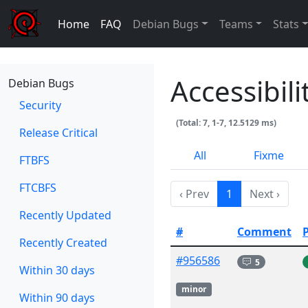
Home
FAQ
Debian Bugs
Teams
Stats
Accessibil
Debian Bugs
Security
(Total: 7, 1-7, 12.5129 ms)
Release Critical
All
Fixme
FTBFS
FTCBFS
‹ Prev
1
Next ›
Recently Updated
#
Comment
Recently Created
#956586
5
Within 30 days
minor
Within 90 days