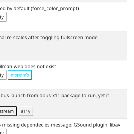
ed by default (force_color_prompt)
1y
l re-scales after toggling fullscreen mode
lman-web does not exist
1y
moreinfo
us-launch from dbus-x11 package to run, yet it
stream
a11y
ives missing dependecies message: GSound plugin, libav
1y