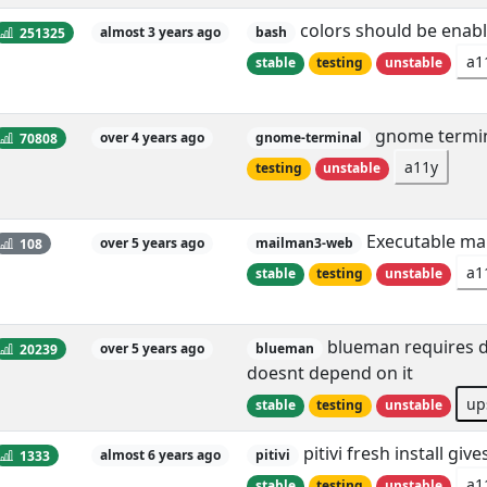
colors should be enabl
251325
almost 3 years ago
bash
a1
stable
testing
unstable
gnome termina
70808
over 4 years ago
gnome-terminal
a11y
testing
unstable
Executable mai
108
over 5 years ago
mailman3-web
a1
stable
testing
unstable
blueman requires db
20239
over 5 years ago
blueman
doesnt depend on it
up
stable
testing
unstable
pitivi fresh install g
1333
almost 6 years ago
pitivi
a1
stable
testing
unstable