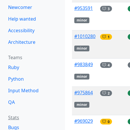
Newcomer
#953591
3
Help wanted
minor
Accessibility
#1010280
1
Architecture
minor
Teams
#983849
4
Ruby
minor
Python
Input Method
#975864
2
QA
minor
Stats
#969029
0
Bugs