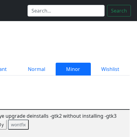
Search
ant
Normal
Minor
Wishlist
ye upgrade deinstalls -gtk2 without installing -gtk3
1y
wontfix