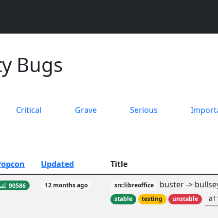
ity Bugs
Critical
Grave
Serious
Import
Popcon
Updated
Title
buster -> bullse
90586
12 months ago
src:libreoffice
a1
stable
testing
unstable