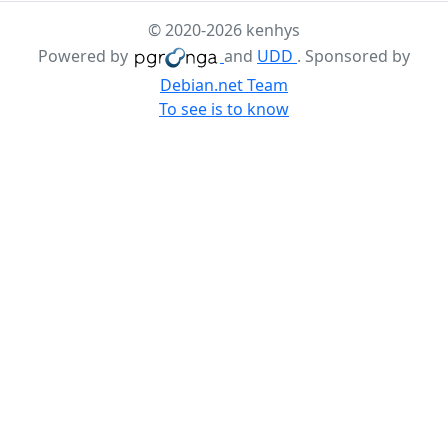
© 2020-2026 kenhys
Powered by
and
UDD
. Sponsored by
Debian.net Team
To see is to know