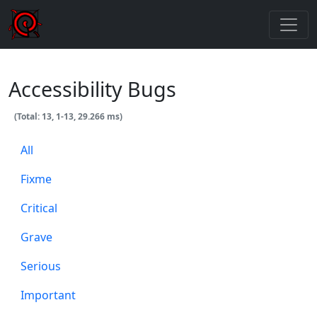
Accessibility Bugs
(Total: 13, 1-13, 29.266 ms)
All
Fixme
Critical
Grave
Serious
Important