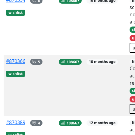
#870394
6
108667
10 months ago
l
sc
wishlist
no
a
s
u
#870366
5
108667
10 months ago
l
Co
wishlist
ac
re
s
u
#870389
4
108667
12 months ago
l
ac
wishlist