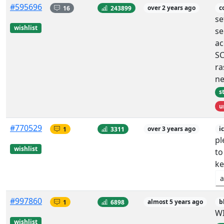
#595696
16
243899
over 2 years ago
c
se
wishlist
se
ac
S
ra
n
s
u
#770529
1
3311
over 3 years ago
i
pl
wishlist
to
ke
a
#997860
1
6898
almost 5 years ago
b
W
wishlist