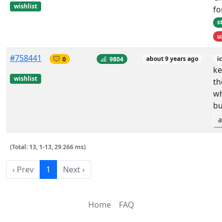
wishlist
fo
s
u
#758441
0
9804
about 9 years ago
i
ke
wishlist
th
wh
bu
a
(Total: 13, 1-13, 29.266 ms)
‹ Prev
1
Next ›
Home
FAQ