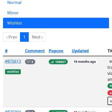
Normal
Minor
Wishlist
‹ Prev
1
Next ›
#
Comment
Popcon
Updated
Ti
#870613
5
108667
10 months ago
l
tr
wishlist
vi
an
s
u