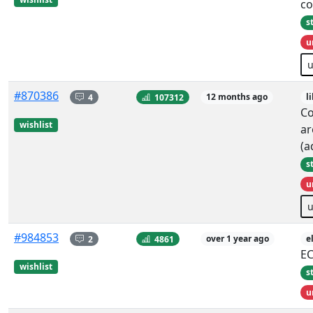
co
s
u
#870386
4
107312
12 months ago
l
Co
wishlist
ar
(a
s
u
#984853
2
4861
over 1 year ago
e
EC
wishlist
s
u