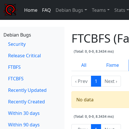
Home
FAQ
Debian Bugs
Teams
Stats
FTCBFS (Fa
Debian Bugs
Security
(Total: 0, 0-0, 8.3434 ms)
Release Critical
All
Fixme
FTBFS
FTCBFS
‹ Prev
1
Next ›
Recently Updated
No data
Recently Created
Within 30 days
(Total: 0, 0-0, 8.3434 ms)
Within 90 days