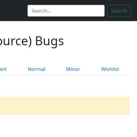
Search
ource) Bugs
ant
Normal
Minor
Wishlist