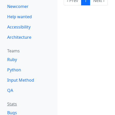
‹ Prev
1
Next ›
Newcomer
Help wanted
Accessibility
Architecture
Teams
Ruby
Python
Input Method
QA
Stats
Bugs