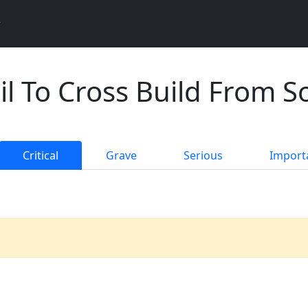
il To Cross Build From S
Critical
Grave
Serious
Import