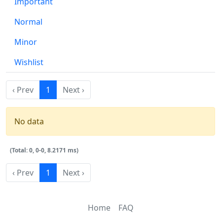
Important
Normal
Minor
Wishlist
‹ Prev
1
Next ›
No data
(Total: 0, 0-0, 8.2171 ms)
‹ Prev
1
Next ›
Home
FAQ