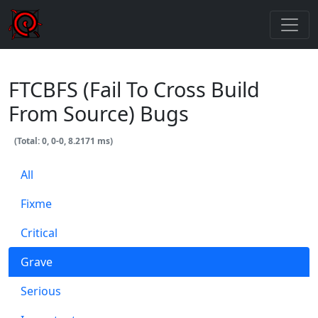
FTCBFS (Fail To Cross Build
From Source) Bugs
(Total: 0, 0-0, 8.2171 ms)
All
Fixme
Critical
Grave
Serious