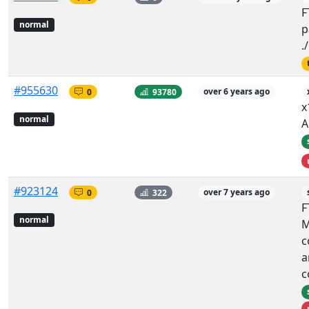
F
normal
p
.
#955630
0
93780
over 6 years ago
x
normal
A
#923124
0
322
over 7 years ago
F
normal
M
c
a
c