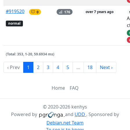
#919520
0
176
over 7 years ago
A
normal
c
(Total: 353, 1-20, 59.6934 ms)
‹ Prev
1
2
3
4
5
…
18
Next ›
Home
FAQ
© 2020-2026 kenhys
Powered by
and
UDD
. Sponsored by
Debian.net Team
To see is to know