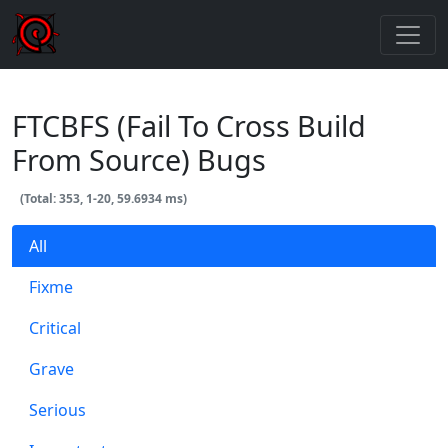
FTCBFS (Fail To Cross Build
From Source) Bugs
(Total: 353, 1-20, 59.6934 ms)
All
Fixme
Critical
Grave
Serious