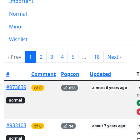
Important
Normal
Minor
Wishlist
‹ Prev
1
2
3
4
5
…
18
Next ›
#
Comment
Popcon
Updated
T
#973839
0
658
almost 6 years ago
m
normal
#933103
0
14
about 7 years ago
v
normal