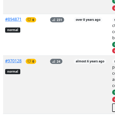
#894871
0
231
over 8 years ago
c
normal
c
b
#970128
0
24
almost 6 years ago
p
normal
c
a
c