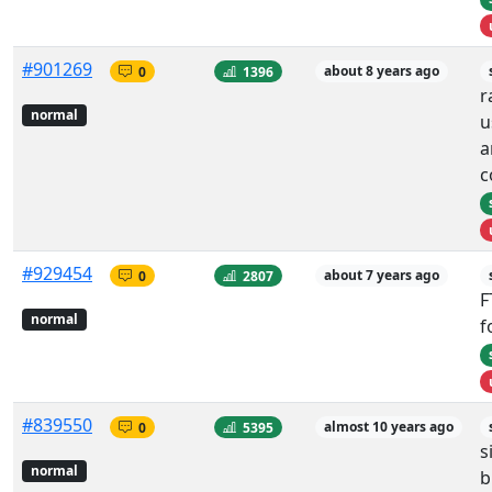
#901269
0
1396
about 8 years ago
r
normal
u
a
c
#929454
0
2807
about 7 years ago
F
normal
f
#839550
0
5395
almost 10 years ago
s
normal
b