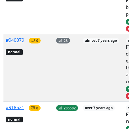
F
b
p
#940079
0
28
almost 7 years ago
F
normal
d
e
t
a
c
#918521
0
205502
over 7 years ago
F
normal
r