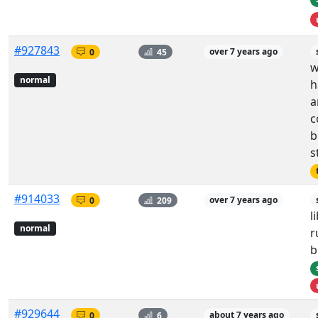
#927843
0
45
over 7 years ago
w
normal
h
a
c
b
s
#914033
0
209
over 7 years ago
l
normal
r
b
#929644
0
6
about 7 years ago