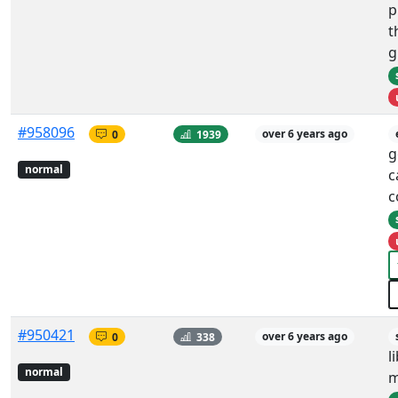
p
t
g
#958096
0
1939
over 6 years ago
g
normal
c
c
#950421
0
338
over 6 years ago
l
normal
m