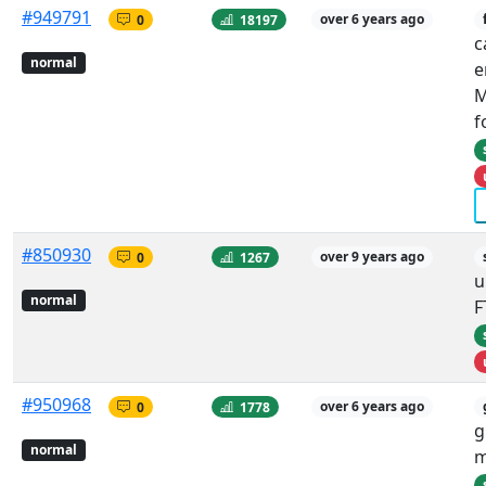
#949791
0
18197
over 6 years ago
c
normal
e
M
f
#850930
0
1267
over 9 years ago
u
normal
F
#950968
0
1778
over 6 years ago
g
normal
m