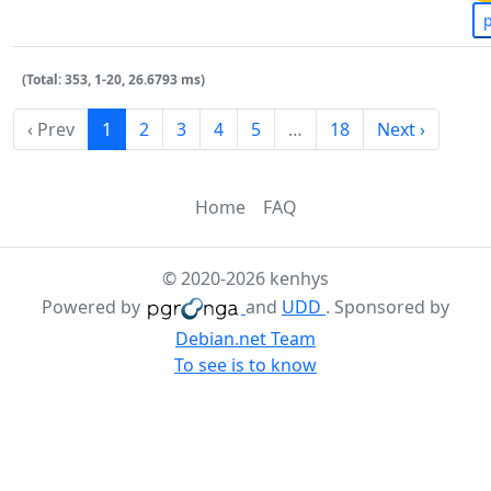
(Total: 353, 1-20, 26.6793 ms)
‹ Prev
1
2
3
4
5
…
18
Next ›
Home
FAQ
© 2020-2026 kenhys
Powered by
and
UDD
. Sponsored by
Debian.net Team
To see is to know