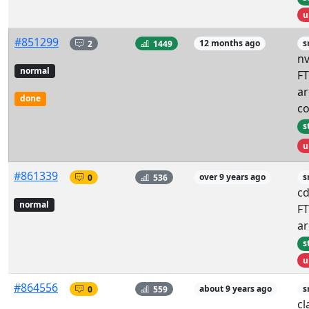
u
#851299
2
1449
12 months ago
s
nv
normal
FT
ar
done
co
s
u
#861339
0
536
over 9 years ago
s
c
normal
FT
ar
s
u
#864556
0
559
about 9 years ago
s
cl