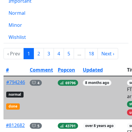
Important
Normal
Minor
Wishlist
‹ Prev
1
2
3
4
5
…
18
Next ›
#
Comment
Popcon
Updated
Ti
#794246
4
69796
8 months ago
s
FT
normal
ar
s
done
u
#812682
5
43791
over 8 years ago
s