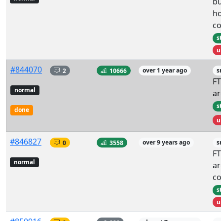
bu
ho
co
s
u
#844070
2
10666
over 1 year ago
s
FT
normal
ar
s
done
u
#846827
0
3558
over 9 years ago
s
FT
normal
ar
co
s
u