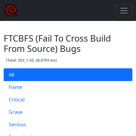
FTCBFS (Fail To Cross Build
From Source) Bugs
(Total: 353, 1-20, 26.6793 ms)
All
Fixme
Critical
Grave
Serious