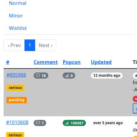
Normal
Minor
Wishlist
‹ Prev
1
Next ›
#
Comment
Popcon
Updated
Ti
#805988
18
0
12 months ago
b
serious
-
pending
#1010608
7
198987
over 3 years ago
d
serious