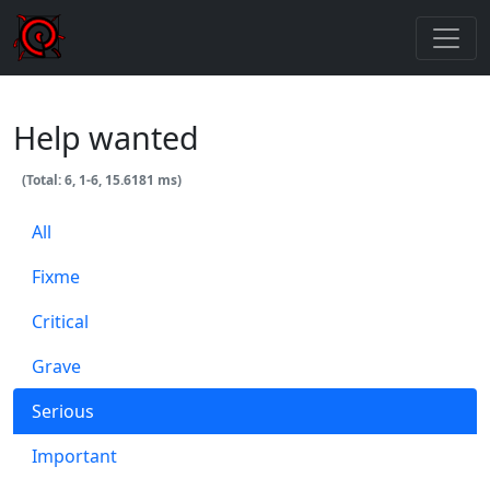
Help wanted
(Total: 6, 1-6, 15.6181 ms)
All
Fixme
Critical
Grave
Serious
Important