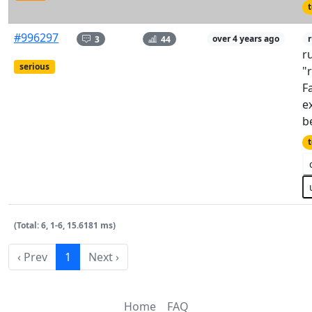
t
#996297
3
44
over 4 years ago
r
r
serious
"
F
e
b
t
(Total: 6, 1-6, 15.6181 ms)
‹ Prev
1
Next ›
Home
FAQ