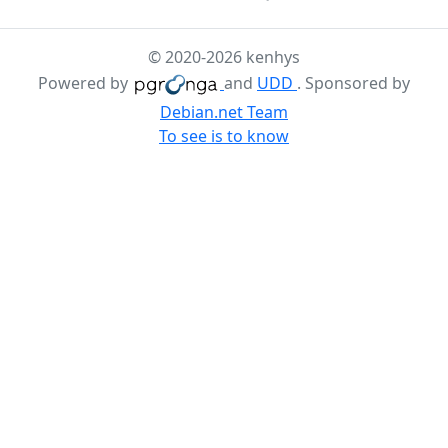
© 2020-2026 kenhys
Powered by
and
UDD
. Sponsored by
Debian.net Team
To see is to know