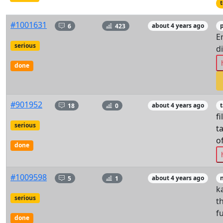
t
#1001631
6
423
about 4 years ago
p
E
serious
d
done
#901952
18
0
about 4 years ago
t
fi
serious
t
o
done
#1009598
5
1
about 4 years ago
k
serious
t
f
done