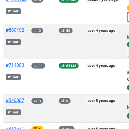
minor
#880192
2
50
over 4 years ago
minor
#714083
11
63148
over 4 years ago
minor
d
#540387
3
0
over 5 years ago
minor
#911521
1
166
over 5 years ago