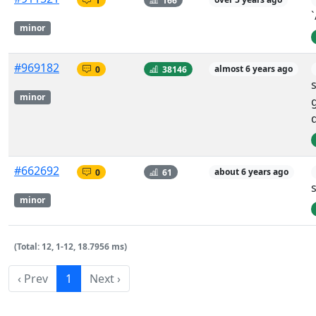
minor
#969182
0
38146
almost 6 years ago
minor
#662692
0
61
about 6 years ago
minor
(Total: 12, 1-12, 18.7956 ms)
‹ Prev
1
Next ›