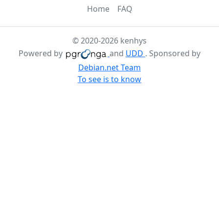
Home
FAQ
© 2020-2026 kenhys
Powered by
and
UDD
. Sponsored by
Debian.net Team
To see is to know