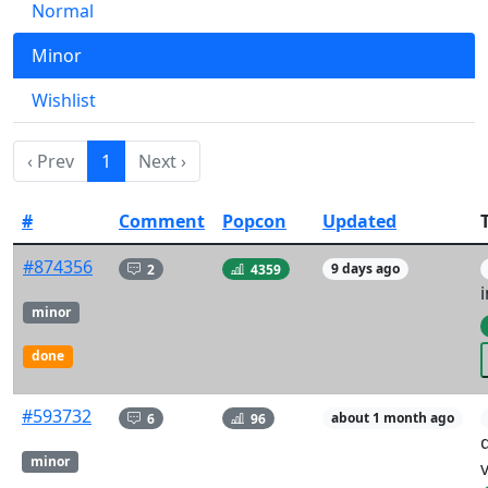
Normal
Minor
Wishlist
‹ Prev
1
Next ›
#
Comment
Popcon
Updated
T
#874356
2
4359
9 days ago
i
minor
done
#593732
6
96
about 1 month ago
minor