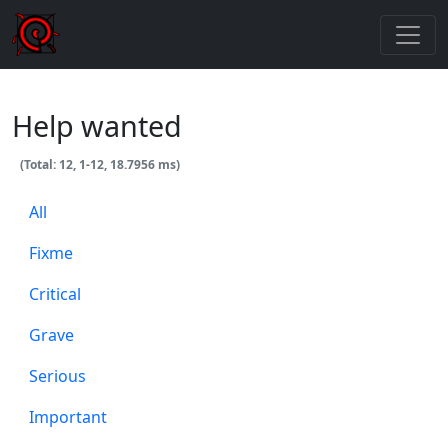
Help wanted
(Total: 12, 1-12, 18.7956 ms)
All
Fixme
Critical
Grave
Serious
Important