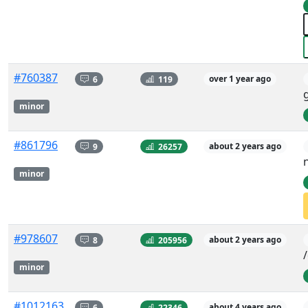
#760387
6
119
over 1 year ago
minor
#861796
9
26257
about 2 years ago
minor
#978607
8
205956
about 2 years ago
minor
#1012163
6
22346
about 4 years ago