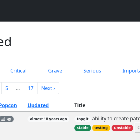
ed
Critical
Grave
Serious
Import
5
…
17
Next ›
Popcon
Updated
Title
ability to create pa
49
almost 18 years ago
topgit
c
stable
testing
unstable