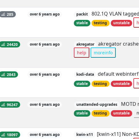
802.1Q VLAN tagged 
285
over 6 years ago
packit
h
stable
testing
unstable
akregator crashes
24420
over 6 years ago
akregator
help
moreinfo
default webinterf
2843
over 6 years ago
kodi-data
h
stable
testing
unstable
MOTD me
96247
over 6 years ago
unattended-upgrades
stable
testing
unstable
[kwin-x11] Non-KD
18097
over 6 years ago
kwin-x11