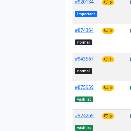
#920134
0
important
#874364
0
normal
#943567
1
normal
#875959
0
wishlist
#924269
0
wishlist