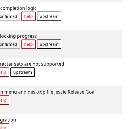
 completion logic
onfirmed
help
upstream
locking progress
onfirmed
help
upstream
racter sets are not supported
elp
upstream
in menu and desktop file Jessie Release Goal
elp
gration
elp