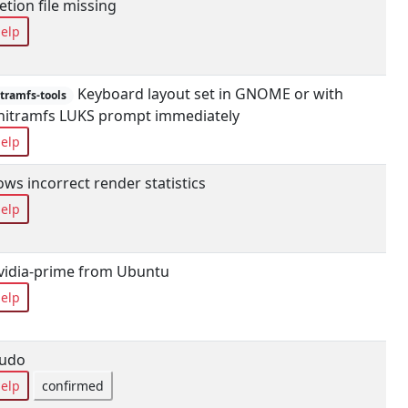
tion file missing
elp
Keyboard layout set in GNOME or with
tramfs-tools
 initramfs LUKS prompt immediately
elp
s incorrect render statistics
elp
vidia-prime from Ubuntu
elp
sudo
elp
confirmed