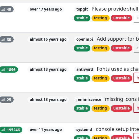
Please provide shell
49
over 17 years ago
topgit
c
stable
testing
unstable
Add support for b
30
almost 16 years ago
openmpi
c
stable
testing
unstable
Fonts used as cha
1896
almost 13 years ago
antiword
h
stable
testing
unstable
missing icons 
25
almost 13 years ago
reminiscence
h
stable
testing
unstable
console setup inte
195246
over 11 years ago
systemd
h
stable
testing
unstable