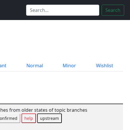
Search
ant
Normal
Minor
Wishlist
tches from older states of topic branches
onfirmed
help
upstream