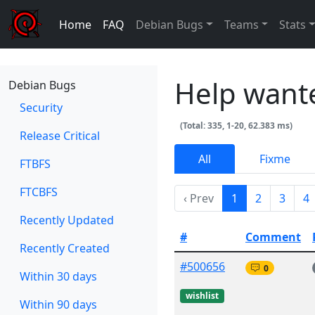
Home
FAQ
Debian Bugs
Teams
Stats
Help want
Debian Bugs
Security
(Total: 335, 1-20, 62.383 ms)
Release Critical
All
Fixme
FTBFS
FTCBFS
‹ Prev
1
2
3
4
Recently Updated
#
Comment
Recently Created
#500656
0
Within 30 days
wishlist
Within 90 days