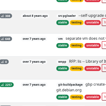
--self-upgrade 
308
about 8 years ago
src:pgloader
h
stable
testing
unstable
separate vm does not
648
over 7 years ago
vm
h
stable
testing
unstable
RFP: lis -- Library of
0
over 7 years ago
wnpp
h
stable
testing
unstable
gbp create-
2257
over 7 years ago
git-buildpackage
git.debian.org
h
stable
testing
unstable