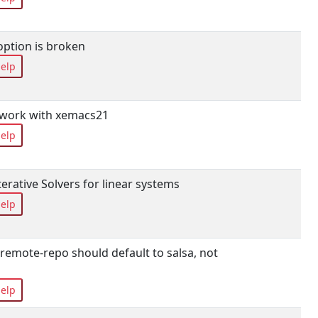
option is broken
elp
 work with xemacs21
elp
 Iterative Solvers for linear systems
elp
remote-repo should default to salsa, not
elp