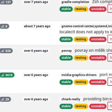
Zsh comple
137
over 7 years ago
gradle-completion
h
stable
testing
unstable
0
about 7 years ago
gnome-control-center,systemd,ini
localectl does not apply to
h
stable
testing
unstable
povray on m68k show
928
over 6 years ago
povray
h
stable
testing
unstable
port n
9018
over 6 years ago
nvidia-graphics-drivers
h
stable
testing
unstable
providing bin:
29
over 6 years ago
chiark-really
h
stable
testing
unstable