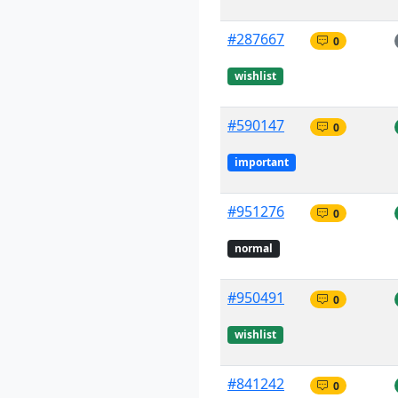
#287667
0
wishlist
#590147
0
important
#951276
0
normal
#950491
0
wishlist
#841242
0