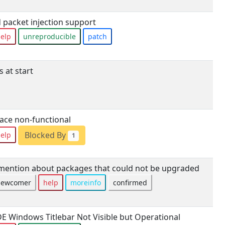
packet injection support
elp
unreproducible
patch
 at start
ace non-functional
Blocked By
elp
1
ntion about packages that could not be upgraded
newcomer
help
moreinfo
confirmed
E Windows Titlebar Not Visible but Operational