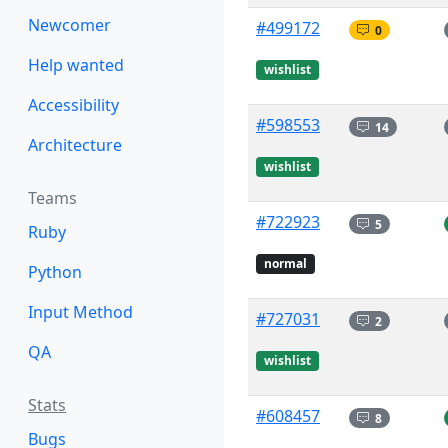
Newcomer
#499172
0
Help wanted
wishlist
Accessibility
#598553
14
Architecture
wishlist
Teams
#722923
5
Ruby
normal
Python
Input Method
#727031
2
QA
wishlist
Stats
#608457
8
Bugs