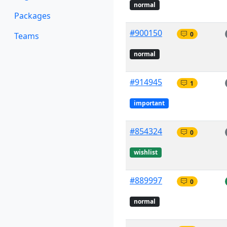
normal
Packages
#900150
0
Teams
normal
#914945
1
important
#854324
0
wishlist
#889997
0
normal