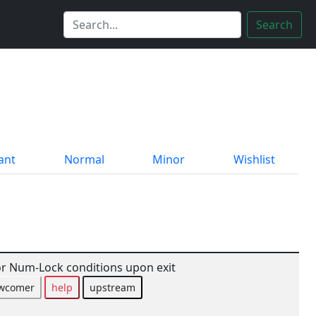
Search
ant
Normal
Minor
Wishlist
r Num-Lock conditions upon exit
wcomer
help
upstream