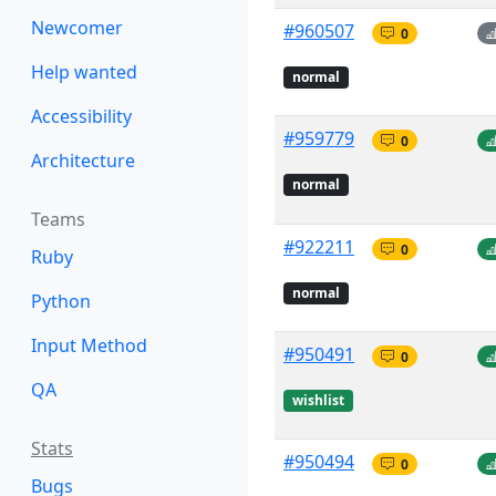
Newcomer
#960507
0
Help wanted
normal
Accessibility
#959779
0
Architecture
normal
Teams
#922211
0
Ruby
normal
Python
Input Method
#950491
0
QA
wishlist
Stats
#950494
0
Bugs