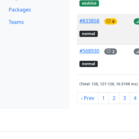
wishlist
Packages
#833858
Teams
0
normal
#568930
2
normal
(Total: 128, 121-128, 16.5108 ms)
‹ Prev
1
2
3
4