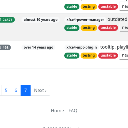
ne
stable
testing
unstable
outdated 
24671
almost 10 years ago
xfce4-power-manager
ne
stable
testing
unstable
tooltip, play
498
over 14 years ago
xfce4-mpc-plugin
ne
stable
testing
unstable
5
6
7
Next ›
Home
FAQ