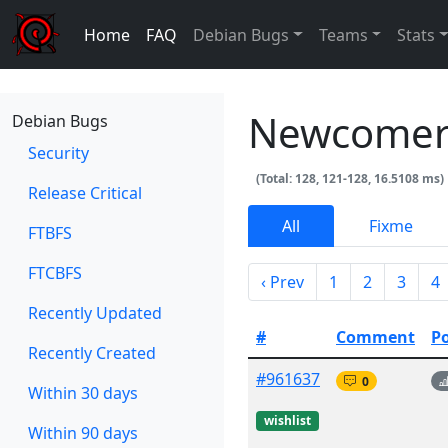
Home
FAQ
Debian Bugs
Teams
Stats
Newcomer
Debian Bugs
Security
(Total: 128, 121-128, 16.5108 ms)
Release Critical
All
Fixme
FTBFS
FTCBFS
‹ Prev
1
2
3
4
Recently Updated
#
Comment
P
Recently Created
#961637
0
Within 30 days
wishlist
Within 90 days