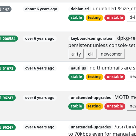
undefined $size_ch
147
about 6 years ago
debian-cd
d-i
stable
testing
unstable
dpkg-rec
200584
over 6 years ago
keyboard-configuration
persistent unless console-set
a11y
d-i
newcomer
no thumbnails are 
51678
over 6 years ago
nautilus
ne
stable
testing
unstable
MOTD men
96247
over 6 years ago
unattended-upgrades
ne
stable
testing
unstable
/usr/bin/
96247
over 6 years ago
unattended-upgrades
to 70kbps even for manual a