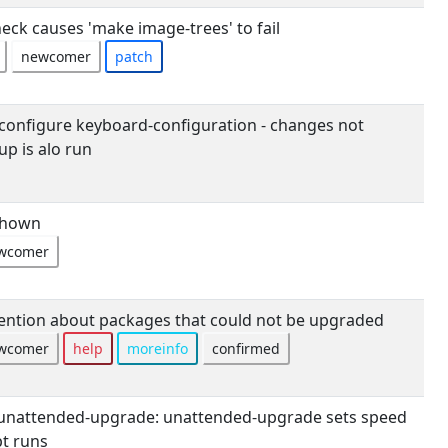
eck causes 'make image-trees' to fail
newcomer
patch
onfigure keyboard-configuration - changes not
up is alo run
shown
wcomer
tion about packages that could not be upgraded
wcomer
help
moreinfo
confirmed
unattended-upgrade: unattended-upgrade sets speed
pt runs