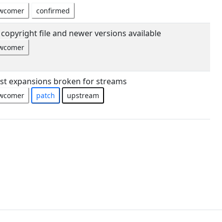
wcomer
confirmed
copyright file and newer versions available
wcomer
list expansions broken for streams
wcomer
patch
upstream