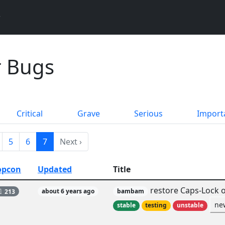
 Bugs
Critical
Grave
Serious
Import
5
6
7
Next ›
opcon
Updated
Title
restore Caps-Lock o
213
about 6 years ago
bambam
ne
stable
testing
unstable