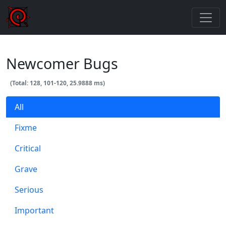
Newcomer Bugs
(Total: 128, 101-120, 25.9888 ms)
All
Fixme
Critical
Grave
Serious
Important