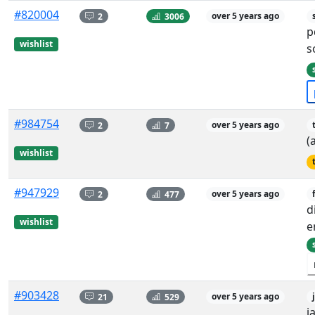
#820004
2
3006
over 5 years ago
p
wishlist
s
#984754
2
7
over 5 years ago
(
wishlist
#947929
2
477
over 5 years ago
d
wishlist
e
#903428
21
529
over 5 years ago
j