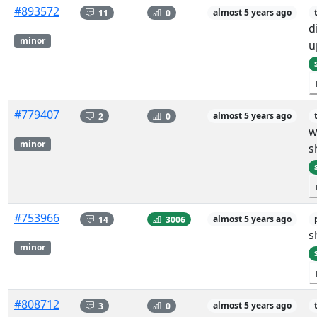
#893572
11
0
almost 5 years ago
d
minor
u
#779407
2
0
almost 5 years ago
w
minor
s
#753966
14
3006
almost 5 years ago
s
minor
#808712
3
0
almost 5 years ago