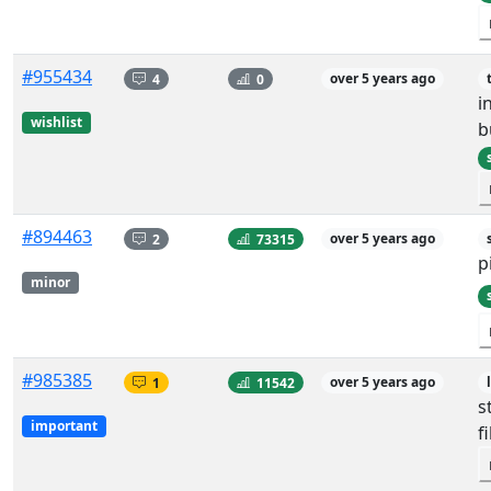
#955434
4
0
over 5 years ago
i
wishlist
b
#894463
2
73315
over 5 years ago
p
minor
#985385
1
11542
over 5 years ago
s
important
f