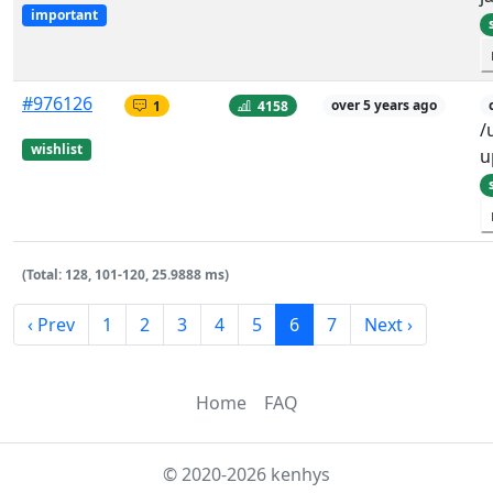
important
#976126
1
4158
over 5 years ago
/
wishlist
u
(Total: 128, 101-120, 25.9888 ms)
‹ Prev
1
2
3
4
5
6
7
Next ›
Home
FAQ
© 2020-2026 kenhys