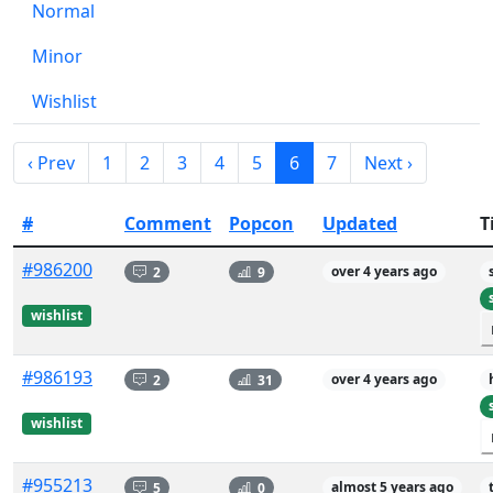
Normal
Minor
Wishlist
‹ Prev
1
2
3
4
5
6
7
Next ›
#
Comment
Popcon
Updated
T
#986200
2
9
over 4 years ago
wishlist
#986193
2
31
over 4 years ago
wishlist
#955213
5
0
almost 5 years ago