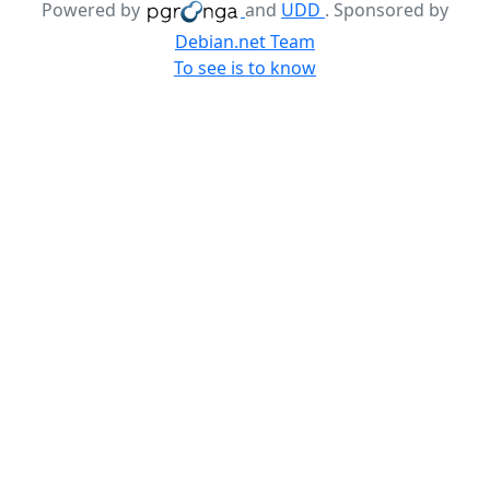
Powered by
and
UDD
. Sponsored by
Debian.net Team
To see is to know