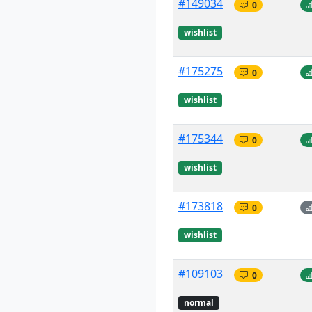
#149034
0
wishlist
#175275
0
wishlist
#175344
0
wishlist
#173818
0
wishlist
#109103
0
normal