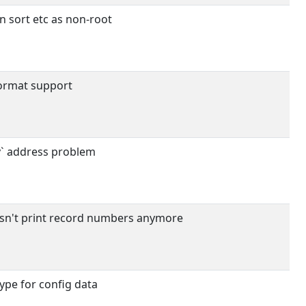
 sort etc as non-root
ormat support
y` address problem
sn't print record numbers anymore
type for config data