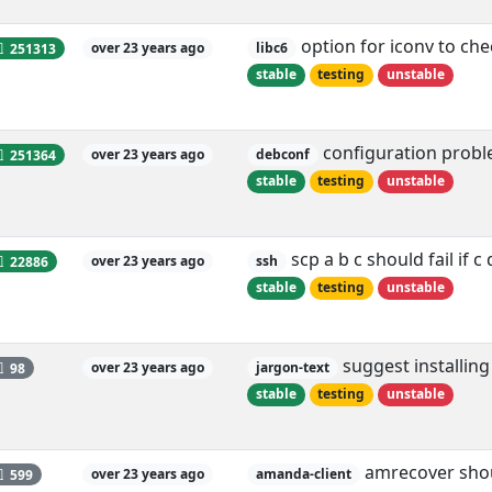
option for iconv to ch
251313
over 23 years ago
libc6
stable
testing
unstable
configuration proble
251364
over 23 years ago
debconf
stable
testing
unstable
scp a b c should fail if c
22886
over 23 years ago
ssh
stable
testing
unstable
suggest installing
98
over 23 years ago
jargon-text
stable
testing
unstable
amrecover shoul
599
over 23 years ago
amanda-client