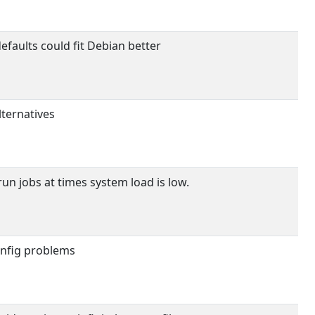
efaults could fit Debian better
lternatives
un jobs at times system load is low.
onfig problems