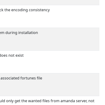
eck the encoding consistency
m during installation
 does not exist
 associated fortunes file
d only get the wanted files from amanda server, not