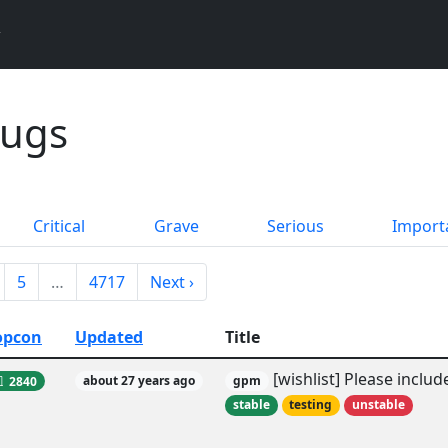
Bugs
Critical
Grave
Serious
Import
5
…
4717
Next ›
opcon
Updated
Title
[wishlist] Please incl
2840
about 27 years ago
gpm
stable
testing
unstable