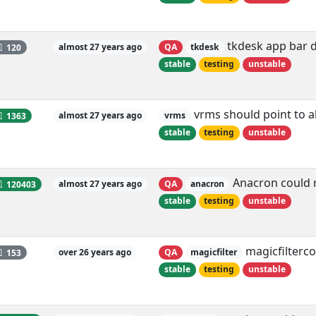
tkdesk app bar d
120
almost 27 years ago
QA
tkdesk
stable
testing
unstable
vrms should point to a
1363
almost 27 years ago
vrms
stable
testing
unstable
Anacron could r
120403
almost 27 years ago
QA
anacron
stable
testing
unstable
magicfilterc
153
over 26 years ago
QA
magicfilter
stable
testing
unstable