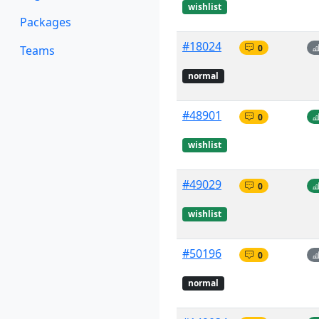
wishlist
Packages
#18024
0
Teams
normal
#48901
0
wishlist
#49029
0
wishlist
#50196
0
normal