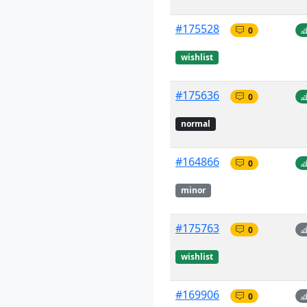
#175528
0
wishlist
#175636
0
normal
#164866
0
minor
#175763
0
wishlist
#169906
0