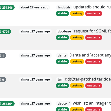
updatedb should run
251346
about 27 years ago
findutils
stable
testing
unstable
request for SGML f
4729
almost 27 years ago
doc-base
stable
testing
unstable
Dante and `accept an
1
almost 27 years ago
dante
stable
testing
unstable
dds2tar-patched tar doe
0
almost 27 years ago
tar
stable
testing
unstable
wishlist: an integer 
251364
almost 27 years ago
debconf
stable
testing
unstable