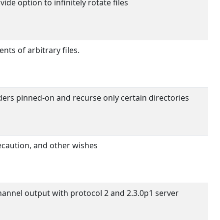
de option to infinitely rotate files
ts of arbitrary files.
ders pinned-on and recurse only certain directories
caution, and other wishes
annel output with protocol 2 and 2.3.0p1 server