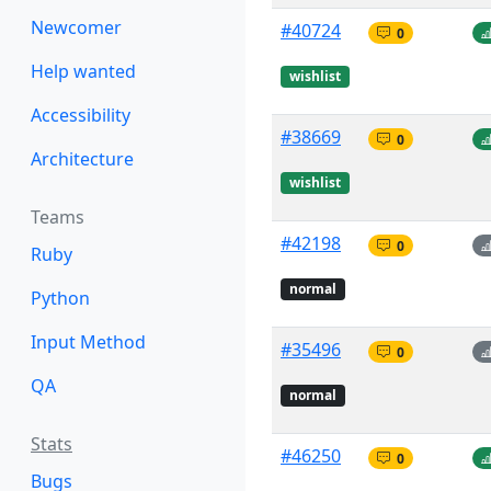
Newcomer
#40724
0
Help wanted
wishlist
Accessibility
#38669
0
Architecture
wishlist
Teams
#42198
0
Ruby
normal
Python
Input Method
#35496
0
QA
normal
Stats
#46250
0
Bugs