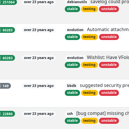
savelog could provi
251064
over 23 years ago
debianutils
stable
testing
unstable
Automatic attachmen
60283
over 23 years ago
evolution
stable
testing
unstable
Wishlist: Have VFol
60283
over 23 years ago
evolution
stable
testing
unstable
suggested security pre
149
over 23 years ago
bbdb
stable
testing
unstable
[bug compat] missing ch
22886
over 23 years ago
ssh
stable
testing
unstable