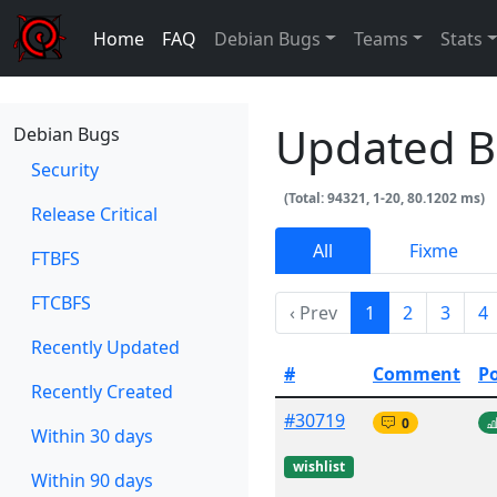
Home
FAQ
Debian Bugs
Teams
Stats
Updated 
Debian Bugs
Security
(Total: 94321, 1-20, 80.1202 ms)
Release Critical
All
Fixme
FTBFS
FTCBFS
‹ Prev
1
2
3
4
Recently Updated
#
Comment
P
Recently Created
#30719
0
Within 30 days
wishlist
Within 90 days