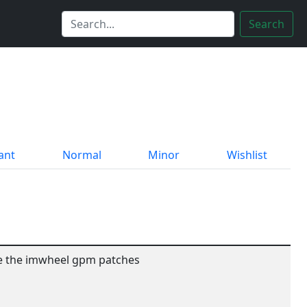
Search
ant
Normal
Minor
Wishlist
ude the imwheel gpm patches