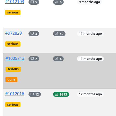
#1012103
5
6
9 months ago
serious
#972829
3
59
11 months ago
serious
#1005713
2
4
11 months ago
serious
done
#1012016
12
9893
12 months ago
serious