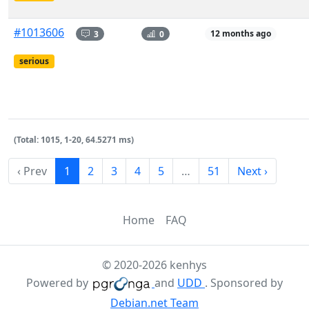
#1013606
3
0
12 months ago
serious
(Total: 1015, 1-20, 64.5271 ms)
‹ Prev
1
2
3
4
5
…
51
Next ›
Home
FAQ
© 2020-2026 kenhys
Powered by
and
UDD
. Sponsored by
Debian.net Team