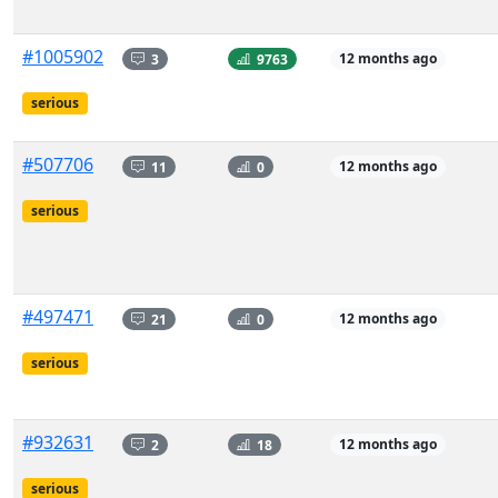
#1005902
3
9763
12 months ago
serious
#507706
11
0
12 months ago
serious
#497471
21
0
12 months ago
serious
#932631
2
18
12 months ago
serious