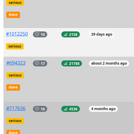
serious
done
#1012250
10
2158
29 days ago
serious
#694323
17
21788
about 2 months ago
serious
done
#717636
16
4536
4 months ago
serious
done