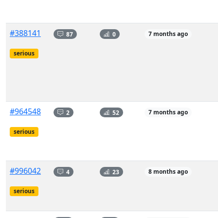
#388141
87
0
7 months ago
serious
#964548
2
52
7 months ago
serious
#996042
4
23
8 months ago
serious