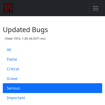
Updated Bugs
(Total: 1015, 1-20, 64.5271 ms)
All
Fixme
Critical
Grave
Serious
Important