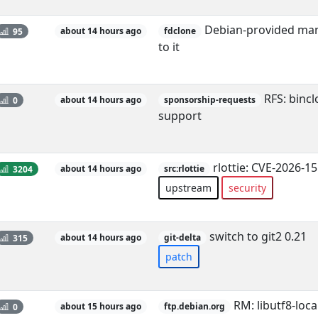
Debian-provided man
95
about 14 hours ago
fdclone
to it
RFS: binclo
0
about 14 hours ago
sponsorship-requests
support
rlottie: CVE-2026-1
3204
about 14 hours ago
src:rlottie
upstream
security
switch to git2 0.21
315
about 14 hours ago
git-delta
patch
RM: libutf8-local
0
about 15 hours ago
ftp.debian.org