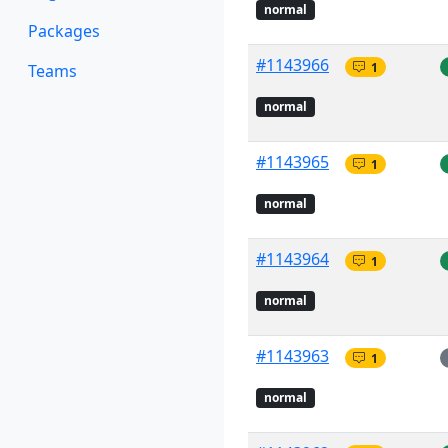
normal
Packages
#1143966
1
Teams
normal
#1143965
1
normal
#1143964
1
normal
#1143963
1
normal