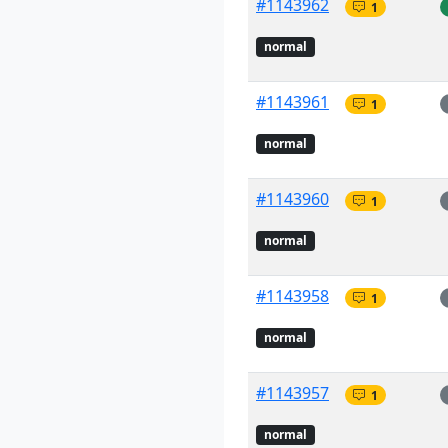
#1143962
1
normal
#1143961
1
normal
#1143960
1
normal
#1143958
1
normal
#1143957
1
normal