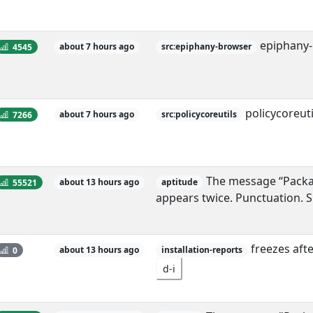
epiphany-
4545
about 7 hours ago
src:epiphany-browser
policycoreut
7266
about 7 hours ago
src:policycoreutils
The message “Package
55521
about 13 hours ago
aptitude
appears twice. Punctuation. 
freezes afte
0
about 13 hours ago
installation-reports
d-i