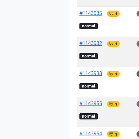
#1143935
1
normal
#1143932
1
normal
#1143933
1
normal
#1143955
1
normal
#1143954
1