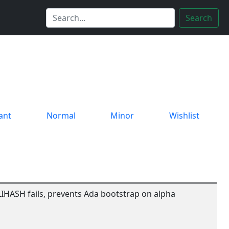
Search
ant
Normal
Minor
Wishlist
IHASH fails, prevents Ada bootstrap on alpha