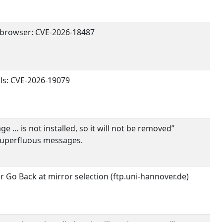
browser: CVE-2026-18487
ils: CVE-2026-19079
 … is not installed, so it will not be removed”
Superfluous messages.
r Go Back at mirror selection (ftp.uni-hannover.de)