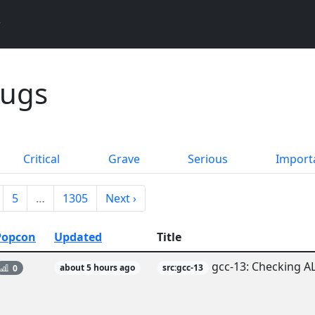
Bugs
Critical
Grave
Serious
Import
5
…
1305
Next ›
Popcon
Updated
Title
gcc-13: Checking AL
0
about 5 hours ago
src:gcc-13