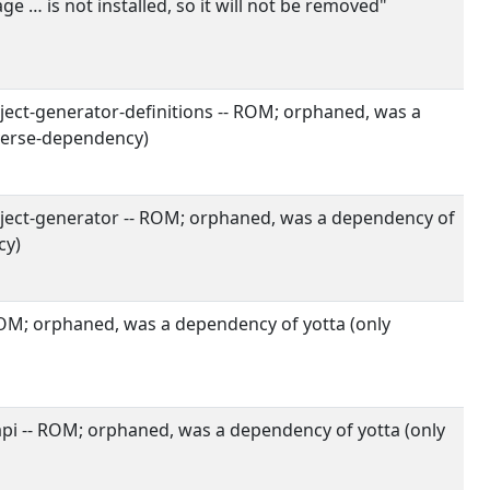
 … is not installed, so it will not be removed"
ect-generator-definitions -- ROM; orphaned, was a
verse-dependency)
ect-generator -- ROM; orphaned, was a dependency of
cy)
ROM; orphaned, was a dependency of yotta (only
i -- ROM; orphaned, was a dependency of yotta (only