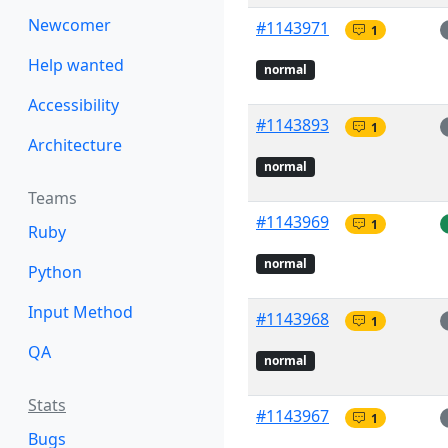
Newcomer
#1143971
1
Help wanted
normal
Accessibility
#1143893
1
Architecture
normal
Teams
#1143969
1
Ruby
normal
Python
Input Method
#1143968
1
QA
normal
Stats
#1143967
1
Bugs