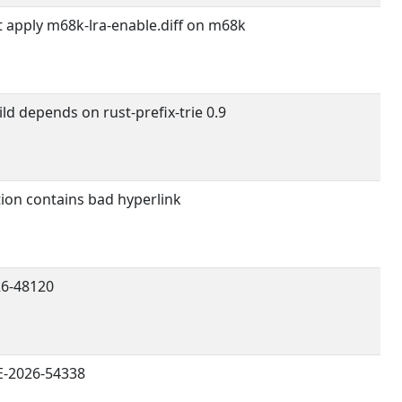
t apply m68k-lra-enable.diff on m68k
ld depends on rust-prefix-trie 0.9
ion contains bad hyperlink
6-48120
E-2026-54338