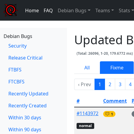
Home
FAQ
Debian Bugs
Teams
Stats
Updated 
Debian Bugs
Security
(Total: 26096, 1-20, 179.6772 ms)
Release Critical
All
Fixme
FTBFS
FTCBFS
‹ Prev
1
2
3
4
Recently Updated
#
Comment
Recently Created
#1143972
1
Within 30 days
normal
Within 90 days