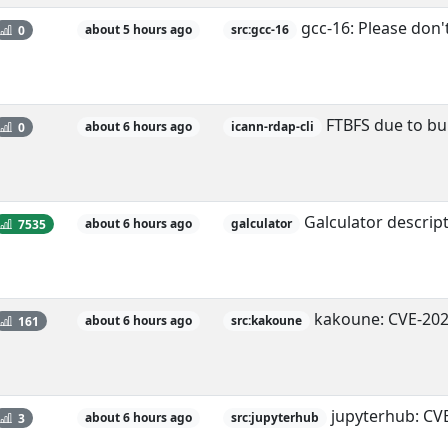
gcc-16: Please don'
0
about 5 hours ago
src:gcc-16
FTBFS due to bui
0
about 6 hours ago
icann-rdap-cli
Galculator descript
7535
about 6 hours ago
galculator
kakoune: CVE-202
161
about 6 hours ago
src:kakoune
jupyterhub: CV
3
about 6 hours ago
src:jupyterhub