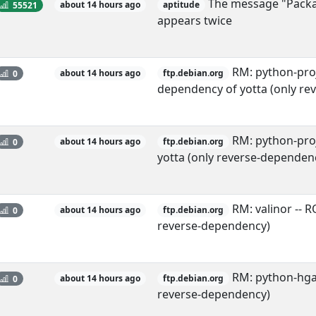
The message "Package
55521
about 14 hours ago
aptitude
appears twice
RM: python-proj
0
about 14 hours ago
ftp.debian.org
dependency of yotta (only re
RM: python-proj
0
about 14 hours ago
ftp.debian.org
yotta (only reverse-dependen
RM: valinor -- 
0
about 14 hours ago
ftp.debian.org
reverse-dependency)
RM: python-hgap
0
about 14 hours ago
ftp.debian.org
reverse-dependency)