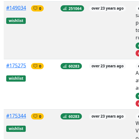
#149034
0
251064
over 23 years ago
s
wishlist
p
t
r
#175275
0
60283
over 23 years ago
A
wishlist
a
a
#175344
0
60283
over 23 years ago
W
wishlist
V
o