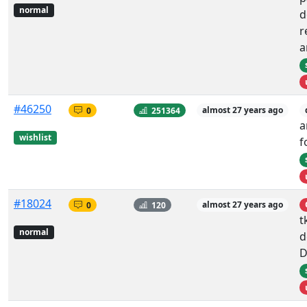
normal
d
r
a
#46250
0
251364
almost 27 years ago
a
wishlist
f
#18024
0
120
almost 27 years ago
t
normal
d
D