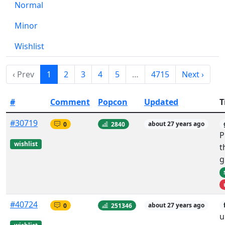
Normal
Minor
Wishlist
‹ Prev
1
2
3
4
5
…
4715
Next ›
#
Comment
Popcon
Updated
T
#30719
0
2840
about 27 years ago
P
wishlist
t
g
#40724
0
251346
about 27 years ago
u