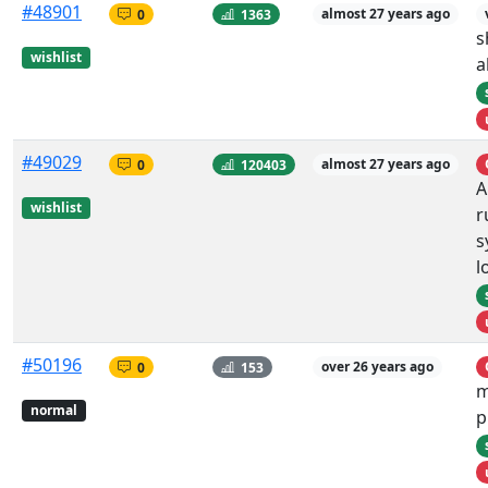
#48901
0
1363
almost 27 years ago
s
wishlist
a
#49029
0
120403
almost 27 years ago
A
wishlist
r
s
l
#50196
0
153
over 26 years ago
m
normal
p