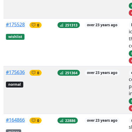
#175528
0
251313
over 23 years ago
i
wishlist
t
c
#175636
0
251364
over 23 years ago
c
normal
p
i
#164866
0
22886
over 23 years ago
s