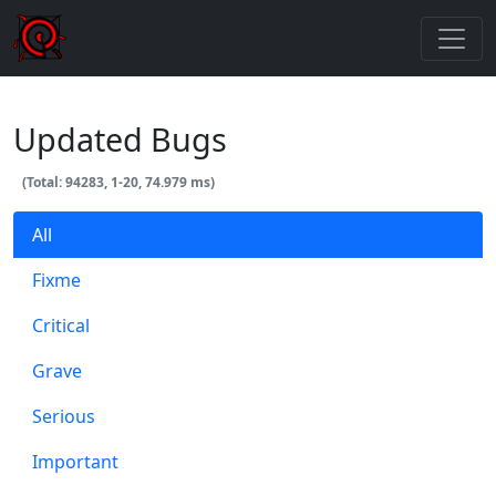
Updated Bugs
(Total: 94283, 1-20, 74.979 ms)
All
Fixme
Critical
Grave
Serious
Important