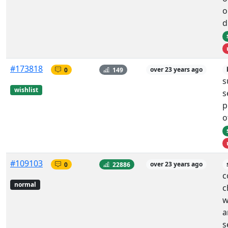
o
d
#173818
0
149
over 23 years ago
s
wishlist
s
p
o
#109103
0
22886
over 23 years ago
c
normal
c
w
a
s