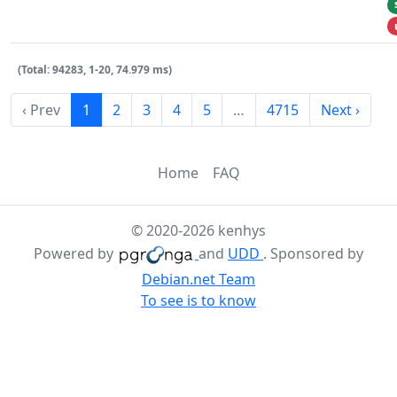
(Total: 94283, 1-20, 74.979 ms)
‹ Prev
1
2
3
4
5
…
4715
Next ›
Home
FAQ
© 2020-2026 kenhys
Powered by
and
UDD
. Sponsored by
Debian.net Team
To see is to know