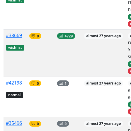
wishlist
r
n
#38669
0
4729
almost 27 years ago
r
wishlist
S
s
#42198
0
1
almost 27 years ago
a
normal
a
#35496
0
0
almost 27 years ago
p