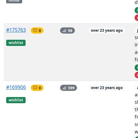
minor
d
#175763
0
98
over 23 years ago
s
wishlist
i
a
f
#169906
0
599
over 23 years ago
a
wishlist
s
t
f
s
w