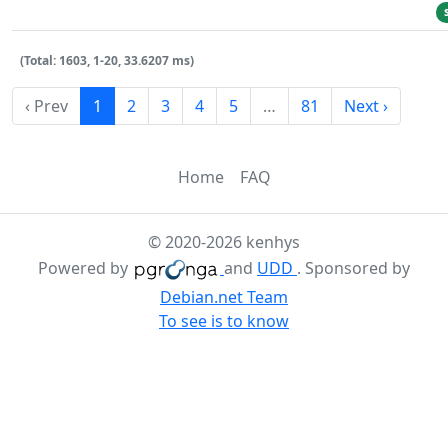
(Total: 1603, 1-20, 33.6207 ms)
‹ Prev
1
2
3
4
5
…
81
Next ›
Home
FAQ
© 2020-2026 kenhys
Powered by
and
UDD
. Sponsored by
Debian.net Team
To see is to know