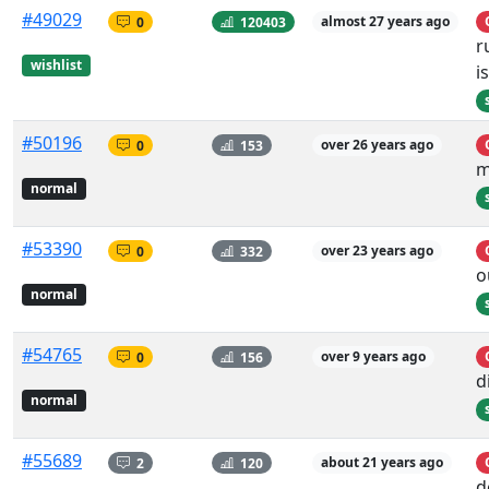
#49029
0
120403
almost 27 years ago
r
wishlist
i
#50196
0
153
over 26 years ago
m
normal
#53390
0
332
over 23 years ago
o
normal
#54765
0
156
over 9 years ago
d
normal
#55689
2
120
about 21 years ago
d