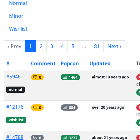
Normal
Minor
Wishlist
‹ Prev
1
2
3
4
5
…
81
Next ›
#
Comment
Popcon
Updated
T
#5946
0
1464
almost 19 years ago
c
normal
#12176
0
684
over 20 years ago
l
wishlist
#14788
8
3277
about 21 years ago