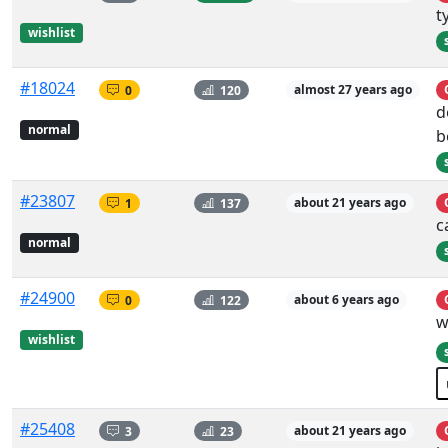
t
wishlist
#18024
0
120
almost 27 years ago
d
normal
b
#23807
1
137
about 21 years ago
c
normal
#24900
0
122
about 6 years ago
w
wishlist
#25408
3
23
about 21 years ago