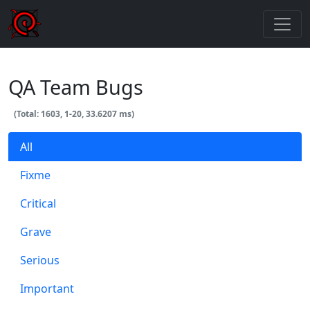
QA Team Bugs
(Total: 1603, 1-20, 33.6207 ms)
All
Fixme
Critical
Grave
Serious
Important