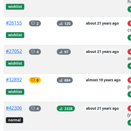
h
wishlist
#26155
2
120
about 21 years ago
c
wishlist
#27052
4
97
about 21 years ago
a
wishlist
#32892
0
684
almost 19 years ago
p
wishlist
#42306
4
2328
about 21 years ago
(
normal