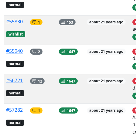
normal
#55830
1
153
about 21 years ago
a
wishlist
#55940
2
1647
about 21 years ago
d
normal
#56721
12
1647
about 21 years ago
d
normal
#57282
1
1647
about 21 years ago
/
normal
d
c