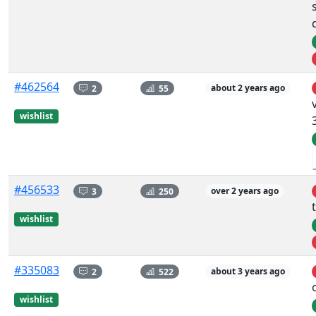
#462564
2
55
about 2 years ago
wishlist
#456533
3
250
over 2 years ago
wishlist
#335083
2
522
about 3 years ago
wishlist