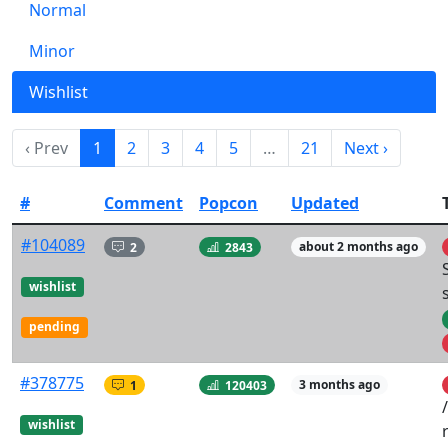
Normal
Minor
Wishlist
‹ Prev
1
2
3
4
5
…
21
Next ›
#
Comment
Popcon
Updated
#104089
2
2843
about 2 months ago
wishlist
pending
#378775
1
120403
3 months ago
wishlist