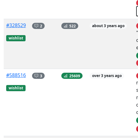
#328529
2
522
about 3 years ago
wishlist
#588516
3
25609
over 3 years ago
wishlist