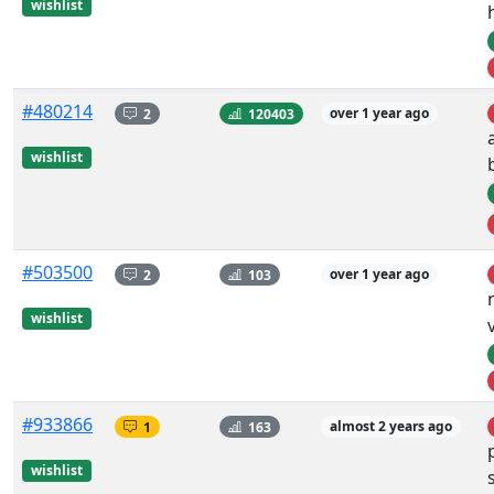
wishlist
#480214
2
120403
over 1 year ago
wishlist
#503500
2
103
over 1 year ago
wishlist
#933866
1
163
almost 2 years ago
wishlist