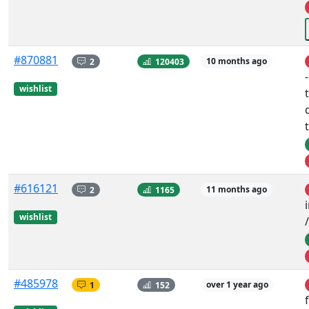
#870881
2
120403
10 months ago
wishlist
#616121
2
1165
11 months ago
wishlist
#485978
1
152
over 1 year ago