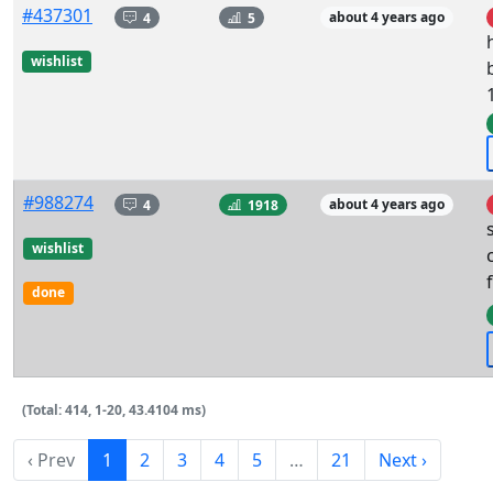
#437301
4
5
about 4 years ago
wishlist
#988274
4
1918
about 4 years ago
wishlist
done
(Total: 414, 1-20, 43.4104 ms)
‹ Prev
1
2
3
4
5
…
21
Next ›