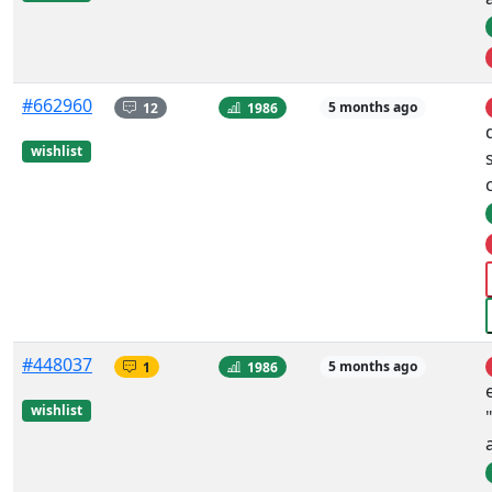
#662960
12
1986
5 months ago
wishlist
#448037
1
1986
5 months ago
wishlist