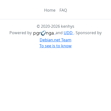
Home
FAQ
© 2020-2026 kenhys
Powered by
and
UDD
. Sponsored by
Debian.net Team
To see is to know