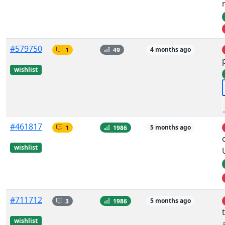
#579750
1
49
4 months ago
wishlist
#461817
1
1986
5 months ago
wishlist
#711712
3
1986
5 months ago
wishlist