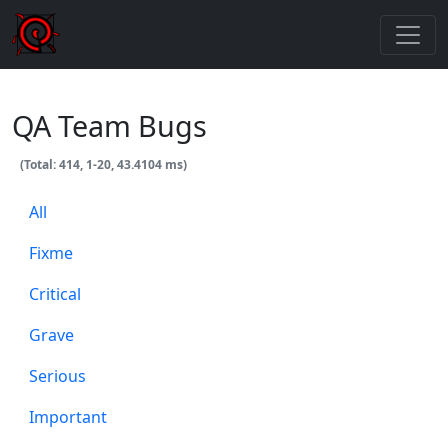
QA Team Bugs
(Total: 414, 1-20, 43.4104 ms)
All
Fixme
Critical
Grave
Serious
Important