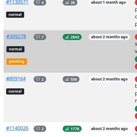
#1130571
4
26
about 1 month ago
normal
#309278
7
2843
about 2 months ago
normal
pending
#809164
2
556
about 2 months ago
normal
#1140026
2
1778
about 2 months ago