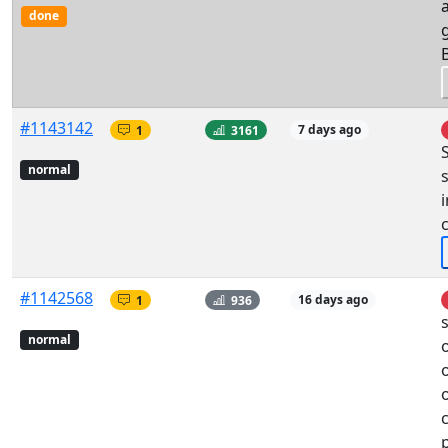
done
#1143142
1
3161
7 days ago
normal
i
#1142568
1
936
16 days ago
normal