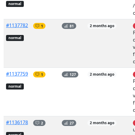
normal
#1137782
1
81
2 months ago
normal
#1137759
1
127
2 months ago
normal
#1136178
2
27
2 months ago
normal