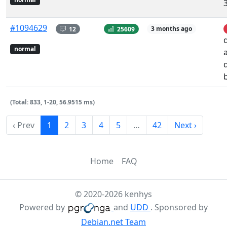
#1094629
12
25609
3 months ago
normal
(Total: 833, 1-20, 56.9515 ms)
‹ Prev
1
2
3
4
5
…
42
Next ›
Home
FAQ
© 2020-2026 kenhys
Powered by
and
UDD
. Sponsored by
Debian.net Team