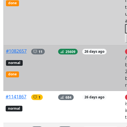
done
#1082657
11
25609
26 days ago
/
normal
2
done
#1141867
1
684
26 days ago
normal