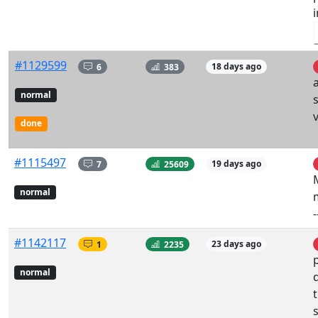
#1129599
6
383
18 days ago
a
normal
v
done
#1115497
7
25609
19 days ago
normal
#1142117
1
2235
23 days ago
normal