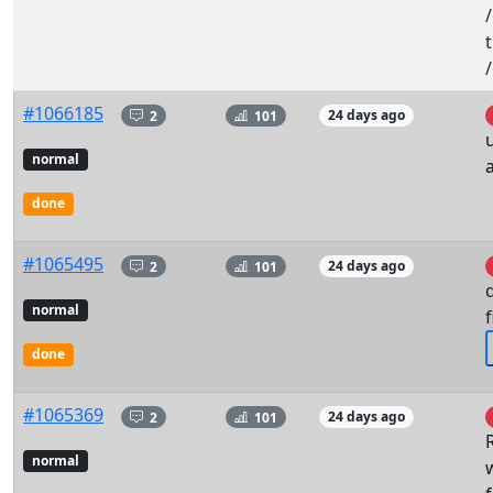
#1066185
2
101
24 days ago
normal
a
done
#1065495
2
101
24 days ago
normal
f
done
#1065369
2
101
24 days ago
normal