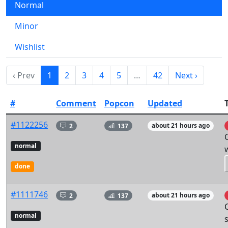
Normal
Minor
Wishlist
‹ Prev
1
2
3
4
5
…
42
Next ›
#
Comment
Popcon
Updated
T
#1122256
2
137
about 21 hours ago
normal
done
#1111746
2
137
about 21 hours ago
normal