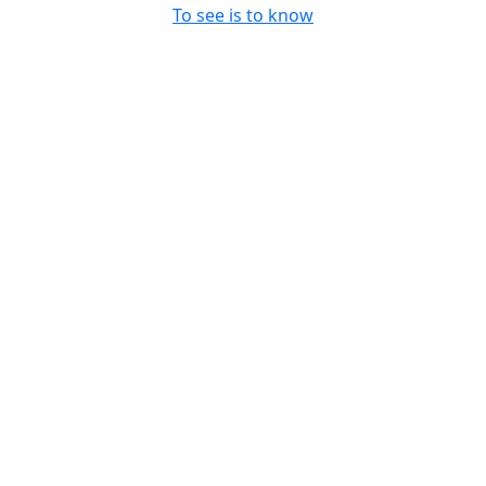
To see is to know