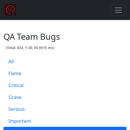
QA Team Bugs
(Total: 833, 1-20, 56.9515 ms)
All
Fixme
Critical
Grave
Serious
Important