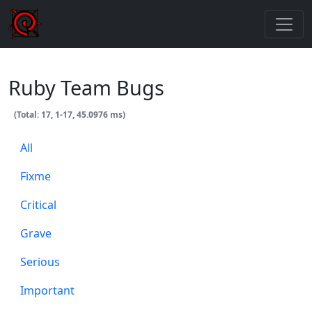
Ruby Team Bugs
(Total: 17, 1-17, 45.0976 ms)
All
Fixme
Critical
Grave
Serious
Important