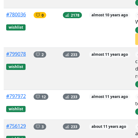
#780036
0
2178
almost 10 years ago
W
wishlist
#799078
2
233
almost 11 years ago
c
wishlist
d
r
#797972
12
233
almost 11 years ago
t
wishlist
#756129
3
233
about 11 years ago
a