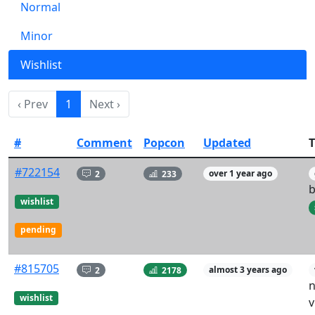
Normal
Minor
Wishlist
‹ Prev
1
Next ›
#
Comment
Popcon
Updated
T
#722154
2
233
over 1 year ago
b
wishlist
pending
#815705
2
2178
almost 3 years ago
n
wishlist
v