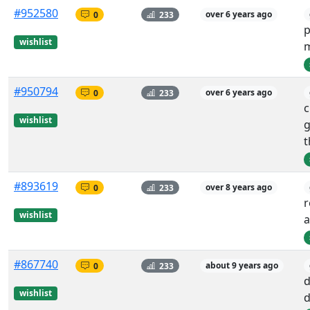
#952580
0
233
over 6 years ago
p
wishlist
m
#950794
0
233
over 6 years ago
c
wishlist
g
t
#893619
0
233
over 8 years ago
r
wishlist
a
#867740
0
233
about 9 years ago
d
wishlist
d