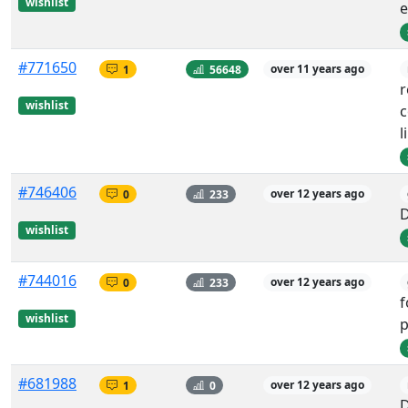
wishlist
e
#771650
1
56648
over 11 years ago
wishlist
c
l
#746406
0
233
over 12 years ago
wishlist
#744016
0
233
over 12 years ago
f
wishlist
p
#681988
1
0
over 12 years ago
D