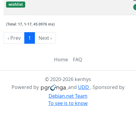
wishlist
(Total: 17, 1-17, 45.0976 ms)
‹ Prev
1
Next ›
Home
FAQ
© 2020-2026 kenhys
Powered by
and
UDD
. Sponsored by
Debian.net Team
To see is to know