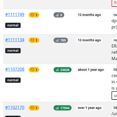
f
#1111749
1
0
12 months ago
r
dp
normal
pr
#1111134
1
789
12 months ago
r
ER
normal
re
Ma
#1107208
1
24836
about 1 year ago
li
ce
normal
in 
is
u
#1102170
1
17944
over 1 year ago
li
/u