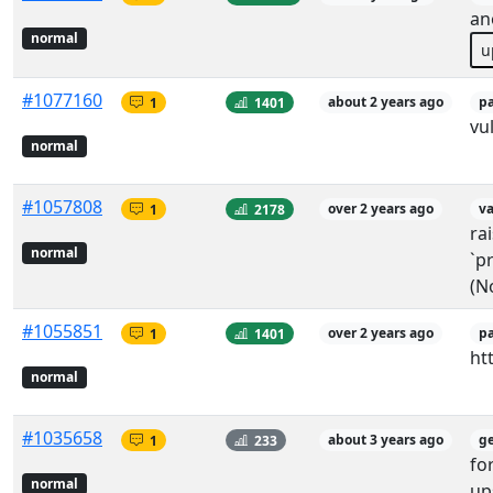
an
normal
u
#1077160
1
1401
about 2 years ago
p
vu
normal
#1057808
1
2178
over 2 years ago
v
ra
normal
`pr
(N
#1055851
1
1401
over 2 years ago
p
ht
normal
#1035658
1
233
about 3 years ago
g
fo
normal
up