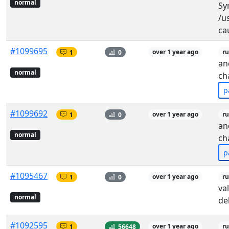
normal
Sy
/u
cau
#1099695
1
0
over 1 year ago
ru
an
normal
ch
p
#1099692
1
0
over 1 year ago
ru
an
normal
ch
p
#1095467
1
0
over 1 year ago
ru
va
normal
de
#1092595
1
56648
over 1 year ago
r