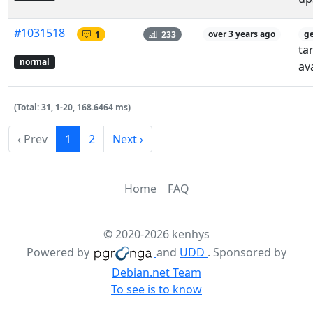
#1031518
1
233
over 3 years ago
g
ta
normal
av
(Total: 31, 1-20, 168.6464 ms)
‹ Prev
1
2
Next ›
Home
FAQ
© 2020-2026 kenhys
Powered by
and
UDD
. Sponsored by
Debian.net Team
To see is to know