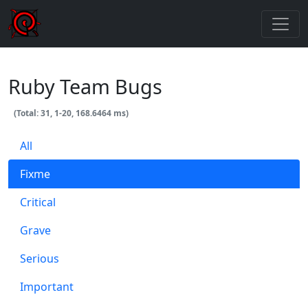
Ruby Team Bugs
(Total: 31, 1-20, 168.6464 ms)
All
Fixme
Critical
Grave
Serious
Important