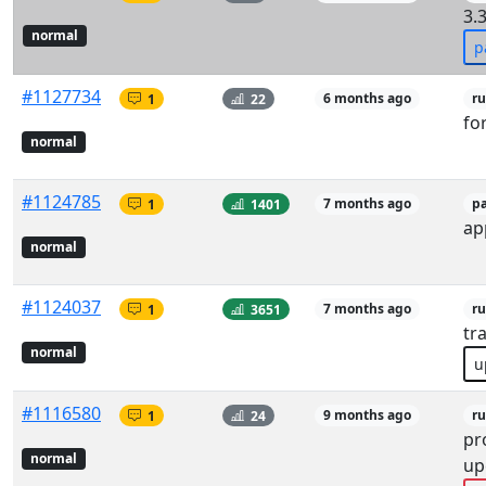
3.3
normal
p
#1127734
1
22
6 months ago
r
fo
normal
#1124785
1
1401
7 months ago
p
ap
normal
#1124037
1
3651
7 months ago
ru
tr
normal
u
#1116580
1
24
9 months ago
r
pr
normal
up