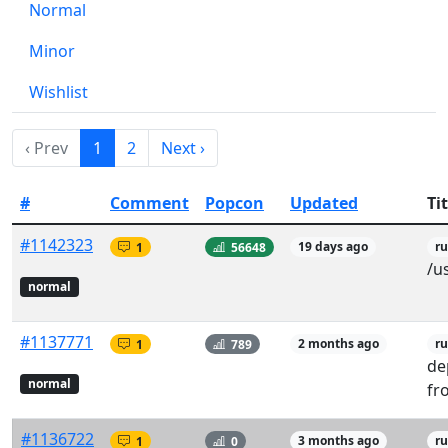
Normal
Minor
Wishlist
‹ Prev
1
2
Next ›
#
Comment
Popcon
Updated
Tit
#1142323
1
56648
19 days ago
r
/u
normal
#1137771
1
789
2 months ago
r
de
normal
fr
#1136722
1
0
3 months ago
ru