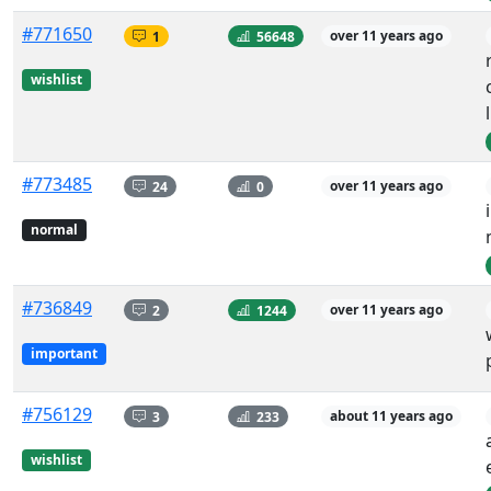
#771650
1
56648
over 11 years ago
wishlist
#773485
24
0
over 11 years ago
normal
#736849
2
1244
over 11 years ago
important
#756129
3
233
about 11 years ago
wishlist