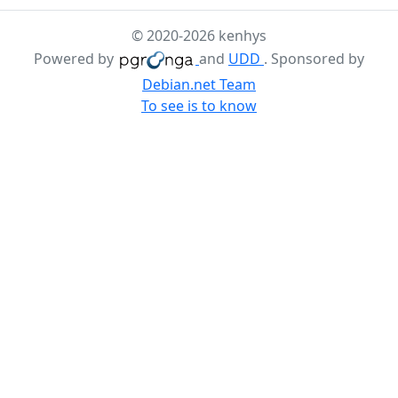
© 2020-2026 kenhys
Powered by
and
UDD
. Sponsored by
Debian.net Team
To see is to know