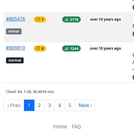
#805476
1
2178
over 10 years ago
minor
#809810
0
1244
over 10 years ago
normal
(Total: 84, 1-20, 36.4616 ms)
‹ Prev
1
2
3
4
5
Next ›
Home
FAQ