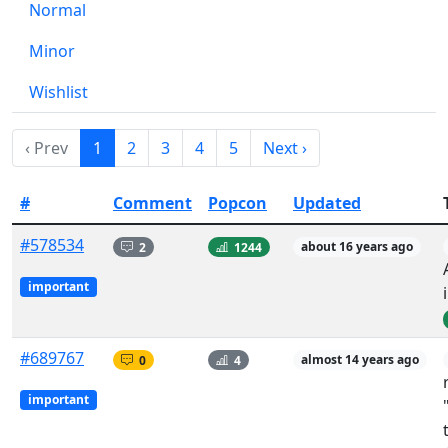
Normal
Minor
Wishlist
‹ Prev
1
2
3
4
5
Next ›
#
Comment
Popcon
Updated
#578534
2
1244
about 16 years ago
important
#689767
0
4
almost 14 years ago
important