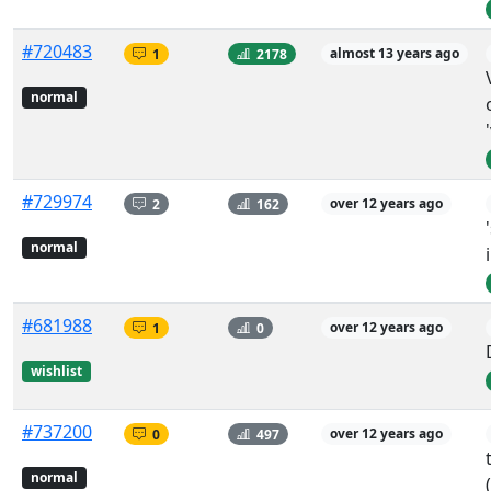
#720483
1
2178
almost 13 years ago
normal
#729974
2
162
over 12 years ago
normal
#681988
1
0
over 12 years ago
wishlist
#737200
0
497
over 12 years ago
normal