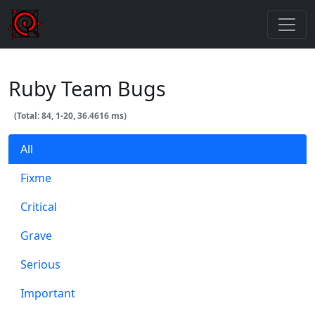
Ruby Team Bugs
(Total: 84, 1-20, 36.4616 ms)
All
Fixme
Critical
Grave
Serious
Important