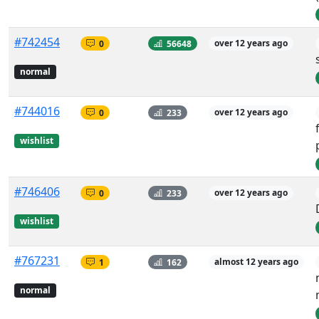
#742454
0
56648
over 12 years ago
normal
#744016
0
233
over 12 years ago
wishlist
#746406
0
233
over 12 years ago
wishlist
#767231
1
162
almost 12 years ago
normal