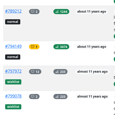
#789212
2
1244
about 11 years ago
normal
#794149
1
3474
about 11 years ago
normal
#797972
12
233
almost 11 years ago
wishlist
#799078
2
233
almost 11 years ago
wishlist