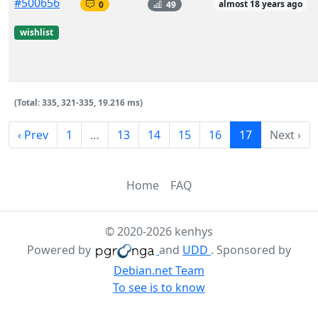
#500656
0
49
almost 18 years ago
wishlist
(Total: 335, 321-335, 19.216 ms)
‹ Prev
1
…
13
14
15
16
17
Next ›
Home
FAQ
© 2020-2026 kenhys
Powered by
and
UDD
. Sponsored by
Debian.net Team
To see is to know