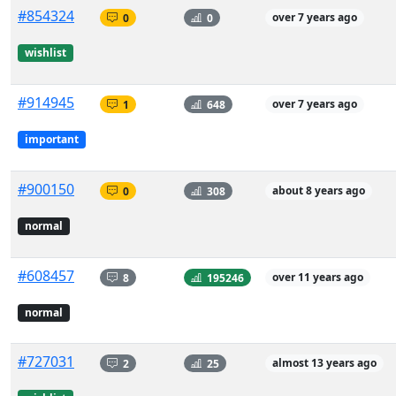
#854324
0
0
over 7 years ago
wishlist
#914945
1
648
over 7 years ago
important
#900150
0
308
about 8 years ago
normal
#608457
8
195246
over 11 years ago
normal
#727031
2
25
almost 13 years ago