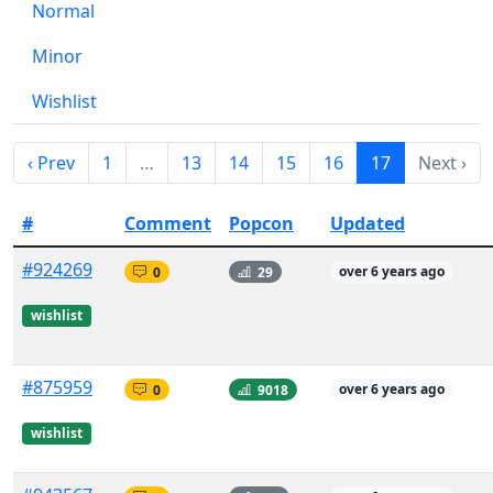
Normal
Minor
Wishlist
‹ Prev
1
…
13
14
15
16
17
Next ›
#
Comment
Popcon
Updated
#924269
0
29
over 6 years ago
wishlist
#875959
0
9018
over 6 years ago
wishlist