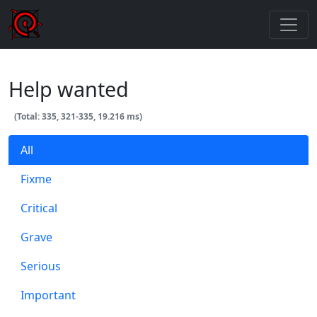
Help wanted
(Total: 335, 321-335, 19.216 ms)
All
Fixme
Critical
Grave
Serious
Important