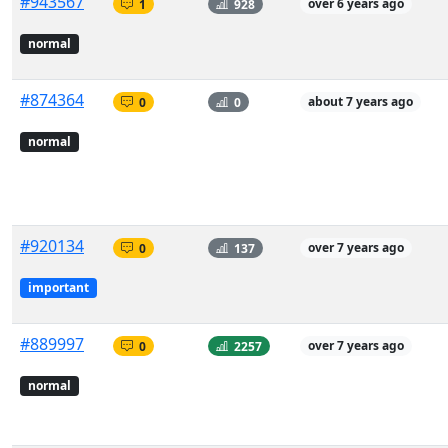
#943567
1
928
over 6 years ago
normal
#874364
0
0
about 7 years ago
normal
#920134
0
137
over 7 years ago
important
#889997
0
2257
over 7 years ago
normal