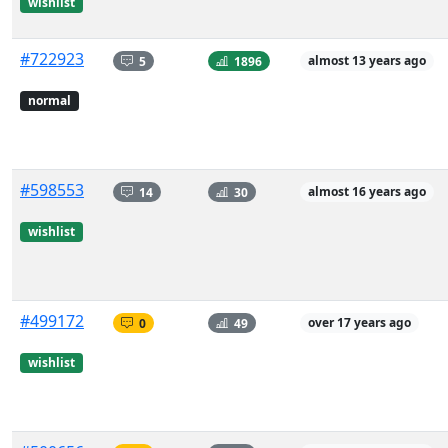
wishlist
#722923
5
1896
almost 13 years ago
normal
#598553
14
30
almost 16 years ago
wishlist
#499172
0
49
over 17 years ago
wishlist