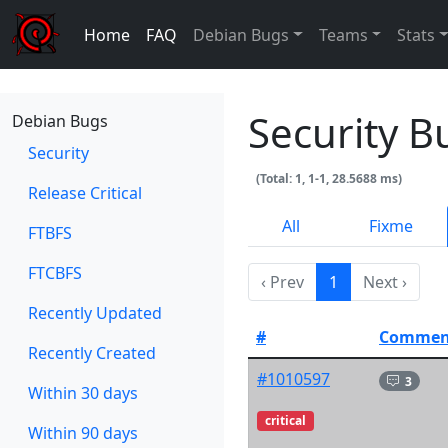
Home
FAQ
Debian Bugs
Teams
Stats
Security B
Debian Bugs
Security
(Total: 1, 1-1, 28.5688 ms)
Release Critical
All
Fixme
FTBFS
FTCBFS
‹ Prev
1
Next ›
Recently Updated
#
Commen
Recently Created
#1010597
3
Within 30 days
critical
Within 90 days