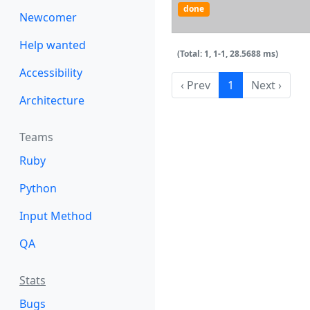
done
Newcomer
Help wanted
(Total: 1, 1-1, 28.5688 ms)
Accessibility
‹ Prev
1
Next ›
Architecture
Teams
Ruby
Python
Input Method
QA
Stats
Bugs