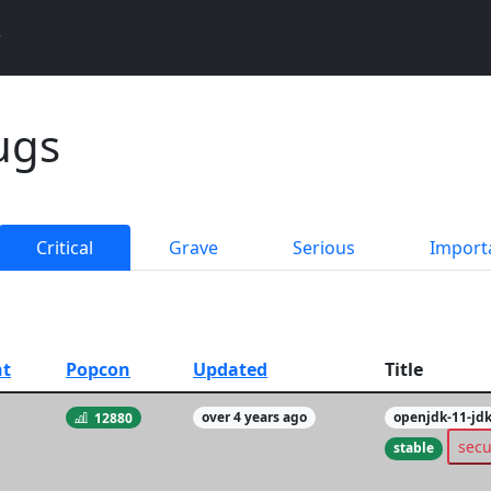
ugs
Critical
Grave
Serious
Import
t
Popcon
Updated
Title
12880
over 4 years ago
openjdk-11-jd
secu
stable