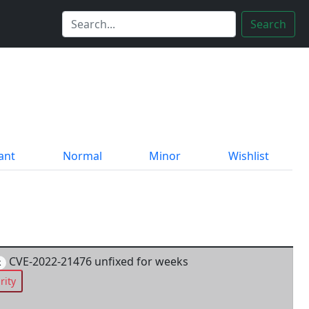
Search
ant
Normal
Minor
Wishlist
CVE-2022-21476 unfixed for weeks
k
rity