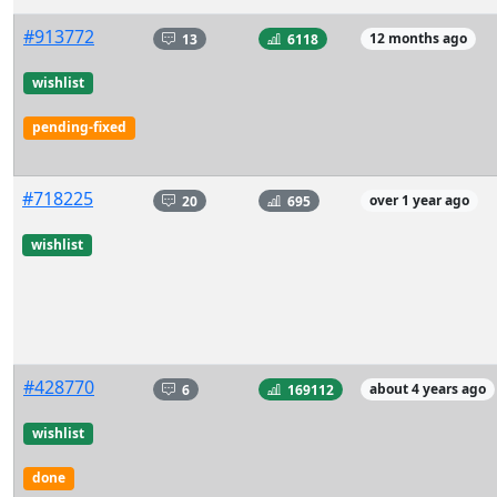
#913772
13
6118
12 months ago
wishlist
pending-fixed
#718225
20
695
over 1 year ago
wishlist
#428770
6
169112
about 4 years ago
wishlist
done