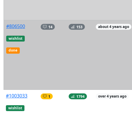
#806500
14
153
about 4 years ago
wishlist
done
#1003033
1
1794
over 4 years ago
wishlist