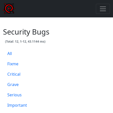
Security Bugs
(Total: 12, 1-12, 43.1144 ms)
All
Fixme
Critical
Grave
Serious
Important