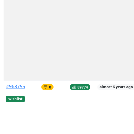
#968755
0
89774
almost 6 years ago
wishlist