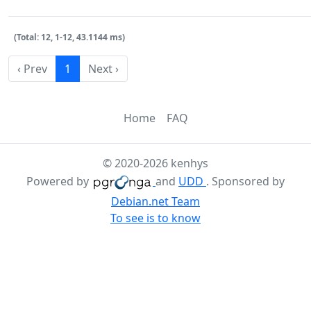
(Total: 12, 1-12, 43.1144 ms)
‹ Prev
1
Next ›
Home
FAQ
© 2020-2026 kenhys
Powered by
and
UDD
. Sponsored by
Debian.net Team
To see is to know