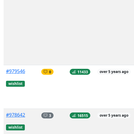
#979546
0
11433
over 5 years ago
wishlist
#978642
3
16515
over 5 years ago
wishlist