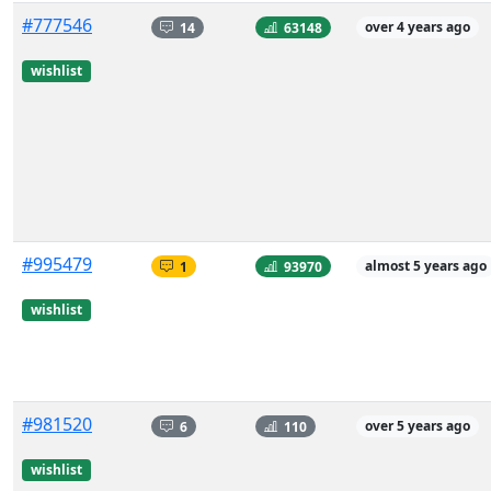
#777546
14
63148
over 4 years ago
wishlist
#995479
1
93970
almost 5 years ago
wishlist
#981520
6
110
over 5 years ago
wishlist