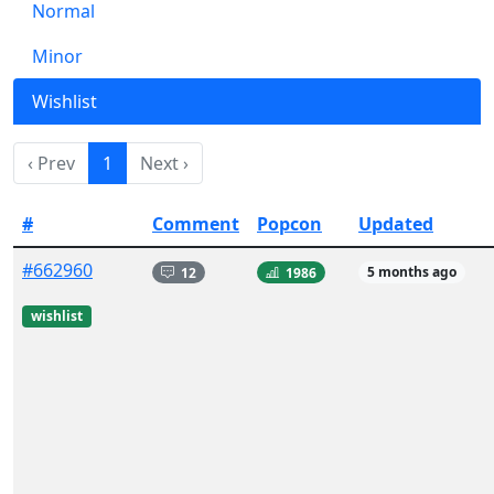
Normal
Minor
Wishlist
‹ Prev
1
Next ›
#
Comment
Popcon
Updated
#662960
12
1986
5 months ago
wishlist