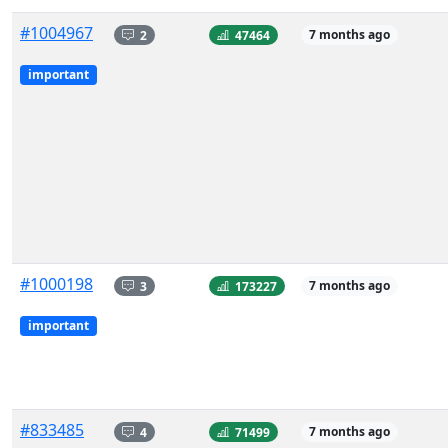
#1004967
2
47464
7 months ago
important
#1000198
3
173227
7 months ago
important
#833485
4
71499
7 months ago