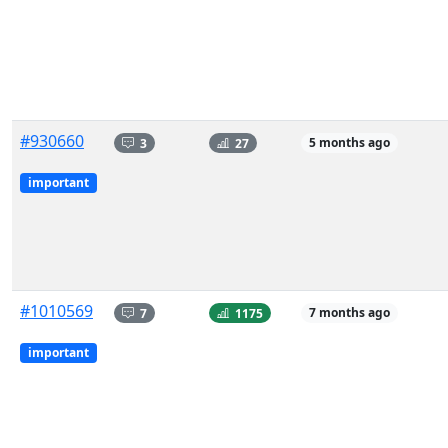
#930660
3
27
5 months ago
important
#1010569
7
1175
7 months ago
important