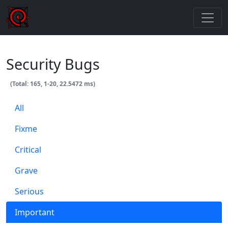
Security Bugs
(Total: 165, 1-20, 22.5472 ms)
All
Fixme
Critical
Grave
Serious
Important