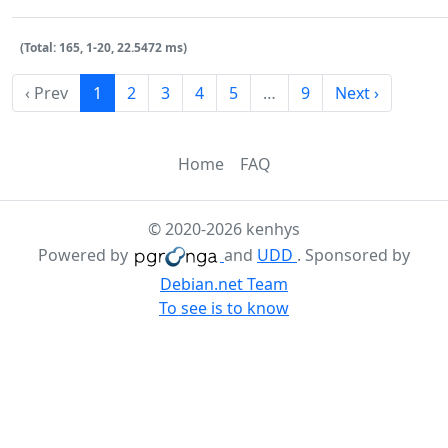
(Total: 165, 1-20, 22.5472 ms)
‹ Prev
1
2
3
4
5
…
9
Next ›
Home
FAQ
© 2020-2026 kenhys
Powered by
and
UDD
. Sponsored by
Debian.net Team
To see is to know