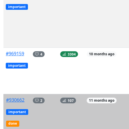
important
#969159
4
3304
10 months ago
important
#930662
2
107
11 months ago
important
done