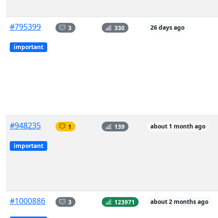
#795399
3
330
26 days ago
important
#948235
1
139
about 1 month ago
important
#1000886
3
123971
about 2 months ago