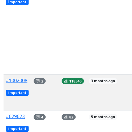
important
#1002008
2
118340
3 months ago
important
#629623
4
82
5 months ago
important