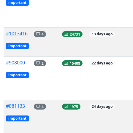
important
#1013416
4
24731
13 days ago
important
#908000
2
15408
22 days ago
important
#881133
4
1975
24 days ago
important