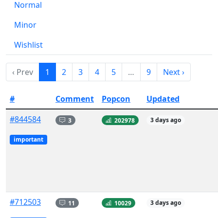
Normal
Minor
Wishlist
‹ Prev
1
2
3
4
5
…
9
Next ›
#
Comment
Popcon
Updated
#844584
3
202978
3 days ago
important
#712503
11
10029
3 days ago