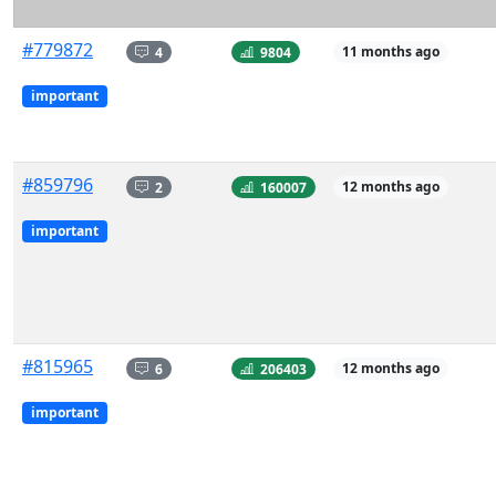
#779872
4
9804
11 months ago
important
#859796
2
160007
12 months ago
important
#815965
6
206403
12 months ago
important