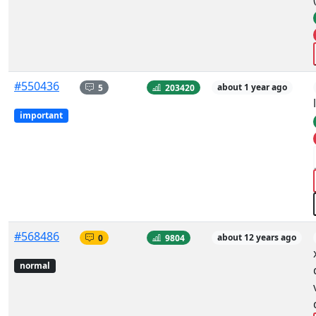
#550436
5
203420
about 1 year ago
important
#568486
0
9804
about 12 years ago
normal