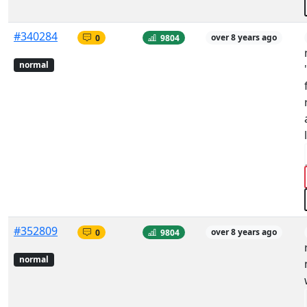
#340284
0
9804
over 8 years ago
normal
#352809
0
9804
over 8 years ago
normal