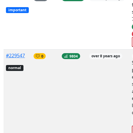
important
#229547
0
9804
over 8 years ago
normal