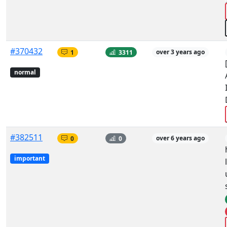
#370432
1
3311
over 3 years ago
normal
#382511
0
0
over 6 years ago
important