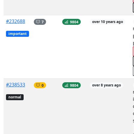
#232688
7
9804
over 10 years ago
important
#238533
0
9804
over 8 years ago
normal