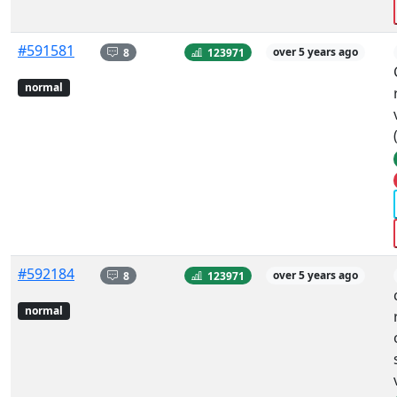
#591581
8
123971
over 5 years ago
normal
#592184
8
123971
over 5 years ago
normal