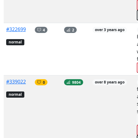
#322699
4
2
over 3 years ago
normal
#339022
0
9804
over 8 years ago
normal