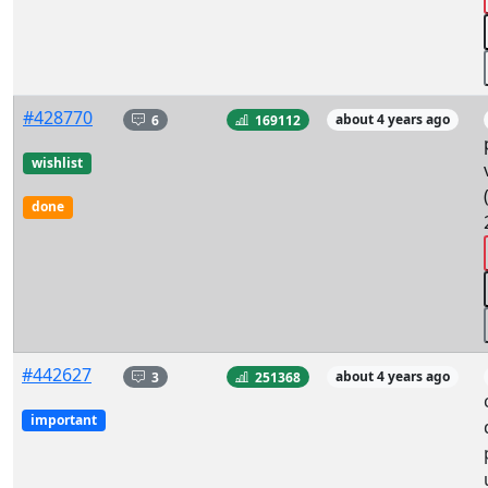
#428770
6
169112
about 4 years ago
wishlist
done
#442627
3
251368
about 4 years ago
important