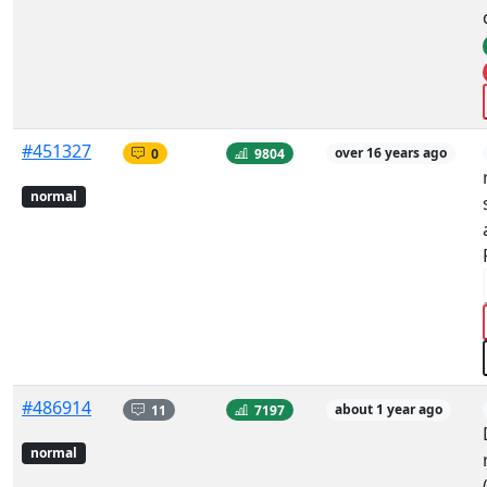
#451327
0
9804
over 16 years ago
normal
#486914
11
7197
about 1 year ago
normal