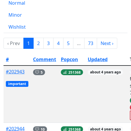
Normal
Minor
Wishlist
‹ Prev
1
2
3
4
5
…
73
Next ›
#
Comment
Popcon
Updated
#202943
5
251368
about 4 years ago
important
#202944
10
251368
about 4 years ago