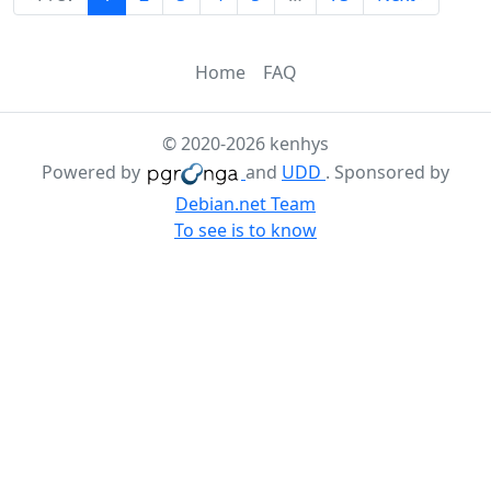
Home
FAQ
© 2020-2026 kenhys
Powered by
and
UDD
. Sponsored by
Debian.net Team
To see is to know