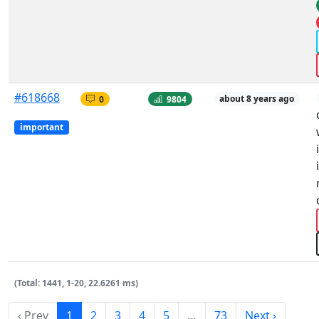
#618668
0
9804
about 8 years ago
important
(Total: 1441, 1-20, 22.6261 ms)
‹ Prev
1
2
3
4
5
…
73
Next ›