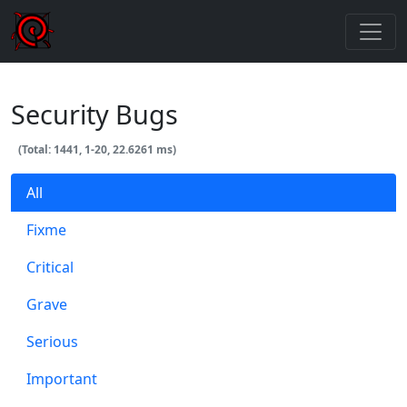
Security Bugs
(Total: 1441, 1-20, 22.6261 ms)
All
Fixme
Critical
Grave
Serious
Important