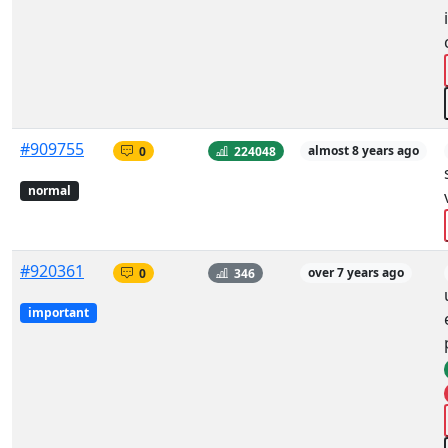
#909755
0
224048
almost 8 years ago
normal
#920361
0
346
over 7 years ago
important