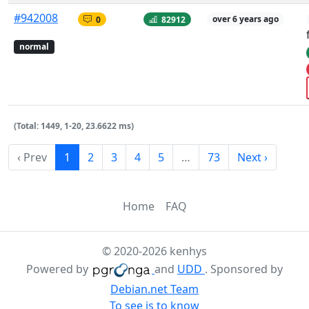
#942008
0
82912
over 6 years ago
normal
(Total: 1449, 1-20, 23.6622 ms)
‹ Prev
1
2
3
4
5
…
73
Next ›
Home
FAQ
© 2020-2026 kenhys
Powered by
and
UDD
. Sponsored by
Debian.net Team
To see is to know