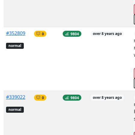
#352809
0
9804
over 8 years ago
normal
#339022
0
9804
over 8 years ago
normal