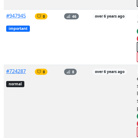
#947945
0
46
over 6 years ago
important
#724287
0
8
over 6 years ago
normal