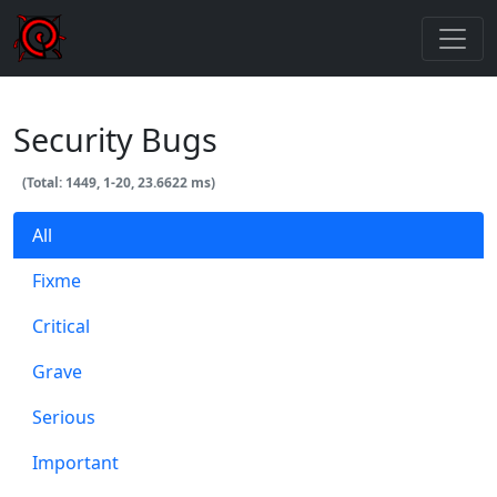
Security Bugs
(Total: 1449, 1-20, 23.6622 ms)
All
Fixme
Critical
Grave
Serious
Important