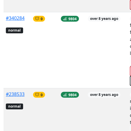
#340284
0
9804
over 8 years ago
normal
#238533
0
9804
over 8 years ago
normal