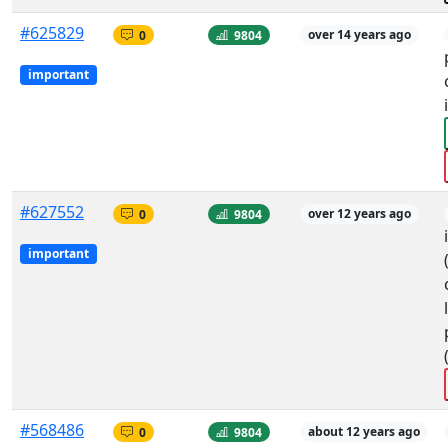
#625829
0
9804
over 14 years ago
important
#627552
0
9804
over 12 years ago
important
#568486
0
9804
about 12 years ago