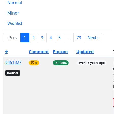
Normal
Minor
Wishlist
‹ Prev
1
2
3
4
5
…
73
Next ›
#
Comment
Popcon
Updated
#451327
0
9804
over 16 years ago
normal