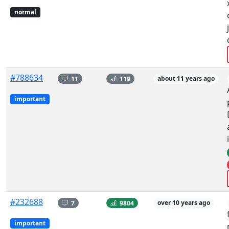
normal
#788634
11
119
about 11 years ago
important
#232688
7
9804
over 10 years ago
important