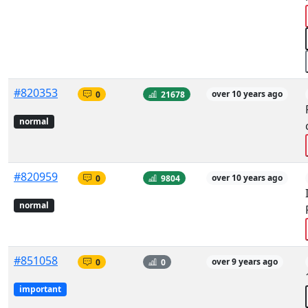
#820353
0
21678
over 10 years ago
normal
#820959
0
9804
over 10 years ago
normal
#851058
0
0
over 9 years ago
important