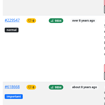
#229547
0
9804
over 8 years ago
normal
#618668
0
9804
about 8 years ago
important