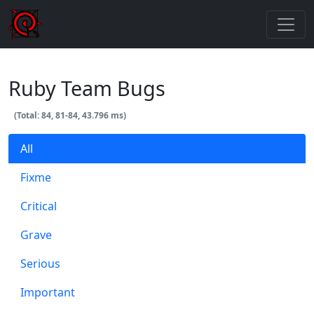
Ruby Team Bugs
(Total: 84, 81-84, 43.796 ms)
All
Fixme
Critical
Grave
Serious
Important