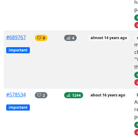
h
p
#689767
0
4
almost 14 years ago
m
important
c
"
t
#578534
2
1244
about 16 years ago
A
important
r
p