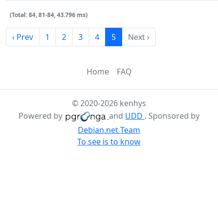
(Total: 84, 81-84, 43.796 ms)
‹ Prev
1
2
3
4
5
Next ›
Home
FAQ
© 2020-2026 kenhys
Powered by
and
UDD
. Sponsored by
Debian.net Team
To see is to know