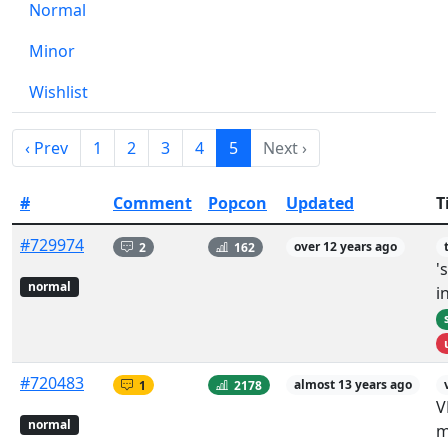
Normal
Minor
Wishlist
‹ Prev
1
2
3
4
5
Next ›
#
Comment
Popcon
Updated
T
#729974
2
162
over 12 years ago
'
normal
i
#720483
1
2178
almost 13 years ago
V
normal
m