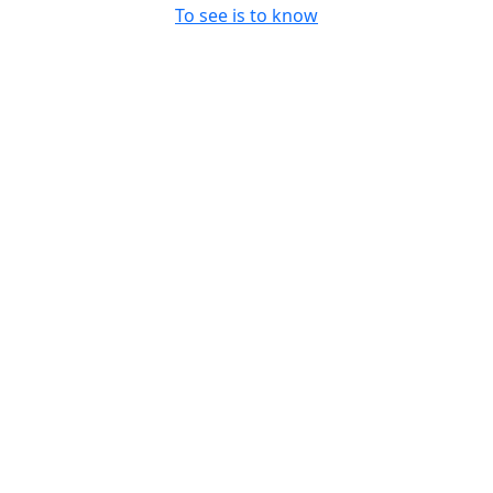
To see is to know