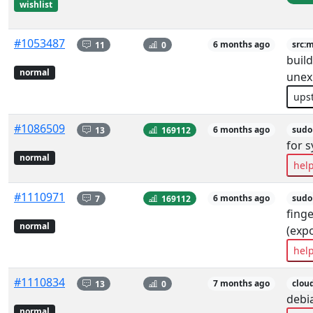
wishlist
#1053487
11
0
6 months ago
src:
build
normal
unex
ups
#1086509
13
169112
6 months ago
sudo
for 
normal
hel
#1110971
7
169112
6 months ago
sudo
finge
normal
(exp
hel
#1110834
13
0
7 months ago
clou
debia
normal