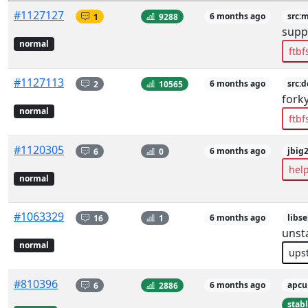
#1127127
1
9288
6 months ago
src:
supp
normal
ftbf
#1127113
2
10565
6 months ago
src:d
fork
normal
ftbf
#1120305
6
0
6 months ago
jbig
hel
normal
#1063329
16
1
6 months ago
libs
unst
normal
ups
#810396
6
2886
6 months ago
apcu
stab