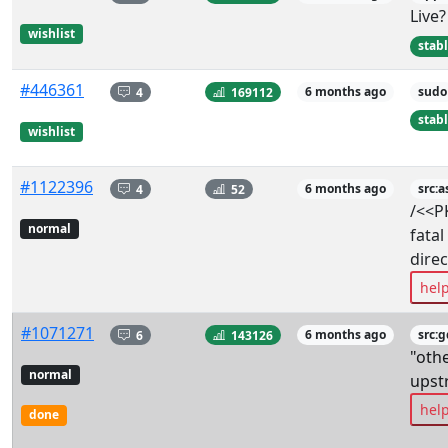
Live?
wishlist
stab
#446361
4
169112
6 months ago
sudo
stab
wishlist
#1122396
4
52
6 months ago
src:a
/<<P
normal
fatal
dire
hel
#1071271
6
143126
6 months ago
src:
"oth
normal
upst
hel
done