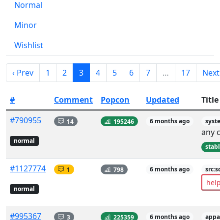
Normal
Minor
Wishlist
‹ Prev
1
2
3
4
5
6
7
…
17
Next
#
Comment
Popcon
Updated
Title
#790955
14
195246
6 months ago
syst
any 
normal
stab
#1127774
1
798
6 months ago
src:s
hel
normal
#995367
3
225359
6 months ago
appa