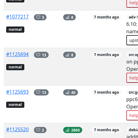
hel
#1077217
3
8
7 months ago
adv-
6.10:
normal
name
ups
#1125694
13
8
7 months ago
src:
on p
normal
Ope
hel
#1125693
13
40
7 months ago
src:
ppc6
normal
Ope
hel
#1125520
2
2860
7 months ago
debi
addit