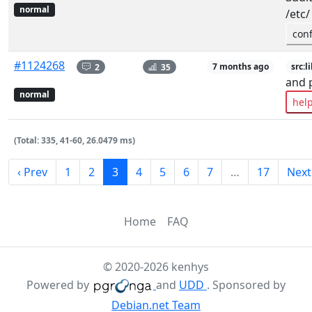
normal
/etc/
con
#1124268
2
35
7 months ago
src:l
and 
normal
hel
(Total: 335, 41-60, 26.0479 ms)
‹ Prev
1
2
3
4
5
6
7
…
17
Next
Home
FAQ
© 2020-2026 kenhys
Powered by
and
UDD
. Sponsored by
Debian.net Team