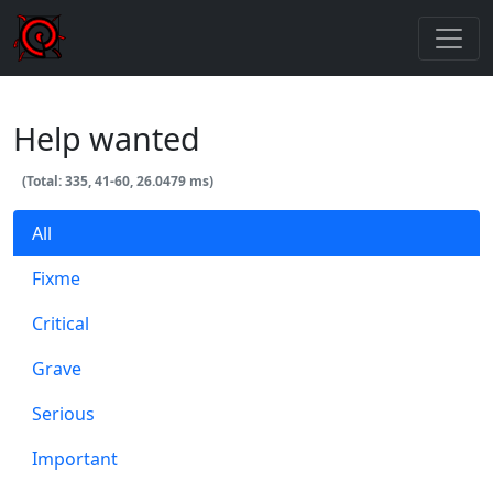
Help wanted
(Total: 335, 41-60, 26.0479 ms)
All
Fixme
Critical
Grave
Serious
Important