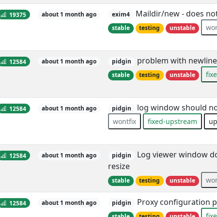
Maildir/new - does not
19375
about 1 month ago
exim4
won
stable
testing
unstable
problem with newline 
12584
about 1 month ago
pidgin
fix
stable
testing
unstable
log window should no
12584
about 1 month ago
pidgin
wontfix
fixed-upstream
up
Log viewer window doe
12584
about 1 month ago
pidgin
resize
won
stable
testing
unstable
Proxy configuration 
12584
about 1 month ago
pidgin
fix
stable
testing
unstable