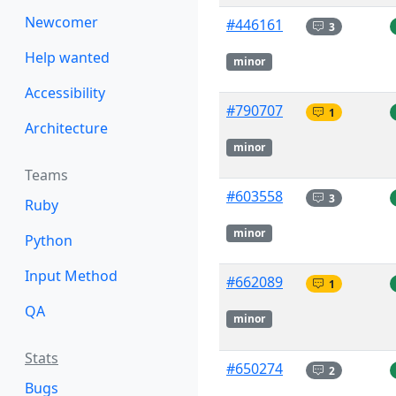
Newcomer
#446161
3
Help wanted
minor
Accessibility
#790707
1
Architecture
minor
Teams
#603558
3
Ruby
minor
Python
Input Method
#662089
1
QA
minor
Stats
#650274
2
Bugs