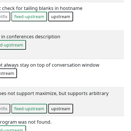
 check for tailing blanks in hostname
tfix
fixed-upstream
upstream
in conferences description
ed-upstream
t always stay on top of conversation window
stream
s not support maximize, but supports arbitrary
tfix
fixed-upstream
upstream
program was not found.
ed-upstream