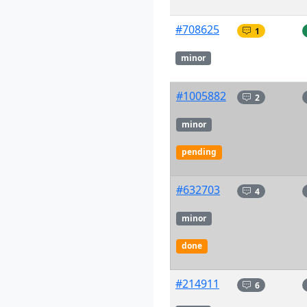
#708625
1
minor
#1005882
2
minor
pending
#632703
4
minor
done
#214911
6