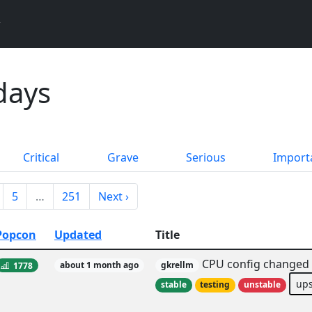
days
Critical
Grave
Serious
Import
5
…
251
Next ›
Popcon
Updated
Title
CPU config changed a
1778
about 1 month ago
gkrellm
up
stable
testing
unstable