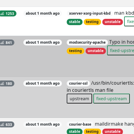
man kbd,
1253
about 1 month ago
xserver-xorg-input-kbd
fix
stable
testing
unstable
Typo in ho
841
about 1 month ago
modsecurity-apache
fixed-upst
testing
unstable
/usr/bin/couriert
180
about 1 month ago
courier-ssl
in couriertls man file
upstream
fixed-upstream
maildirmake hangs
633
about 1 month ago
courier-base
stable
testing
unstable