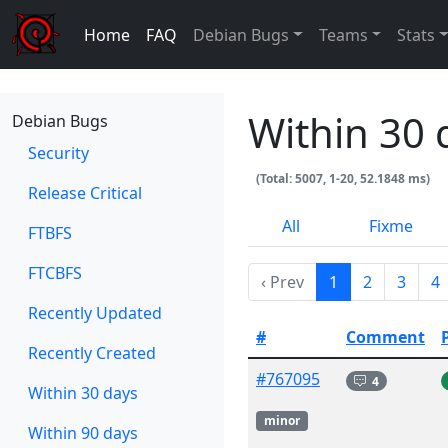
Home
FAQ
Debian Bugs
Teams
Stats
Within 30 
Debian Bugs
Security
(Total: 5007, 1-20, 52.1848 ms)
Release Critical
All
Fixme
FTBFS
FTCBFS
‹ Prev
1
2
3
4
Recently Updated
#
Comment
Recently Created
#767095
4
Within 30 days
minor
Within 90 days