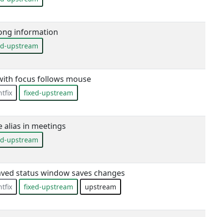
ong information
ed-upstream
 with focus follows mouse
tfix
fixed-upstream
alias in meetings
ed-upstream
aved status window saves changes
tfix
fixed-upstream
upstream