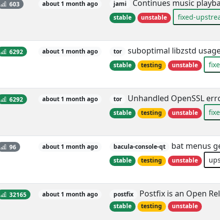
Continues music playba
603
about 1 month ago
jami
fixed-upstr
stable
unstable
suboptimal libzstd usage
6292
about 1 month ago
tor
fix
stable
testing
unstable
Unhandled OpenSSL erro
6292
about 1 month ago
tor
fix
stable
testing
unstable
bat menus get
96
about 1 month ago
bacula-console-qt
up
stable
testing
unstable
Postfix is an Open Rel
32165
about 1 month ago
postfix
stable
testing
unstable