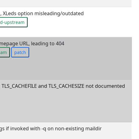
 XLeds option misleading/outdated
ed-upstream
mepage URL, leading to 404
ream
patch
ls: TLS_CACHEFILE and TLS_CACHESIZE not documented
 if invoked with -q on non-existing maildir