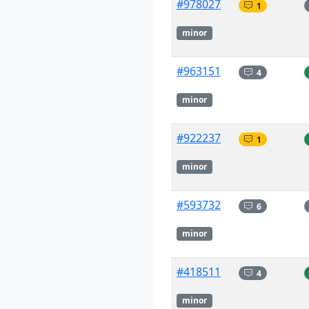
#978027
1
minor
#963151
4
minor
#922237
1
minor
#593732
6
minor
#418511
4
minor