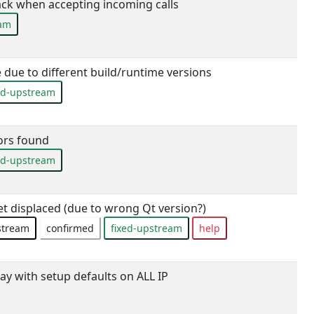
ck when accepting incoming calls
eam
 due to different build/runtime versions
ed-upstream
rs found
ed-upstream
 displaced (due to wrong Qt version?)
stream
confirmed
fixed-upstream
help
ay with setup defaults on ALL IP