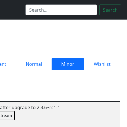
Search
ant
Normal
Minor
Wishlist
fter upgrade to 2.3.6~rc1-1
stream