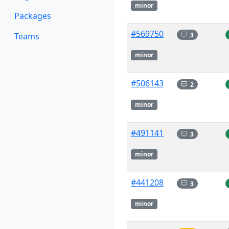
minor
Packages
#569750
3
Teams
minor
#506143
2
minor
#491141
3
minor
#441208
3
minor