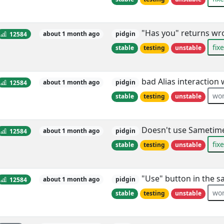
"Has you" returns wr
12584
about 1 month ago
pidgin
fix
stable
testing
unstable
bad Alias interaction
12584
about 1 month ago
pidgin
won
stable
testing
unstable
Doesn't use Sametime 
12584
about 1 month ago
pidgin
fix
stable
testing
unstable
"Use" button in the s
12584
about 1 month ago
pidgin
won
stable
testing
unstable