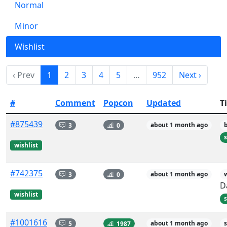
Normal
Minor
Wishlist
‹ Prev
1
2
3
4
5
…
952
Next ›
#
Comment
Popcon
Updated
Ti
#875439
3
0
about 1 month ago
s
wishlist
#742375
3
0
about 1 month ago
D
wishlist
s
#1001616
5
1987
about 1 month ago
s