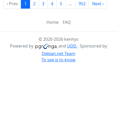
‹ Prev
1
2
3
4
5
…
952
Next ›
Home
FAQ
© 2020-2026 kenhys
Powered by
and
UDD
. Sponsored by
Debian.net Team
To see is to know