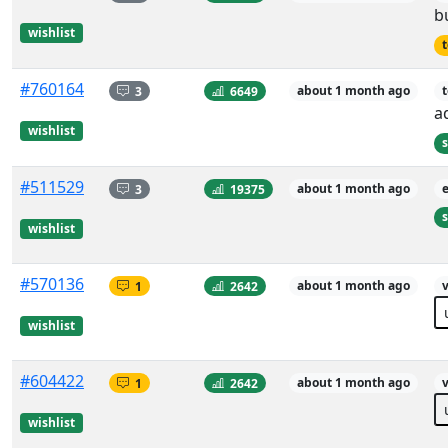
b
wishlist
t
#760164
3
6649
about 1 month ago
t
a
wishlist
s
#511529
3
19375
about 1 month ago
s
wishlist
#570136
1
2642
about 1 month ago
v
wishlist
#604422
1
2642
about 1 month ago
v
wishlist