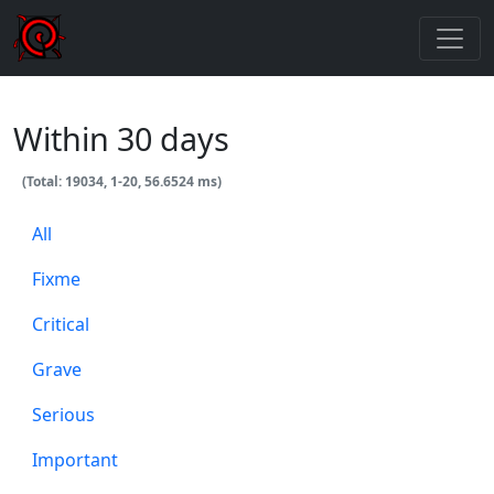
Within 30 days
(Total: 19034, 1-20, 56.6524 ms)
All
Fixme
Critical
Grave
Serious
Important