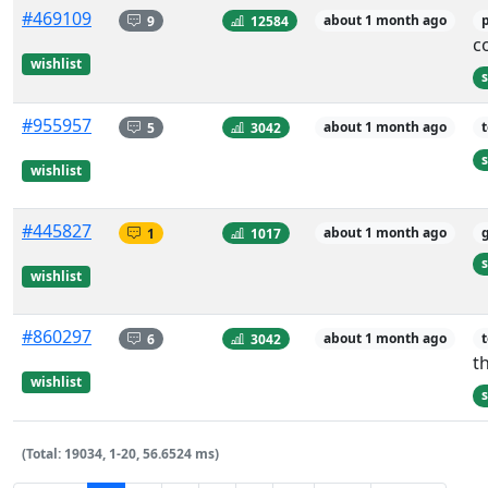
#469109
9
12584
about 1 month ago
c
wishlist
s
#955957
5
3042
about 1 month ago
s
wishlist
#445827
1
1017
about 1 month ago
s
wishlist
#860297
6
3042
about 1 month ago
t
wishlist
s
(Total: 19034, 1-20, 56.6524 ms)