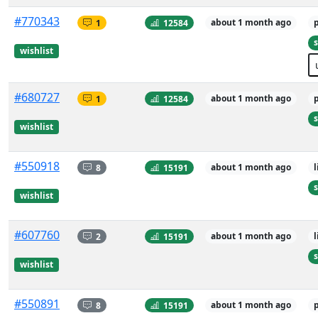
#770343
1
12584
about 1 month ago
s
wishlist
#680727
1
12584
about 1 month ago
s
wishlist
#550918
8
15191
about 1 month ago
s
wishlist
#607760
2
15191
about 1 month ago
s
wishlist
#550891
8
15191
about 1 month ago