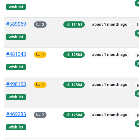
s
wishlist
#589069
2
15191
about 1 month ago
s
wishlist
#481943
1
12584
about 1 month ago
s
wishlist
#498193
1
12584
about 1 month ago
s
wishlist
#469283
7
12584
about 1 month ago
s
wishlist