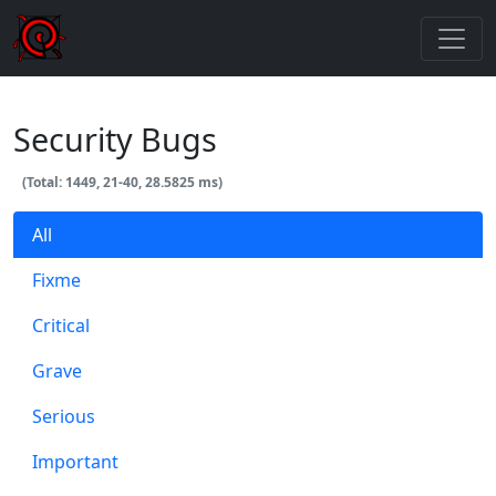
Security Bugs
(Total: 1449, 21-40, 28.5825 ms)
All
Fixme
Critical
Grave
Serious
Important