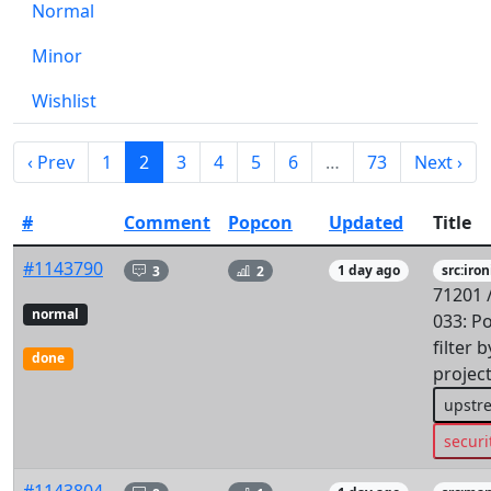
Normal
Minor
Wishlist
‹ Prev
1
2
3
4
5
6
…
73
Next ›
#
Comment
Popcon
Updated
Title
#1143790
3
2
1 day ago
src:iron
71201 
normal
033: P
filter 
done
projec
upstr
securi