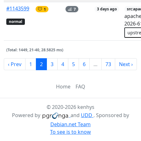
#1143599
1
7
3 days ago
src:apa
apache
normal
2026-6
upstr
(Total: 1449, 21-40, 28.5825 ms)
‹ Prev
1
2
3
4
5
6
…
73
Next ›
Home
FAQ
© 2020-2026 kenhys
Powered by
and
UDD
. Sponsored by
Debian.net Team
To see is to know