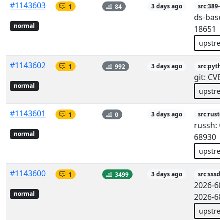
#1143603
1
84
3 days ago
src:389
ds-bas
normal
18651
upstr
#1143602
1
992
3 days ago
src:pyt
git: C
normal
upstr
#1143601
1
0
3 days ago
src:rus
russh:
normal
68930
upstr
#1143600
1
3499
3 days ago
src:sss
2026-6
normal
2026-6
upstr