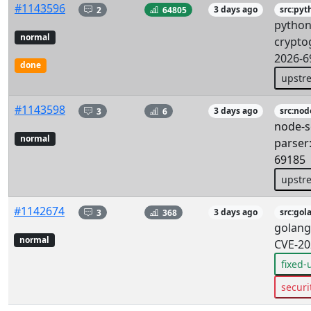
#1143596
2
64805
3 days ago
src:pyt
python
normal
crypto
2026-6
done
upstr
#1143598
3
6
3 days ago
src:nod
node-s
normal
parser
69185
upstr
#1142674
3
368
3 days ago
src:gol
golang
normal
CVE-20
fixed
securi