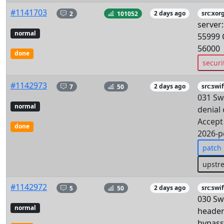
#1141703
2
101052
2 days ago
src:xor
server
normal
55999 
56000
done
securi
#1142973
7
50
2 days ago
src:swif
031 Swi
normal
denial 
Accept
done
2026-p
patch
upstr
#1142972
5
50
2 days ago
src:swif
030 Swi
normal
header
bypass