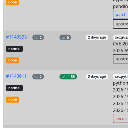
done
pendin
patch
upstr
#1143595
2
0
2 days ago
src:guz
CVE-20
normal
2026-6
upstr
done
#1143611
2
1155
3 days ago
src:pyt
python
normal
2026-1
2026-1
done
2026-1
2026-1
securi