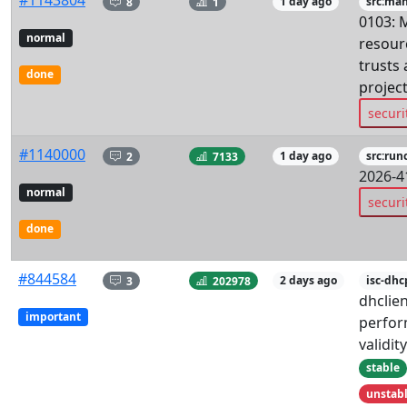
#1143804
8
1
1 day ago
src:man
0103: 
normal
resourc
trusts 
done
project
securi
#1140000
2
7133
1 day ago
src:run
2026-4
normal
securi
done
#844584
3
202978
2 days ago
isc-dhc
dhclie
important
perfor
validit
stable
unstab