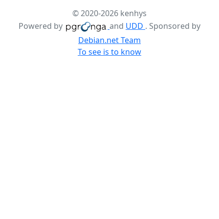
© 2020-2026 kenhys
Powered by
and
UDD
. Sponsored by
Debian.net Team
To see is to know