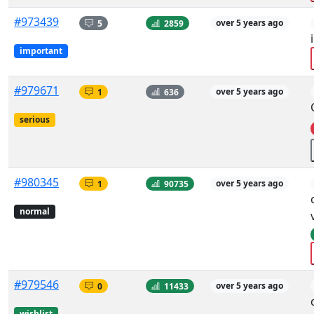
#973439
5
2859
over 5 years ago
important
#979671
1
636
over 5 years ago
serious
#980345
1
90735
over 5 years ago
normal
#979546
0
11433
over 5 years ago
wishlist