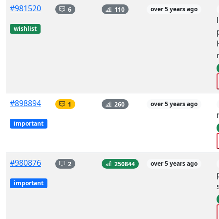
#981520
6
110
over 5 years ago
wishlist
#898894
1
260
over 5 years ago
important
#980876
2
250844
over 5 years ago
important