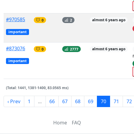
#970585
0
2
almost 6 years ago
important
#873076
0
2777
almost 6 years ago
important
(Total: 1441, 1381-1400, 83.0565 ms)
‹ Prev
1
…
66
67
68
69
70
71
72
Home
FAQ