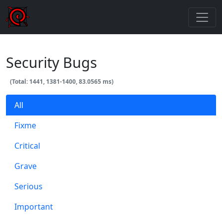
Security Bugs
(Total: 1441, 1381-1400, 83.0565 ms)
All
Fixme
Critical
Grave
Serious
Important