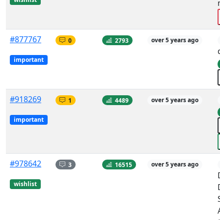
#877767
0
2793
over 5 years ago
important
#918269
1
4489
over 5 years ago
important
#978642
3
16515
over 5 years ago
wishlist