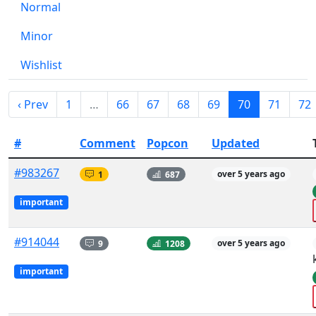
Normal
Minor
Wishlist
‹ Prev
1
…
66
67
68
69
70
71
72
#
Comment
Popcon
Updated
#983267
1
687
over 5 years ago
important
#914044
9
1208
over 5 years ago
important