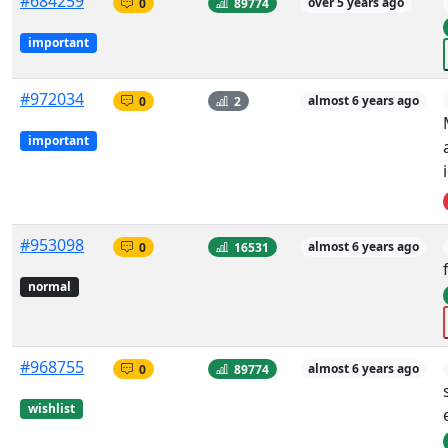
#684259
0
89774
over 5 years ago
important
#972034
0
2
almost 6 years ago
important
#953098
0
16531
almost 6 years ago
normal
#968755
0
89774
almost 6 years ago
wishlist