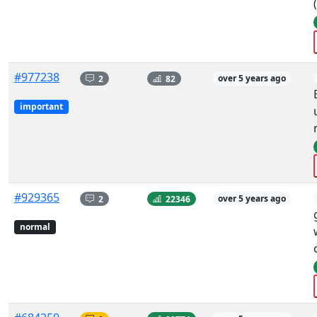
#977238
2
82
over 5 years ago
important
#929365
2
22346
over 5 years ago
normal