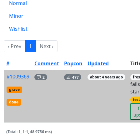
Normal
Minor
Wishlist
‹ Prev
1
Next ›
#
Comment
Popcon
Updated
Titl
#1009369
2
477
about 4 years ago
fre
fail
grave
star
tes
done
f
up
(Total: 1, 1-1, 48.9756 ms)