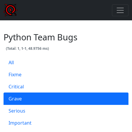
Python Team Bugs
(Total: 1, 1-1, 48.9756 ms)
All
Fixme
Critical
Grave
Serious
Important