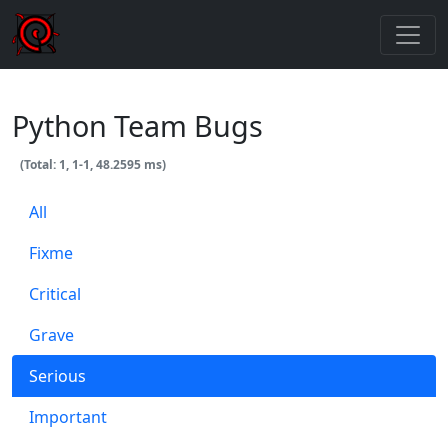
Python Team Bugs
(Total: 1, 1-1, 48.2595 ms)
All
Fixme
Critical
Grave
Serious
Important