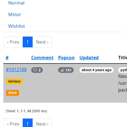
Normal
Minor
Wishlist
‹ Prev
1
Next ›
#
Comment
Popcon
Updated
Titl
#1012188
3
741
about 4 years ago
pyt
files
serious
/usr
pac
done
(Total: 1, 1-1, 48.2595 ms)
‹ Prev
1
Next ›