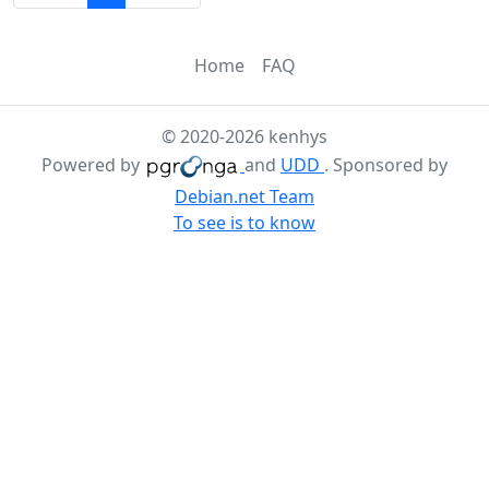
Home
FAQ
© 2020-2026 kenhys
Powered by
and
UDD
. Sponsored by
Debian.net Team
To see is to know