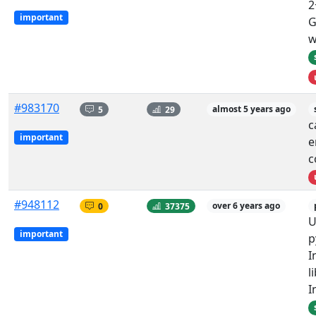
2
important
G
w
#983170
5
29
almost 5 years ago
c
important
e
c
#948112
0
37375
over 6 years ago
U
important
p
I
l
I