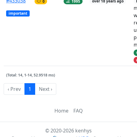
#433038
0
1995
over 18 years ago
m
important
w
r
u
p
m
(Total: 14, 1-14, 52.9518 ms)
‹ Prev
1
Next ›
Home
FAQ
© 2020-2026 kenhys