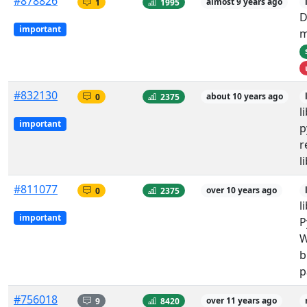
#878826
1
1995
almost 9 years ago
D
important
m
#832130
0
2375
about 10 years ago
l
important
p
r
l
#811077
0
2375
over 10 years ago
l
important
P
W
b
p
#756018
9
8420
over 11 years ago