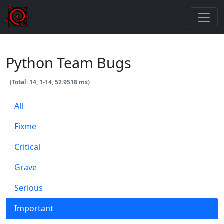
Python Team Bugs
(Total: 14, 1-14, 52.9518 ms)
All
Fixme
Critical
Grave
Serious
Important