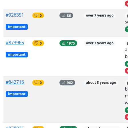
#926351
0
86
over 7 years ago
s
important
#873965
0
1975
over 7 years ago
a
important
b
#842716
0
962
about 8 years ago
b
important
m
w