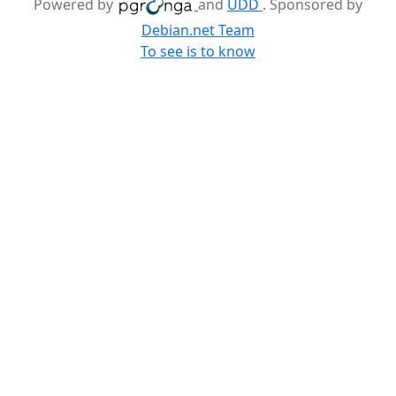
Powered by
and
UDD
. Sponsored by
Debian.net Team
To see is to know