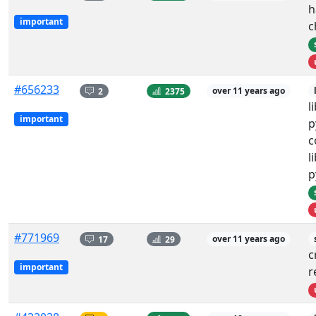
h
important
c
#656233
2
2375
over 11 years ago
l
important
p
c
l
p
#771969
17
29
over 11 years ago
c
important
r