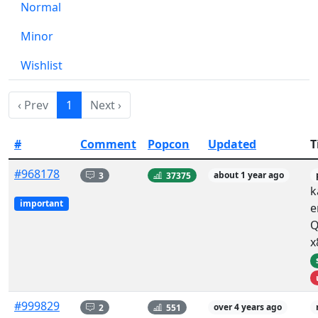
Normal
Minor
Wishlist
‹ Prev
1
Next ›
#
Comment
Popcon
Updated
T
#968178
3
37375
about 1 year ago
k
important
e
Q
x
#999829
2
551
over 4 years ago