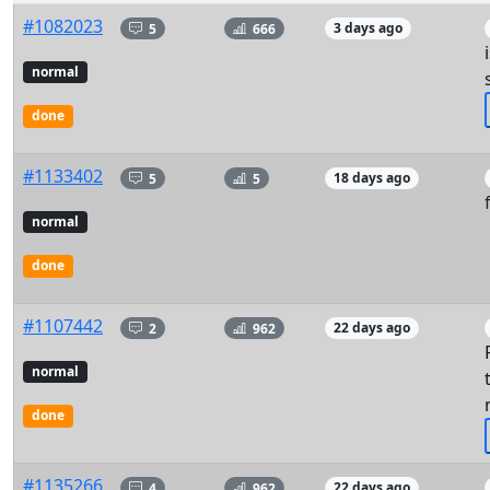
#1082023
5
666
3 days ago
normal
done
#1133402
5
5
18 days ago
normal
done
#1107442
2
962
22 days ago
normal
done
#1135266
4
962
22 days ago