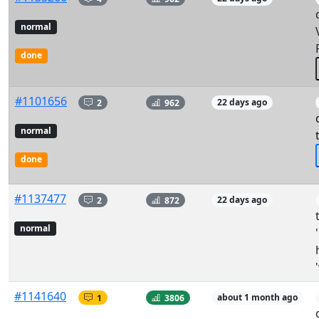
normal
done
#1101656
2
962
22 days ago
normal
done
#1137477
2
872
22 days ago
normal
#1141640
1
3806
about 1 month ago