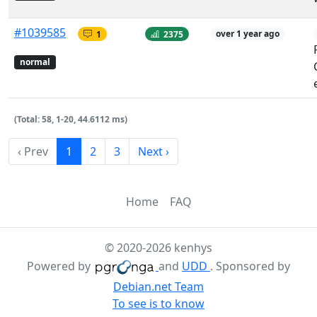
#1039585
1
2375
over 1 year ago
normal
(Total: 58, 1-20, 44.6112 ms)
‹ Prev
1
2
3
Next ›
Home
FAQ
© 2020-2026 kenhys
Powered by
and
UDD
. Sponsored by
Debian.net Team
To see is to know