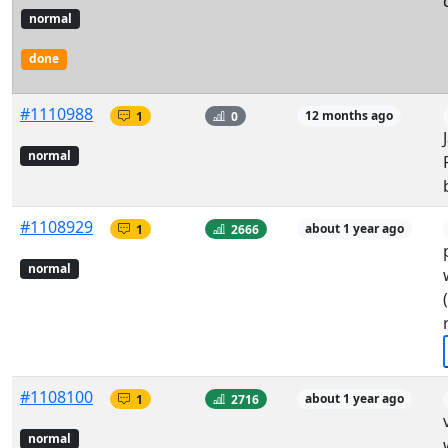
normal
done
#1110988
1
0
12 months ago
normal
#1108929
1
2666
about 1 year ago
normal
#1108100
1
2716
about 1 year ago
normal