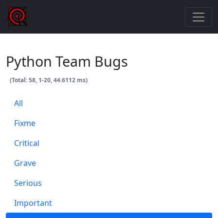
Python Team Bugs
(Total: 58, 1-20, 44.6112 ms)
All
Fixme
Critical
Grave
Serious
Important