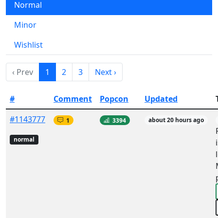
Normal
Minor
Wishlist
‹ Prev
1
2
3
Next ›
#
Comment
Popcon
Updated
#1143777
1
3394
about 20 hours ago
normal