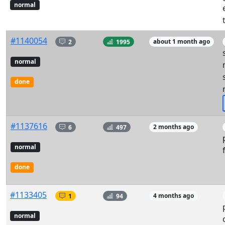
normal
#1140054
2
1995
about 1 month ago
normal
done
#1137616
6
497
2 months ago
normal
done
#1133405
1
94
4 months ago
normal