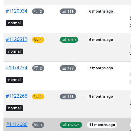
#1120934
2
168
6 months ago
normal
#1126612
1
1019
6 months ago
normal
#1074274
2
477
7 months ago
normal
#1122266
1
168
8 months ago
normal
#1112680
3
167571
11 months ago