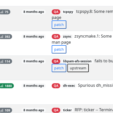
tcpspy.8: Some rema
75
8 months ago
QA
tcpspy
page
patch
zsyncmake.1: Some r
392
8 months ago
QA
zsync
man page
patch
fails to b
114
8 months ago
QA
libpam-afs-session
patch
upstream
Spurious dh_missi
1880
8 months ago
QA
dh-exec
RFP: ticker -- Termin
109
8 months ago
QA
ticker