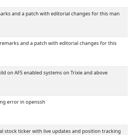
rks and a patch with editorial changes for this man
emarks and a patch with editorial changes for this
uild on AFS enabled systems on Trixie and above
ng error in openssh
al stock ticker with live updates and position tracking