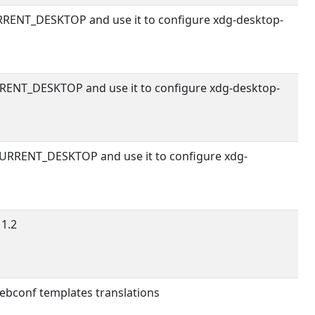
RENT_DESKTOP and use it to configure xdg-desktop-
RENT_DESKTOP and use it to configure xdg-desktop-
URRENT_DESKTOP and use it to configure xdg-
1.2
debconf templates translations