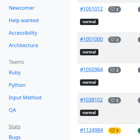
Newcomer
#1051012
2
Help wanted
normal
Accessibility
#1051000
2
Architecture
normal
Teams
#1050964
2
Ruby
normal
Python
Input Method
#1038102
2
QA
normal
Stats
#1124984
1
Bugs