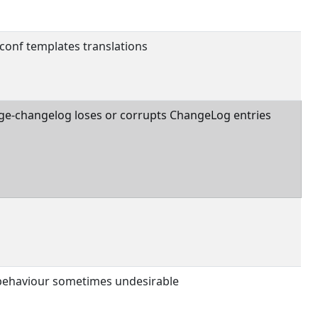
conf templates translations
ge-changelog loses or corrupts ChangeLog entries
 behaviour sometimes undesirable