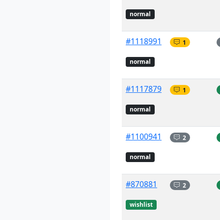
normal
#1118991
1
normal
#1117879
1
normal
#1100941
2
normal
#870881
2
wishlist