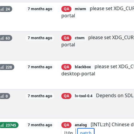
please set XDG_CUR
24
7 months ago
QA
miwm
portal
please set XDG_CUR
63
7 months ago
QA
ctwm
portal
please set XDG_C
228
7 months ago
QA
blackbox
desktop-portal
Depends on SDL 
0
7 months ago
QA
lv-tool-0.4
[INTL:zh] Chinese 
23745
7 months ago
QA
analog
l10n
patch