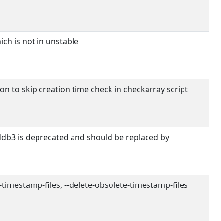
ch is not in unstable
on to skip creation time check in checkarray script
b3 is deprecated and should be replaced by
e-timestamp-files, --delete-obsolete-timestamp-files