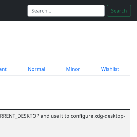
Search
ant
Normal
Minor
Wishlist
RRENT_DESKTOP and use it to configure xdg-desktop-