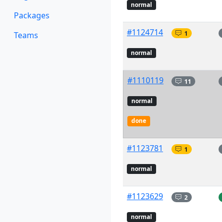
normal
Packages
#1124714
1
Teams
normal
#1110119
11
normal
done
#1123781
1
normal
#1123629
2
normal