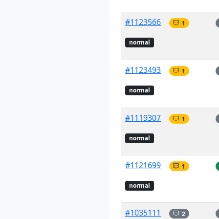
#1123566
1
normal
#1123493
1
normal
#1119307
1
normal
#1121699
1
normal
#1035111
2