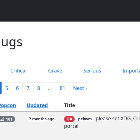
Bugs
Critical
Grave
Serious
Import
5
6
7
8
…
81
Next ›
Popcon
Updated
Title
please set XDG_CU
101
7 months ago
QA
pekwm
portal