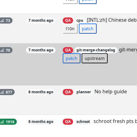
[INTL:zh] Chinese deb
73
7 months ago
QA
cpu
l10n
patch
git-mer
70
7 months ago
QA
git-merge-changelog
patch
upstream
No help guide
877
8 months ago
QA
planner
schroot fresh pts
1918
8 months ago
QA
schroot