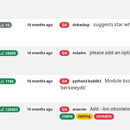
suggests star whi
16
10 months ago
QA
dvbackup
please add an opti
25609
10 months ago
QA
mdadm
Module bsdd
1186
10 months ago
QA
python3-bsddb3
'berkeleydb'
Add --list-obsolet
120403
10 months ago
QA
anacron
stable
testing
unstable