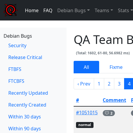
Home
FAQ
Debian Bugs
Teams
Stats
QA Team 
Debian Bugs
Security
(Total: 1602, 61-80, 56.6982 ms)
Release Critical
All
Fixme
FTBFS
FTCBFS
‹ Prev
1
2
3
4
Recently Updated
#
Comment
Recently Created
#1051015
2
Within 30 days
normal
Within 90 days