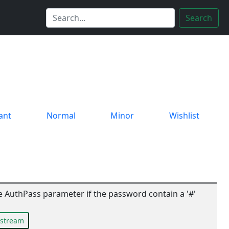
Search
ant
Normal
Minor
Wishlist
 AuthPass parameter if the password contain a '#'
pstream