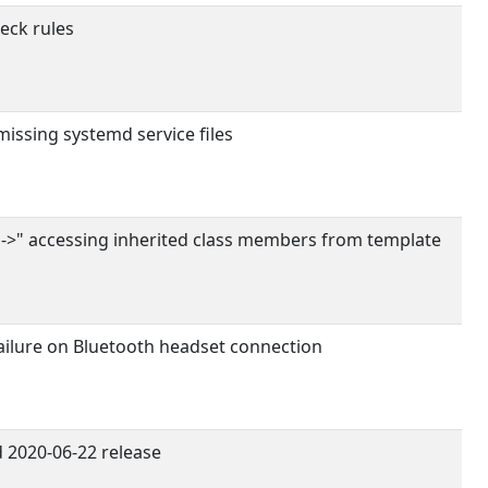
eck rules
issing systemd service files
s->" accessing inherited class members from template
failure on Bluetooth headset connection
 2020-06-22 release