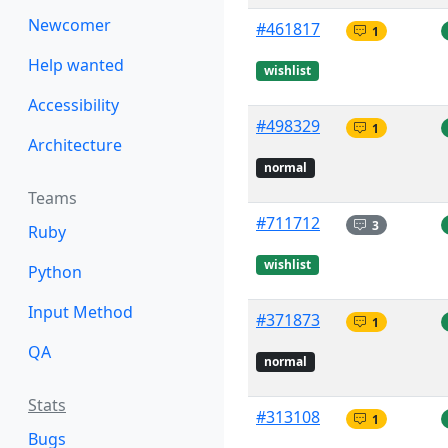
Newcomer
#461817
1
Help wanted
wishlist
Accessibility
#498329
1
Architecture
normal
Teams
#711712
3
Ruby
wishlist
Python
Input Method
#371873
1
QA
normal
Stats
#313108
1
Bugs