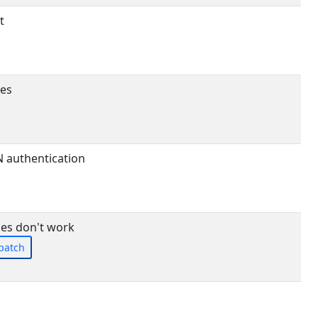
t
ses
N authentication
es don't work
patch