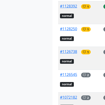
#1128392
1
normal
#1128250
1
normal
#1126738
1
normal
#1126545
2
normal
#1072182
2