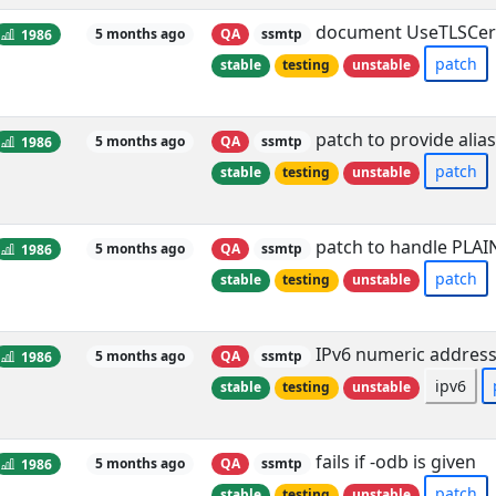
document UseTLSCer
1986
5 months ago
QA
ssmtp
patch
stable
testing
unstable
patch to provide alia
1986
5 months ago
QA
ssmtp
patch
stable
testing
unstable
patch to handle PLAI
1986
5 months ago
QA
ssmtp
patch
stable
testing
unstable
IPv6 numeric address
1986
5 months ago
QA
ssmtp
ipv6
stable
testing
unstable
fails if -odb is given
1986
5 months ago
QA
ssmtp
patch
stable
testing
unstable