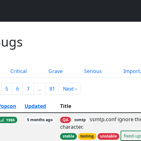
Bugs
Critical
Grave
Serious
Import
5
6
7
…
81
Next ›
Popcon
Updated
Title
ssmtp.conf ignore the
1986
5 months ago
QA
ssmtp
character.
fixed-u
stable
testing
unstable