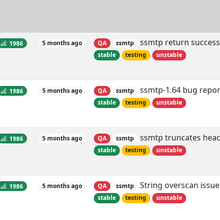
ssmtp return successf
1986
5 months ago
QA
ssmtp
stable
testing
unstable
ssmtp-1.64 bug repor
1986
5 months ago
QA
ssmtp
stable
testing
unstable
ssmtp truncates head
1986
5 months ago
QA
ssmtp
stable
testing
unstable
String overscan issue
1986
5 months ago
QA
ssmtp
stable
testing
unstable