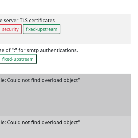
 server TLS certificates
security
fixed-upstream
e of ":" for smtp authentications.
fixed-upstream
ckle: Could not find overload object"
ckle: Could not find overload object"