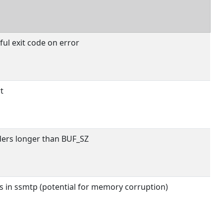
ul exit code on error
t
ers longer than BUF_SZ
s in ssmtp (potential for memory corruption)