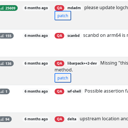
please update logch
25609
6 months ago
QA
mdadm
patch
scanbd on arm64 is m
155
6 months ago
QA
scanbd
Missing "thi
136
6 months ago
QA
libarpack++2-dev
method.
patch
Possible assertion 
1
6 months ago
QA
wf-shell
upstream location and
94
6 months ago
QA
delta