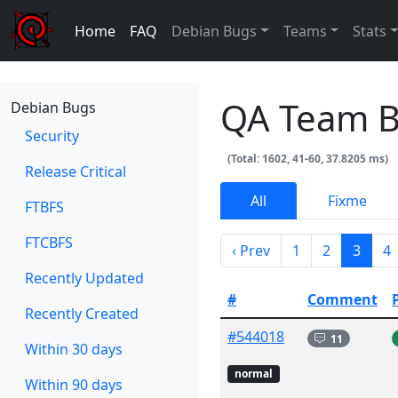
Home
FAQ
Debian Bugs
Teams
Stats
QA Team 
Debian Bugs
Security
(Total: 1602, 41-60, 37.8205 ms)
Release Critical
All
Fixme
FTBFS
FTCBFS
‹ Prev
1
2
3
4
Recently Updated
#
Comment
Recently Created
#544018
11
Within 30 days
normal
Within 90 days