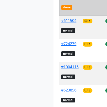
done
#611504
1
normal
#724279
1
normal
#1004116
1
normal
#623856
1
normal