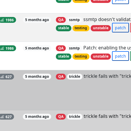
ssmtp doesn't validate
1986
5 months ago
QA
ssmtp
patch
stable
testing
unstable
Patch: enabling the us
1986
5 months ago
QA
ssmtp
patch
stable
testing
unstable
trickle fails with "tri
627
5 months ago
QA
trickle
trickle fails with "tri
627
5 months ago
QA
trickle