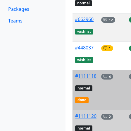
normal
Packages
#662960
12
Teams
wishlist
#448037
1
wishlist
#1111118
4
normal
done
#1111120
2
normal