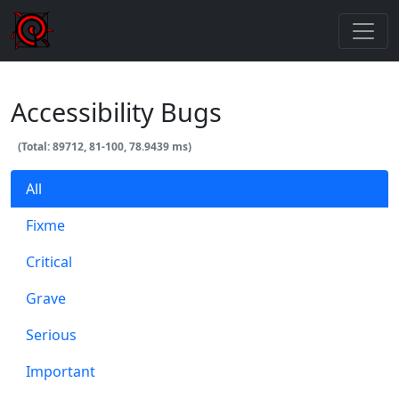
Accessibility Bugs
(Total: 89712, 81-100, 78.9439 ms)
All
Fixme
Critical
Grave
Serious
Important