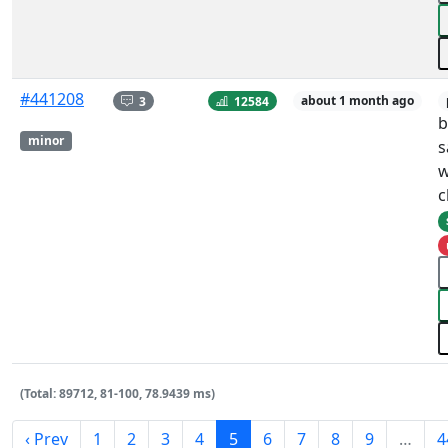
#441208
3
12584
about 1 month ago
b
minor
s
w
c
(Total: 89712, 81-100, 78.9439 ms)
‹ Prev
1
2
3
4
5
6
7
8
9
…
4