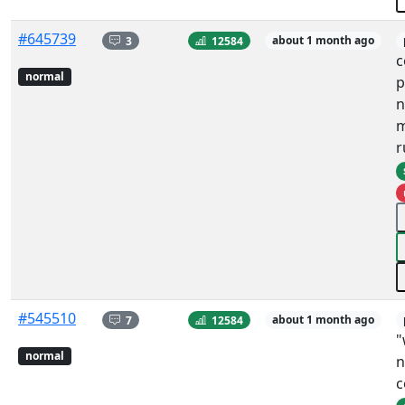
#645739
3
12584
about 1 month ago
c
normal
p
n
m
r
#545510
7
12584
about 1 month ago
"
normal
n
c