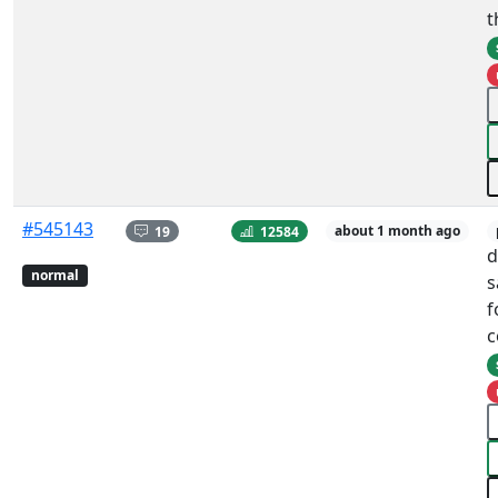
t
#545143
19
12584
about 1 month ago
d
normal
s
f
c