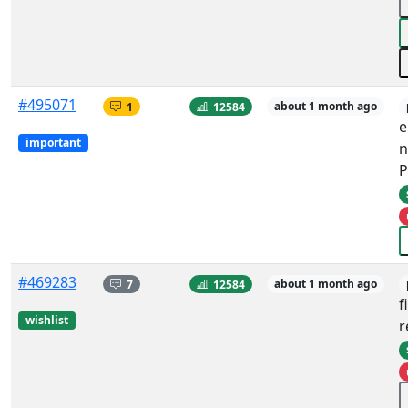
#495071
1
12584
about 1 month ago
e
important
n
P
#469283
7
12584
about 1 month ago
f
wishlist
r