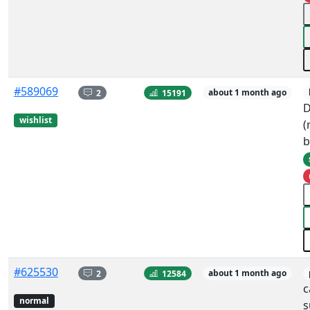
#589069
2
15191
about 1 month ago
D
wishlist
(
b
#625530
2
12584
about 1 month ago
c
normal
s