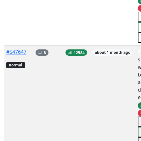
#547647
8
12584
about 1 month ago
s
normal
w
b
a
d
e