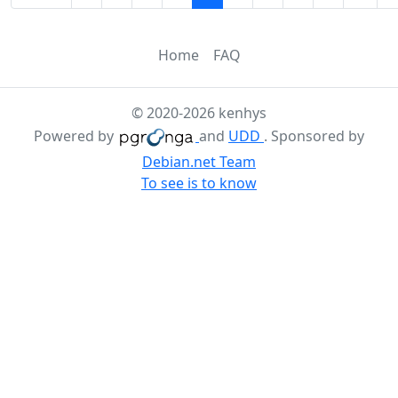
Home
FAQ
© 2020-2026 kenhys
Powered by
and
UDD
. Sponsored by
Debian.net Team
To see is to know