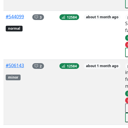
#544099
3
12584
about 1 month ago
S
normal
f
#506143
2
12584
about 1 month ago
i
minor
f