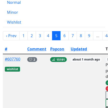
Normal
Minor
Wishlist
‹ Prev
1
2
3
4
5
6
7
8
9
…
4
#
Comment
Popcon
Updated
T
#607760
2
15191
about 1 month ago
P
wishlist
p
d