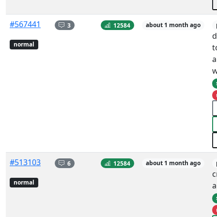
#567441
3
12584
about 1 month ago
d
normal
t
a
w
#513103
6
12584
about 1 month ago
c
normal
a