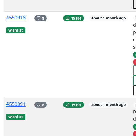
#550918
8
15191
about 1 month ago
d
wishlist
p
c
s
#550891
8
15191
about 1 month ago
r
wishlist
d