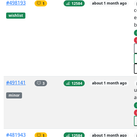
#498193
1
12584
about 1 month ago
c
wishlist
e
b
#491141
3
12584
about 1 month ago
u
minor
a
#481943
1
12584
about 1 month ago