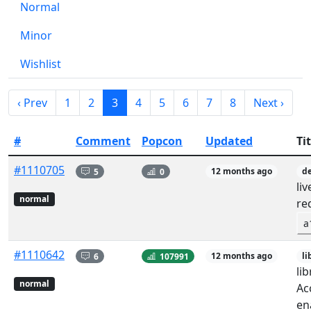
Normal
Minor
Wishlist
‹ Prev
1
2
3
4
5
6
7
8
Next ›
#
Comment
Popcon
Updated
Tit
#1110705
5
0
12 months ago
de
li
normal
re
a
#1110642
6
107991
12 months ago
li
li
normal
Ac
en