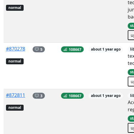
te
normal
ju
ba
st
u
#870278
5
108667
about 1 year ago
li
tex
normal
te
st
u
#872811
3
108667
about 1 year ago
li
Ac
normal
re
st
u