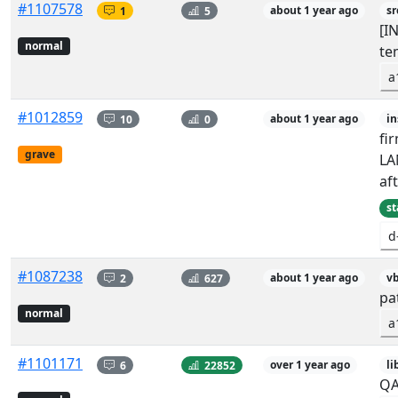
#1107578
1
5
about 1 year ago
sr
[I
normal
te
a
#1012859
10
0
about 1 year ago
in
fi
grave
LA
aft
st
d
#1087238
2
627
about 1 year ago
vb
pat
normal
a
#1101171
6
22852
over 1 year ago
li
QA