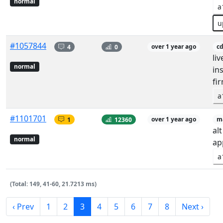
normal
a
u
#1057844
4
0
over 1 year ago
c
li
normal
in
fi
a
#1101701
1
12360
over 1 year ago
m
al
normal
ap
a
(Total: 149, 41-60, 21.7213 ms)
‹ Prev
1
2
3
4
5
6
7
8
Next ›