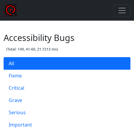
Accessibility Bugs
(Total: 149, 41-60, 21.7213 ms)
All
Fixme
Critical
Grave
Serious
Important