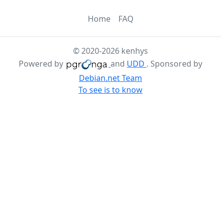
Home
FAQ
© 2020-2026 kenhys
Powered by
and
UDD
. Sponsored by
Debian.net Team
To see is to know