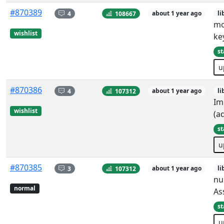
#870389
4
108667
about 1 year ago
li
mo
wishlist
ke
st
u
#870386
4
107312
about 1 year ago
li
Im
wishlist
(a
st
u
#870385
3
107312
about 1 year ago
li
nu
normal
As
st
u