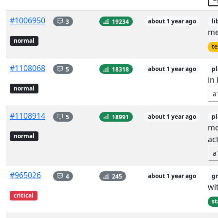
#1006950
3
19234
about 1 year ago
li
me
normal
te
#1108068
5
18318
about 1 year ago
p
in
normal
a
#1108914
5
18991
about 1 year ago
p
mo
normal
act
a
#965026
4
245
about 1 year ago
g
wi
critical
st