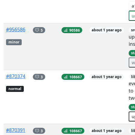
a
u
#956586
5
90586
about 1 year ago
sr
up
minor
ins
st
w
#870374
3
108667
about 1 year ago
li
ev
normal
to
tw
st
u
#870391
3
108667
about 1 year ago
li