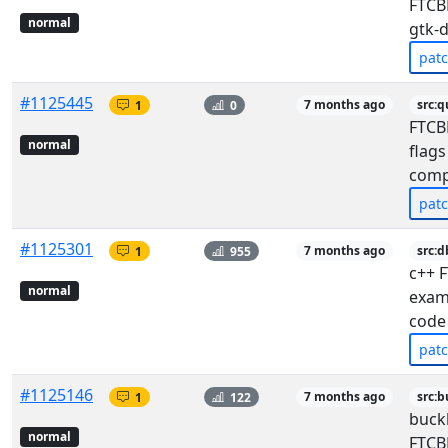
FTCBF
normal
gtk-
pat
#1125445
1
0
7 months ago
src:q
FTCB
normal
flags
comp
pat
#1125301
1
955
7 months ago
src:d
c++ F
normal
exam
code
pat
#1125146
1
122
7 months ago
src:b
buck
normal
FTCB