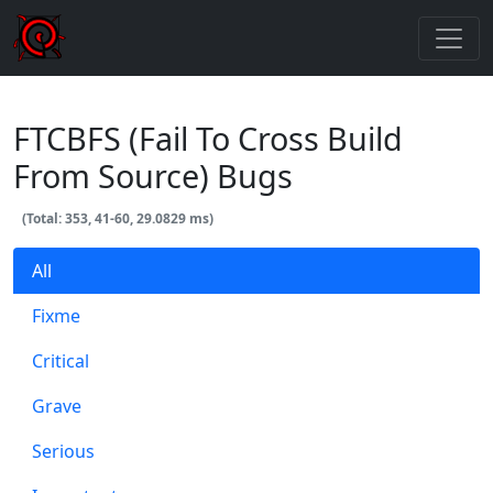
FTCBFS (Fail To Cross Build
From Source) Bugs
(Total: 353, 41-60, 29.0829 ms)
All
Fixme
Critical
Grave
Serious