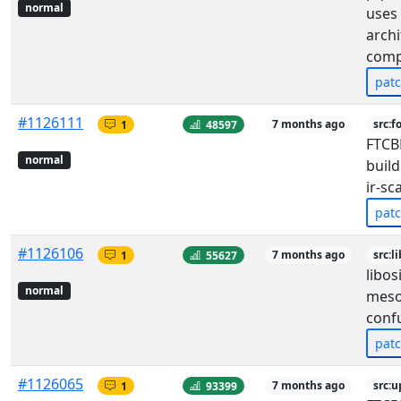
normal
uses 
archi
comp
pat
#1126111
1
48597
7 months ago
src:f
FTCB
normal
build
ir-sc
pat
#1126106
1
55627
7 months ago
src:l
libos
normal
meso
conf
pat
#1126065
1
93399
7 months ago
src: