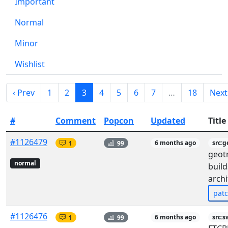
Important
Normal
Minor
Wishlist
‹ Prev
1
2
3
4
5
6
7
…
18
Next
#
Comment
Popcon
Updated
Title
#1126479
1
99
6 months ago
src:g
geot
normal
build
archi
pat
#1126476
1
99
6 months ago
src:s