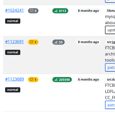
#1024241
5
6113
8 months ago
libm
mysql
normal
abou
ups
#1123691
1
55
8 months ago
src:
FTCBF
normal
archi
tools
pat
#1123689
1
205598
8 months ago
src:d
FTCB
normal
LDFL
CC_F
pat