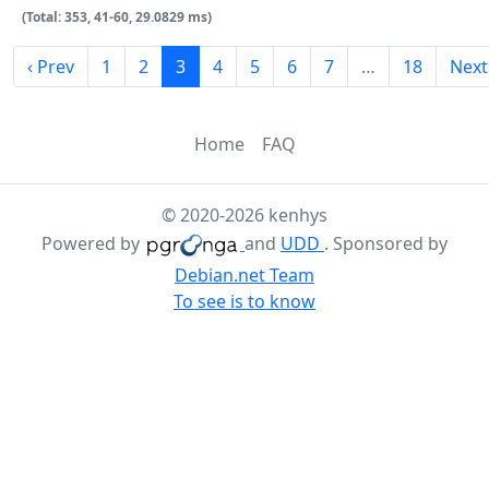
(Total: 353, 41-60, 29.0829 ms)
‹ Prev
1
2
3
4
5
6
7
…
18
Next
Home
FAQ
© 2020-2026 kenhys
Powered by
and
UDD
. Sponsored by
Debian.net Team
To see is to know