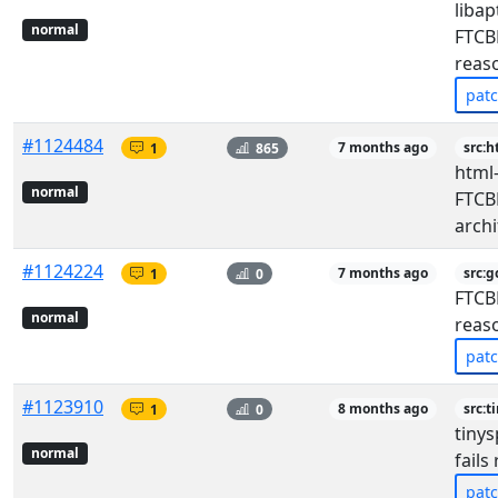
libap
normal
FTCBF
reas
pat
#1124484
1
865
7 months ago
src:h
html-
normal
FTCBF
archi
#1124224
1
0
7 months ago
src:g
FTCBF
normal
reas
pat
#1123910
1
0
8 months ago
src:t
tinys
normal
fails
pat