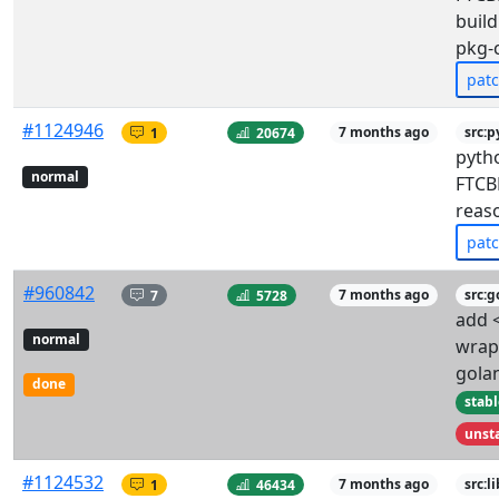
build
pkg-
pat
#1124946
1
20674
7 months ago
src:
pyth
normal
FTCBF
reas
pat
#960842
7
5728
7 months ago
src:g
add <
normal
wrap
gola
done
stabl
unst
#1124532
1
46434
7 months ago
src:l